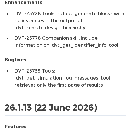
Enhancements
DVT-25728 Tools: Include generate blocks with
no instances in the output of
‘dvt_search_design_hierarchy’
DVT-25778 Companion skill: Include
information on ‘dvt_get_identifier_info’ tool
Bugfixes
DVT-25738 Tools:
‘dvt_get_simulation_log_messages’ tool
retrieves only the first page of results
26.1.13 (22 June 2026)
Features