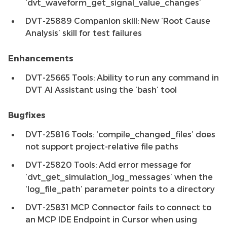
‘dvt_waveform_get_signal_value_changes’
DVT-25889 Companion skill: New ‘Root Cause
Analysis’ skill for test failures
Enhancements
DVT-25665 Tools: Ability to run any command in
DVT AI Assistant using the ‘bash’ tool
Bugfixes
DVT-25816 Tools: ‘compile_changed_files’ does
not support project-relative file paths
DVT-25820 Tools: Add error message for
‘dvt_get_simulation_log_messages’ when the
‘log_file_path’ parameter points to a directory
DVT-25831 MCP Connector fails to connect to
an MCP IDE Endpoint in Cursor when using