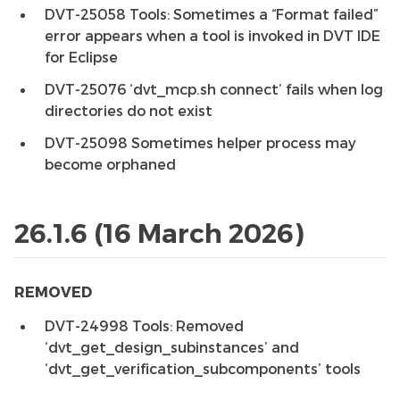
DVT-25058 Tools: Sometimes a “Format failed”
error appears when a tool is invoked in DVT IDE
for Eclipse
DVT-25076 ‘dvt_mcp.sh connect’ fails when log
directories do not exist
DVT-25098 Sometimes helper process may
become orphaned
26.1.6 (16 March 2026)
REMOVED
DVT-24998 Tools: Removed
‘dvt_get_design_subinstances’ and
‘dvt_get_verification_subcomponents’ tools