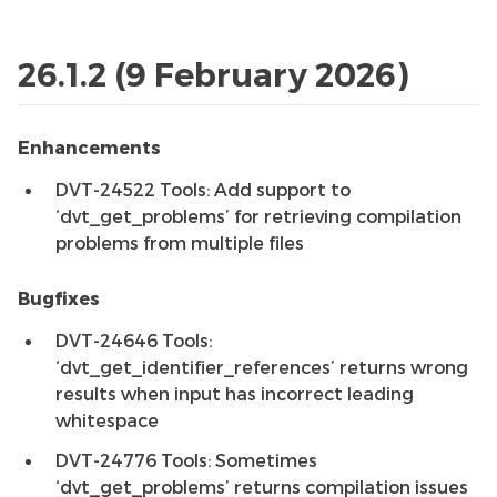
26.1.2 (9 February 2026)
Enhancements
DVT-24522 Tools: Add support to
‘dvt_get_problems’ for retrieving compilation
problems from multiple files
Bugfixes
DVT-24646 Tools:
‘dvt_get_identifier_references’ returns wrong
results when input has incorrect leading
whitespace
DVT-24776 Tools: Sometimes
‘dvt_get_problems’ returns compilation issues