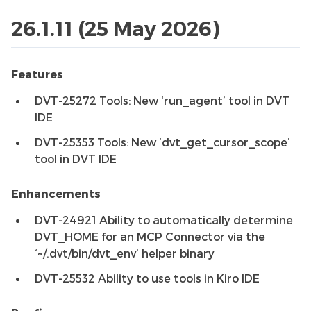
26.1.11 (25 May 2026)
Features
DVT-25272 Tools: New ‘run_agent’ tool in DVT
IDE
DVT-25353 Tools: New ‘dvt_get_cursor_scope’
tool in DVT IDE
Enhancements
DVT-24921 Ability to automatically determine
DVT_HOME for an MCP Connector via the
‘~/.dvt/bin/dvt_env’ helper binary
DVT-25532 Ability to use tools in Kiro IDE