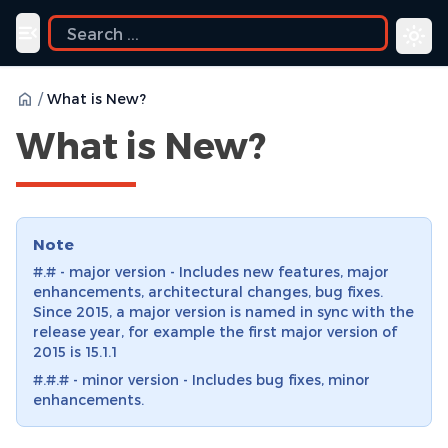
Toggle navigation menu
/
What is New?
What is New?
Note
#.# - major version - Includes new features, major
enhancements, architectural changes, bug fixes.
Since 2015, a major version is named in sync with the
release year, for example the first major version of
2015 is 15.1.1
#.#.# - minor version - Includes bug fixes, minor
enhancements.