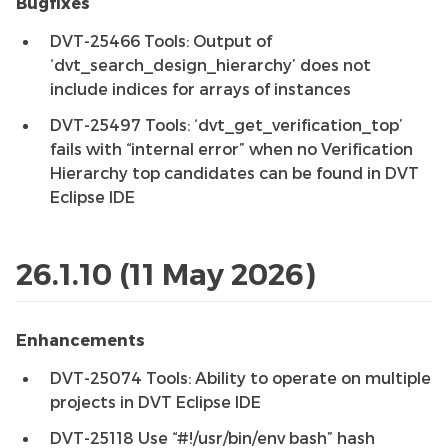
Bugfixes
DVT-25466 Tools: Output of
‘dvt_search_design_hierarchy’ does not
include indices for arrays of instances
DVT-25497 Tools: ‘dvt_get_verification_top’
fails with “internal error” when no Verification
Hierarchy top candidates can be found in DVT
Eclipse IDE
26.1.10 (11 May 2026)
Enhancements
DVT-25074 Tools: Ability to operate on multiple
projects in DVT Eclipse IDE
DVT-25118 Use “#!/usr/bin/env bash” hash