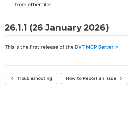
from other files
26.1.1 (26 January 2026)
This is the first release of the
DVT MCP Server
Troubleshooting
How to Report an Issue