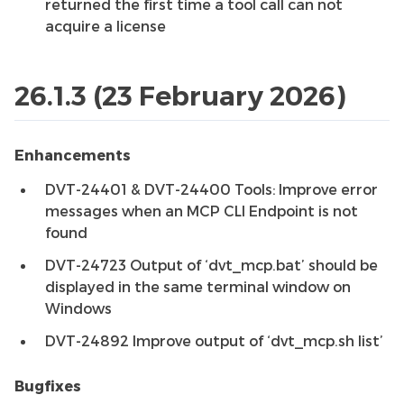
returned the first time a tool call can not
acquire a license
26.1.3 (23 February 2026)
Enhancements
DVT-24401 & DVT-24400 Tools: Improve error
messages when an MCP CLI Endpoint is not
found
DVT-24723 Output of ‘dvt_mcp.bat’ should be
displayed in the same terminal window on
Windows
DVT-24892 Improve output of ‘dvt_mcp.sh list’
Bugfixes