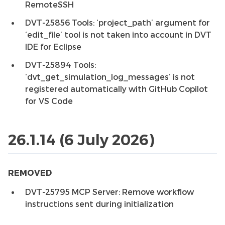
RemoteSSH
DVT-25856 Tools: ‘project_path’ argument for
‘edit_file’ tool is not taken into account in DVT
IDE for Eclipse
DVT-25894 Tools:
‘dvt_get_simulation_log_messages’ is not
registered automatically with GitHub Copilot
for VS Code
26.1.14 (6 July 2026)
REMOVED
DVT-25795 MCP Server: Remove workflow
instructions sent during initialization