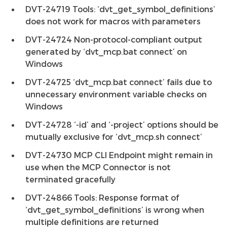
DVT-24719 Tools: ‘dvt_get_symbol_definitions’
does not work for macros with parameters
DVT-24724 Non-protocol-compliant output
generated by ‘dvt_mcp.bat connect’ on
Windows
DVT-24725 ‘dvt_mcp.bat connect’ fails due to
unnecessary environment variable checks on
Windows
DVT-24728 ‘-id’ and ‘-project’ options should be
mutually exclusive for ‘dvt_mcp.sh connect’
DVT-24730 MCP CLI Endpoint might remain in
use when the MCP Connector is not
terminated gracefully
DVT-24866 Tools: Response format of
‘dvt_get_symbol_definitions’ is wrong when
multiple definitions are returned