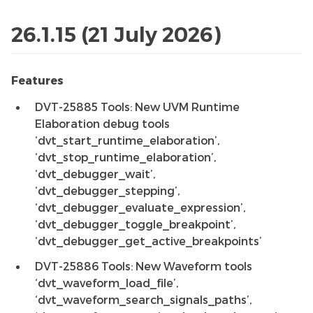
26.1.15 (21 July 2026)
Features
DVT-25885 Tools: New UVM Runtime
Elaboration debug tools
‘dvt_start_runtime_elaboration’,
‘dvt_stop_runtime_elaboration’,
‘dvt_debugger_wait’,
‘dvt_debugger_stepping’,
‘dvt_debugger_evaluate_expression’,
‘dvt_debugger_toggle_breakpoint’,
‘dvt_debugger_get_active_breakpoints’
DVT-25886 Tools: New Waveform tools
‘dvt_waveform_load_file’,
‘dvt_waveform_search_signals_paths’,