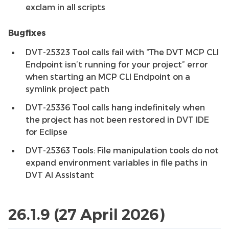
exclam in all scripts
Bugfixes
DVT-25323 Tool calls fail with “The DVT MCP CLI
Endpoint isn’t running for your project” error
when starting an MCP CLI Endpoint on a
symlink project path
DVT-25336 Tool calls hang indefinitely when
the project has not been restored in DVT IDE
for Eclipse
DVT-25363 Tools: File manipulation tools do not
expand environment variables in file paths in
DVT AI Assistant
26.1.9 (27 April 2026)