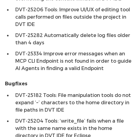
DVT-25206 Tools: Improve UI/UX of editing tool
calls performed on files outside the project in
DVT IDE
DVT-25282 Automatically delete log files older
than 4 days
DVT-25334 Improve error messages when an
MCP CLI Endpoint is not found in order to guide
AI Agents in finding a valid Endpoint
Bugfixes
DVT-25182 Tools: File manipulation tools do not
expand ‘~’ characters to the home directory in
file paths in DVT IDE
DVT-25204 Tools: ‘write_file’ fails when a file
with the same name exists in the home
directory in DVT IDE for Eclipse