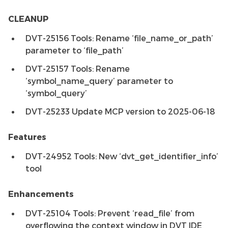
CLEANUP
DVT-25156 Tools: Rename ‘file_name_or_path’
parameter to ‘file_path’
DVT-25157 Tools: Rename
‘symbol_name_query’ parameter to
‘symbol_query’
DVT-25233 Update MCP version to 2025-06-18
Features
DVT-24952 Tools: New ‘dvt_get_identifier_info’
tool
Enhancements
DVT-25104 Tools: Prevent ‘read_file’ from
overflowing the context window in DVT IDE