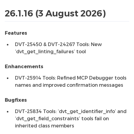
26.1.16 (3 August 2026)
Features
DVT-25450 & DVT-24267 Tools: New
‘dvt_get_linting_failures’ tool
Enhancements
DVT-25914 Tools: Refined MCP Debugger tools
names and improved confirmation messages
Bugfixes
DVT-25834 Tools: ‘dvt_get_identifier_info’ and
‘dvt_get_field_constraints’ tools fail on
inherited class members