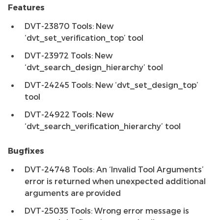
Features
DVT-23870 Tools: New
‘dvt_set_verification_top’ tool
DVT-23972 Tools: New
‘dvt_search_design_hierarchy’ tool
DVT-24245 Tools: New ‘dvt_set_design_top’
tool
DVT-24922 Tools: New
‘dvt_search_verification_hierarchy’ tool
Bugfixes
DVT-24748 Tools: An ‘Invalid Tool Arguments’
error is returned when unexpected additional
arguments are provided
DVT-25035 Tools: Wrong error message is