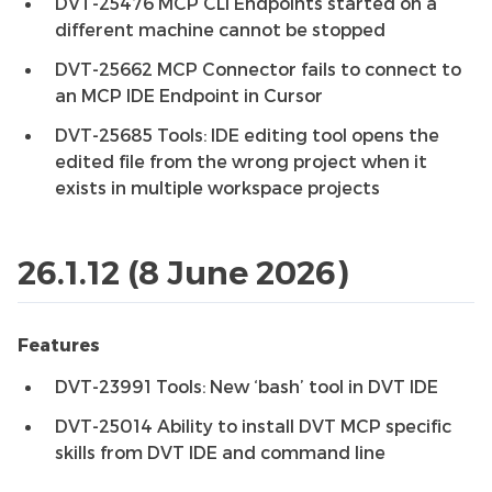
DVT-25476 MCP CLI Endpoints started on a
different machine cannot be stopped
DVT-25662 MCP Connector fails to connect to
an MCP IDE Endpoint in Cursor
DVT-25685 Tools: IDE editing tool opens the
edited file from the wrong project when it
exists in multiple workspace projects
26.1.12 (8 June 2026)
Features
DVT-23991 Tools: New ‘bash’ tool in DVT IDE
DVT-25014 Ability to install DVT MCP specific
skills from DVT IDE and command line