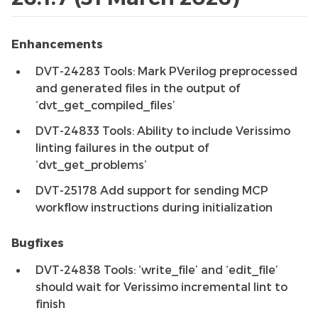
Enhancements
DVT-24283 Tools: Mark PVerilog preprocessed
and generated files in the output of
‘dvt_get_compiled_files’
DVT-24833 Tools: Ability to include Verissimo
linting failures in the output of
‘dvt_get_problems’
DVT-25178 Add support for sending MCP
workflow instructions during initialization
Bugfixes
DVT-24838 Tools: ‘write_file’ and ‘edit_file’
should wait for Verissimo incremental lint to
finish