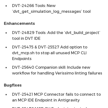
DVT-24266 Tools: New
‘dvt_get_simulation_log_messages’ tool
Enhancements
DVT-24829 Tools: Add the ‘dvt_build_project’
tool in DVT IDE
DVT-25475 & DVT-25527 Add option to
dvt_mcp.sh to stop all unused MCP CLI
Endpoints
DVT-25640 Companion skill: Include new
workflow for handling Verissimo linting failures
Bugfixes
DVT-25421 MCP Connector fails to connect to
an MCP IDE Endpoint in Antigravity