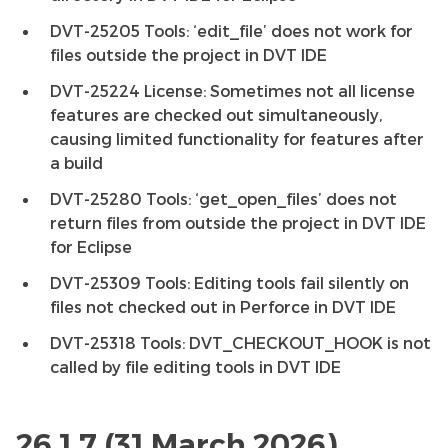
DVT-25205 Tools: ‘edit_file’ does not work for
files outside the project in DVT IDE
DVT-25224 License: Sometimes not all license
features are checked out simultaneously,
causing limited functionality for features after
a build
DVT-25280 Tools: ‘get_open_files’ does not
return files from outside the project in DVT IDE
for Eclipse
DVT-25309 Tools: Editing tools fail silently on
files not checked out in Perforce in DVT IDE
DVT-25318 Tools: DVT_CHECKOUT_HOOK is not
called by file editing tools in DVT IDE
26.1.7 (31 March 2026)