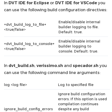
In
DVT IDE for Eclipse
or
DVT IDE for VSCode
you
can use the following build configuration directives:
Enable/disable internal
+dvt_build_log_to_file+
builder logging to file.
<true/false>
Default: true.
Enable/disable internal
+dvt_build_log_to_console+
builder logging to
<true/false>
console. Default: true.
In
dvt_build.sh
,
verissimo.sh
and
specador.sh
you
can use the following command line arguments:
log <log file>
Log to specified file
Ignore build configuration
errors. If this option is used
compilation continues
ignore_build_config_errors
despite any build