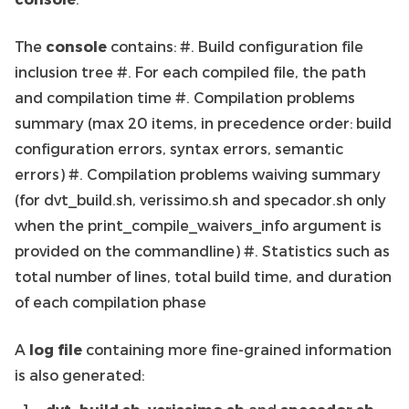
The
console
contains: #. Build configuration file
inclusion tree #. For each compiled file, the path
and compilation time #. Compilation problems
summary (max 20 items, in precedence order: build
configuration errors, syntax errors, semantic
errors) #. Compilation problems waiving summary
(for dvt_build.sh, verissimo.sh and specador.sh only
when the print_compile_waivers_info argument is
provided on the commandline) #. Statistics such as
total number of lines, total build time, and duration
of each compilation phase
A
log file
containing more fine-grained information
is also generated: