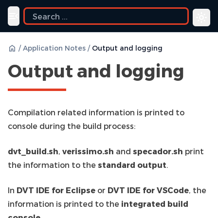
e
Toggle navigation menu
/
Application Notes
/
Output and logging
Output and logging
Compilation related information is printed to
console during the build process:
dvt_build.sh
,
verissimo.sh
and
specador.sh
print
the information to the
standard output
.
In
DVT IDE for Eclipse
or
DVT IDE for VSCode
, the
information is printed to the
integrated build
console
.