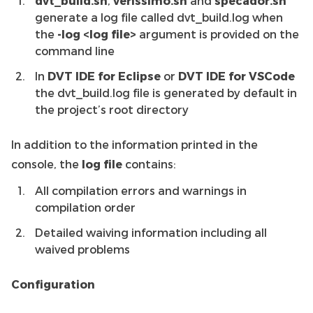
dvt_build.sh
,
verissimo.sh
and
specador.sh
generate a log file called dvt_build.log when
the
-log <log file>
argument is provided on the
command line
In
DVT IDE for Eclipse
or
DVT IDE for VSCode
the dvt_build.log file is generated by default in
the project’s root directory
In addition to the information printed in the
console, the
log file
contains:
All compilation errors and warnings in
compilation order
Detailed waiving information including all
waived problems
Configuration