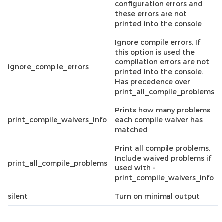
configuration errors and
these errors are not
printed into the console
Ignore compile errors. If
this option is used the
compilation errors are not
ignore_compile_errors
printed into the console.
Has precedence over
print_all_compile_problems
Prints how many problems
print_compile_waivers_info
each compile waiver has
matched
Print all compile problems.
Include waived problems if
print_all_compile_problems
used with -
print_compile_waivers_info
silent
Turn on minimal output