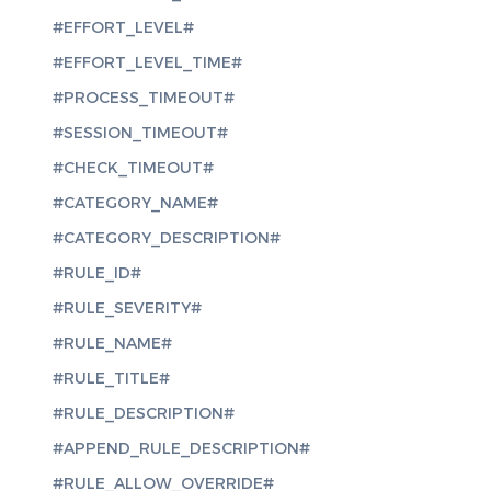
#EFFORT_LEVEL#
#EFFORT_LEVEL_TIME#
#PROCESS_TIMEOUT#
#SESSION_TIMEOUT#
#CHECK_TIMEOUT#
#CATEGORY_NAME#
#CATEGORY_DESCRIPTION#
#RULE_ID#
#RULE_SEVERITY#
#RULE_NAME#
#RULE_TITLE#
#RULE_DESCRIPTION#
#APPEND_RULE_DESCRIPTION#
#RULE_ALLOW_OVERRIDE#