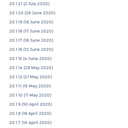
20.1.21 (2 July 2020)
20.1.20 (26 June 2020)
20.1.19 (18 June 2020)
20.1.18 (17 June 2020)
20.1.17 (16 June 2020)
20.1.16 (12 June 2020)
20.1.15 (4 June 2020)
20.1.14 (28 May 2020)
20.1.12 (21 May 2020)
20.1.11 (15 May 2020)
20.1.10 (11 May 2020)
20.1.9 (30 April 2020)
20.1.8 (16 April 2020)
20.1.7 (10 April 2020)