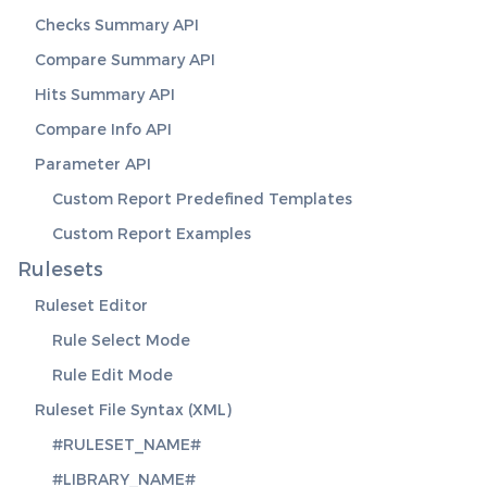
Checks Summary API
Compare Summary API
Hits Summary API
Compare Info API
Parameter API
Custom Report Predefined Templates
Custom Report Examples
Rulesets
Ruleset Editor
Rule Select Mode
Rule Edit Mode
Ruleset File Syntax (XML)
#RULESET_NAME#
#LIBRARY_NAME#