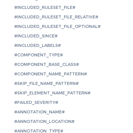
#INCLUDED_RULESET_FILE#
#INCLUDED_RULESET_FILE_RELATIVE#
#INCLUDED_RULESET_FILE_OPTIONAL#
#INCLUDED_SINCE#
#INCLUDED_LABELS#
#COMPONENT_TYPE#
#COMPONENT_BASE_CLASS#
#COMPONENT_NAME_PATTERN#
#SKIP_FILE_NAME_PATTERN#
#SKIP_ELEMENT_NAME_PATTERN#
#FAILED_SEVERITY#
#ANNOTATION_NAME#
#ANNOTATION_LOCATION#
#ANNOTATION_TYPE#