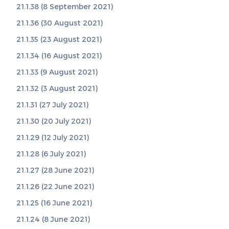
21.1.38 (8 September 2021)
21.1.36 (30 August 2021)
21.1.35 (23 August 2021)
21.1.34 (16 August 2021)
21.1.33 (9 August 2021)
21.1.32 (3 August 2021)
21.1.31 (27 July 2021)
21.1.30 (20 July 2021)
21.1.29 (12 July 2021)
21.1.28 (6 July 2021)
21.1.27 (28 June 2021)
21.1.26 (22 June 2021)
21.1.25 (16 June 2021)
21.1.24 (8 June 2021)