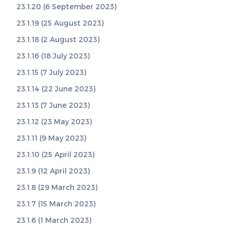
23.1.20 (6 September 2023)
23.1.19 (25 August 2023)
23.1.18 (2 August 2023)
23.1.16 (18 July 2023)
23.1.15 (7 July 2023)
23.1.14 (22 June 2023)
23.1.13 (7 June 2023)
23.1.12 (23 May 2023)
23.1.11 (9 May 2023)
23.1.10 (25 April 2023)
23.1.9 (12 April 2023)
23.1.8 (29 March 2023)
23.1.7 (15 March 2023)
23.1.6 (1 March 2023)