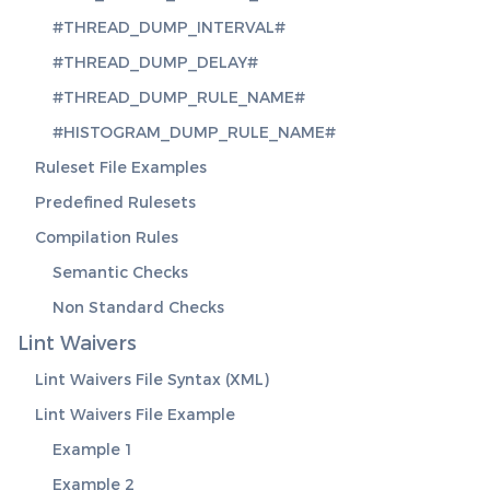
#THREAD_DUMP_INTERVAL#
#THREAD_DUMP_DELAY#
#THREAD_DUMP_RULE_NAME#
#HISTOGRAM_DUMP_RULE_NAME#
Ruleset File Examples
Predefined Rulesets
Compilation Rules
Semantic Checks
Non Standard Checks
Lint Waivers
Lint Waivers File Syntax (XML)
Lint Waivers File Example
Example 1
Example 2