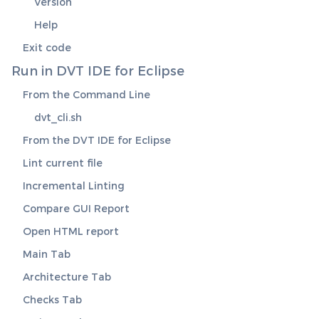
Version
Help
Exit code
Run in DVT IDE for Eclipse
From the Command Line
dvt_cli.sh
From the DVT IDE for Eclipse
Lint current file
Incremental Linting
Compare GUI Report
Open HTML report
Main Tab
Architecture Tab
Checks Tab