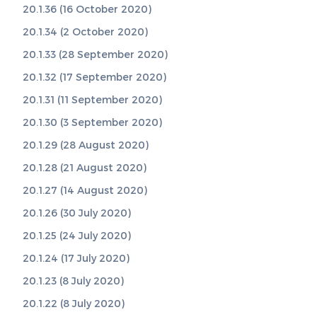
20.1.36 (16 October 2020)
20.1.34 (2 October 2020)
20.1.33 (28 September 2020)
20.1.32 (17 September 2020)
20.1.31 (11 September 2020)
20.1.30 (3 September 2020)
20.1.29 (28 August 2020)
20.1.28 (21 August 2020)
20.1.27 (14 August 2020)
20.1.26 (30 July 2020)
20.1.25 (24 July 2020)
20.1.24 (17 July 2020)
20.1.23 (8 July 2020)
20.1.22 (8 July 2020)