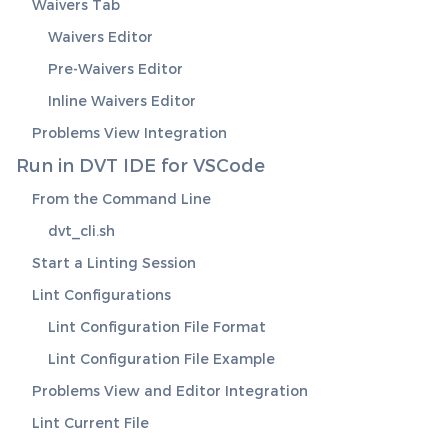
Waivers Tab
Waivers Editor
Pre-Waivers Editor
Inline Waivers Editor
Problems View Integration
Run in DVT IDE for VSCode
From the Command Line
dvt_cli.sh
Start a Linting Session
Lint Configurations
Lint Configuration File Format
Lint Configuration File Example
Problems View and Editor Integration
Lint Current File