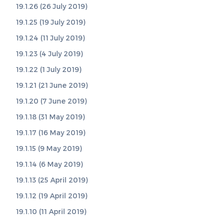
19.1.26 (26 July 2019)
19.1.25 (19 July 2019)
19.1.24 (11 July 2019)
19.1.23 (4 July 2019)
19.1.22 (1 July 2019)
19.1.21 (21 June 2019)
19.1.20 (7 June 2019)
19.1.18 (31 May 2019)
19.1.17 (16 May 2019)
19.1.15 (9 May 2019)
19.1.14 (6 May 2019)
19.1.13 (25 April 2019)
19.1.12 (19 April 2019)
19.1.10 (11 April 2019)