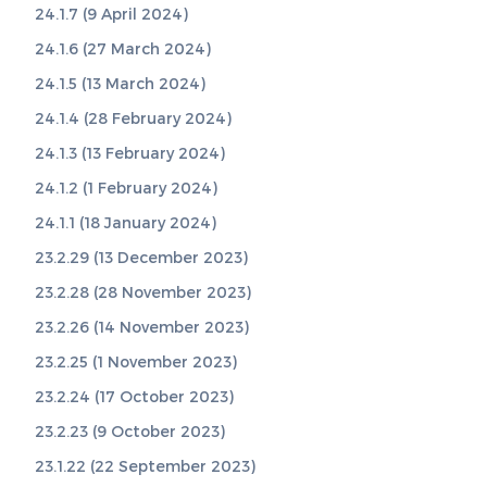
24.1.7 (9 April 2024)
24.1.6 (27 March 2024)
24.1.5 (13 March 2024)
24.1.4 (28 February 2024)
24.1.3 (13 February 2024)
24.1.2 (1 February 2024)
24.1.1 (18 January 2024)
23.2.29 (13 December 2023)
23.2.28 (28 November 2023)
23.2.26 (14 November 2023)
23.2.25 (1 November 2023)
23.2.24 (17 October 2023)
23.2.23 (9 October 2023)
23.1.22 (22 September 2023)