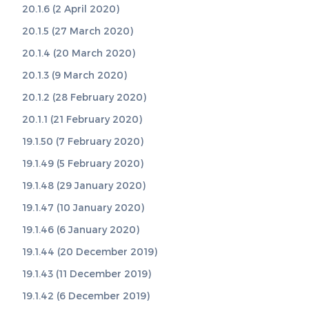
20.1.6 (2 April 2020)
20.1.5 (27 March 2020)
20.1.4 (20 March 2020)
20.1.3 (9 March 2020)
20.1.2 (28 February 2020)
20.1.1 (21 February 2020)
19.1.50 (7 February 2020)
19.1.49 (5 February 2020)
19.1.48 (29 January 2020)
19.1.47 (10 January 2020)
19.1.46 (6 January 2020)
19.1.44 (20 December 2019)
19.1.43 (11 December 2019)
19.1.42 (6 December 2019)