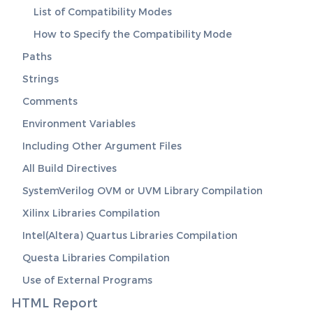
List of Compatibility Modes
How to Specify the Compatibility Mode
Paths
Strings
Comments
Environment Variables
Including Other Argument Files
All Build Directives
SystemVerilog OVM or UVM Library Compilation
Xilinx Libraries Compilation
Intel(Altera) Quartus Libraries Compilation
Questa Libraries Compilation
Use of External Programs
HTML Report