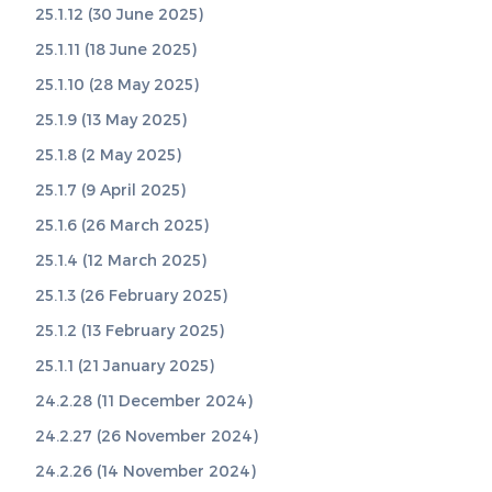
25.1.12 (30 June 2025)
25.1.11 (18 June 2025)
25.1.10 (28 May 2025)
25.1.9 (13 May 2025)
25.1.8 (2 May 2025)
25.1.7 (9 April 2025)
25.1.6 (26 March 2025)
25.1.4 (12 March 2025)
25.1.3 (26 February 2025)
25.1.2 (13 February 2025)
25.1.1 (21 January 2025)
24.2.28 (11 December 2024)
24.2.27 (26 November 2024)
24.2.26 (14 November 2024)