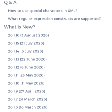
Q & A
How to use special characters in XML?
What regular-expression constructs are supported?
What is New?
26.1.16 (3 August 2026)
26.1.15 (21 July 2026)
26.1.14 (6 July 2026)
26.1.13 (22 June 2026)
26.1.12 (8 June 2026)
26.1.11 (25 May 2026)
26.1.10 (11 May 2026)
26.1.9 (27 April 2026)
26.1.7 (31 March 2026)
26.1.6 (16 March 2026)