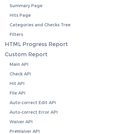
Summary Page
Hits Page
Categories and Checks Tree
Filters
HTML Progress Report
Custom Report
Main API
Check API
Hit API
File API
Auto-correct Edit API
Auto-correct Error API
Waiver API
PreWaiver API