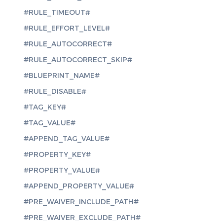
#RULE_TIMEOUT#
#RULE_EFFORT_LEVEL#
#RULE_AUTOCORRECT#
#RULE_AUTOCORRECT_SKIP#
#BLUEPRINT_NAME#
#RULE_DISABLE#
#TAG_KEY#
#TAG_VALUE#
#APPEND_TAG_VALUE#
#PROPERTY_KEY#
#PROPERTY_VALUE#
#APPEND_PROPERTY_VALUE#
#PRE_WAIVER_INCLUDE_PATH#
#PRE_WAIVER_EXCLUDE_PATH#