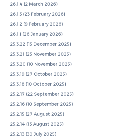
26.1.4 (2 March 2026)
26.1.3 (23 February 2026)
26.1.2 (9 February 2026)
26.1.1 (26 January 2026)
25.3.22 (15 December 2025)
25.3.21 (25 November 2025)
25.3.20 (10 November 2025)
25.3.19 (27 October 2025)
25.3.18 (10 October 2025)
25.2.17 (22 September 2025)
25.2.16 (10 September 2025)
25.2.15 (27 August 2025)
25.2.14 (13 August 2025)
25.2.13 (30 July 2025)