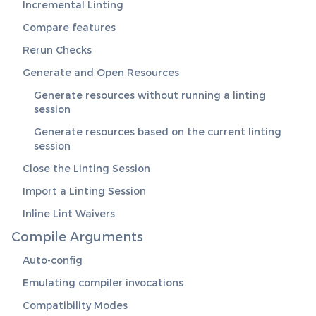
Incremental Linting
Compare features
Rerun Checks
Generate and Open Resources
Generate resources without running a linting
session
Generate resources based on the current linting
session
Close the Linting Session
Import a Linting Session
Inline Lint Waivers
Compile Arguments
Auto-config
Emulating compiler invocations
Compatibility Modes