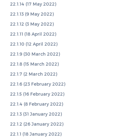
22.1.14 (17 May 2022)
22.1.13 (9 May 2022)
22.1.12 (3 May 2022)
22.1.11 (18 April 2022)
22.1.10 (12 April 2022)
22.1.9 (30 March 2022)
22.1.8 (15 March 2022)
22.1.7 (2 March 2022)
22.1.6 (23 February 2022)
22.1.5 (16 February 2022)
22.1.4 (8 February 2022)
22.1.3 (31 January 2022)
22.1.2 (26 January 2022)
22.1.1 (18 January 2022)