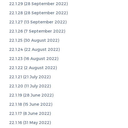
22.1.29 (28 September 2022)
22.1.28 (28 September 2022)
22.1.27 (13 September 2022)
22.1.26 (7 September 2022)
22.1.25 (30 August 2022)
22.1.24 (22 August 2022)
22.1.23 (16 August 2022)
22.1.22 (2 August 2022)
22.1.21 (21 July 2022)
22.1.20 (11 July 2022)
22.1.19 (28 June 2022)
22.1.18 (15 June 2022)
22.1.17 (8 June 2022)
22.1.16 (31 May 2022)