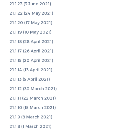
21.1.23 (3 June 2021)
21.1.22 (24 May 2021)
21.1.20 (17 May 2021)
21.1.19 (10 May 2021)
21.1.18 (28 April 2021)
21.1.17 (26 April 2021)
21.1.15 (20 April 2021)
21.1.14 (13 April 2021)
21.1.13 (5 April 2021)
21.1.12 (30 March 2021)
21.1.11 (22 March 2021)
21.1.10 (15 March 2021)
21.1.9 (8 March 2021)
21.1.8 (1 March 2021)