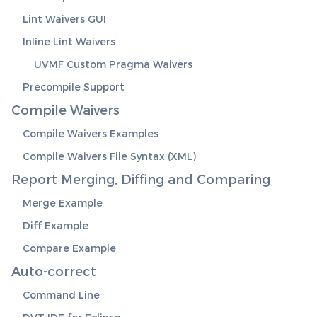
Lint Waivers GUI
Inline Lint Waivers
UVMF Custom Pragma Waivers
Precompile Support
Compile Waivers
Compile Waivers Examples
Compile Waivers File Syntax (XML)
Report Merging, Diffing and Comparing
Merge Example
Diff Example
Compare Example
Auto-correct
Command Line