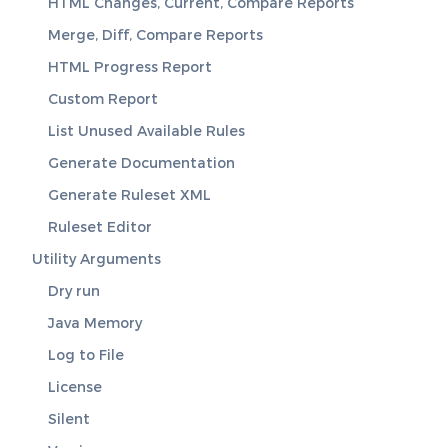
HTML Changes, Current, Compare Reports
Merge, Diff, Compare Reports
HTML Progress Report
Custom Report
List Unused Available Rules
Generate Documentation
Generate Ruleset XML
Ruleset Editor
Utility Arguments
Dry run
Java Memory
Log to File
License
Silent