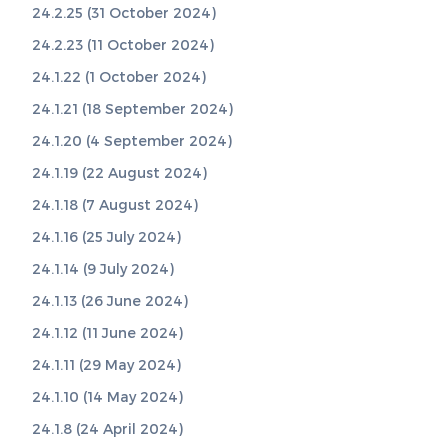
24.2.25 (31 October 2024)
24.2.23 (11 October 2024)
24.1.22 (1 October 2024)
24.1.21 (18 September 2024)
24.1.20 (4 September 2024)
24.1.19 (22 August 2024)
24.1.18 (7 August 2024)
24.1.16 (25 July 2024)
24.1.14 (9 July 2024)
24.1.13 (26 June 2024)
24.1.12 (11 June 2024)
24.1.11 (29 May 2024)
24.1.10 (14 May 2024)
24.1.8 (24 April 2024)