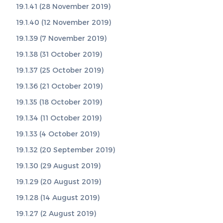
19.1.41 (28 November 2019)
19.1.40 (12 November 2019)
19.1.39 (7 November 2019)
19.1.38 (31 October 2019)
19.1.37 (25 October 2019)
19.1.36 (21 October 2019)
19.1.35 (18 October 2019)
19.1.34 (11 October 2019)
19.1.33 (4 October 2019)
19.1.32 (20 September 2019)
19.1.30 (29 August 2019)
19.1.29 (20 August 2019)
19.1.28 (14 August 2019)
19.1.27 (2 August 2019)