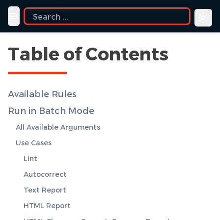
e
Toggle navigation menu
Table of Contents
Available Rules
Run in Batch Mode
All Available Arguments
Use Cases
Lint
Autocorrect
Text Report
HTML Report