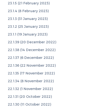
23.1.5 (21 February 2023)
23.1.4 (8 February 2023)
23.1.3 (31 January 2023)
23.1.2 (25 January 2023)
23.1.1 (19 January 2023)
22.1.39 (20 December 2022)
22.1.38 (14 December 2022)
22.1.37 (6 December 2022)
22.1.36 (22 November 2022)
22.1.35 (17 November 2022)
22.1.34 (8 November 2022)
22.1.32 (1 November 2022)
22.1.31 (20 October 2022)
22.1.30 (11 October 2022)