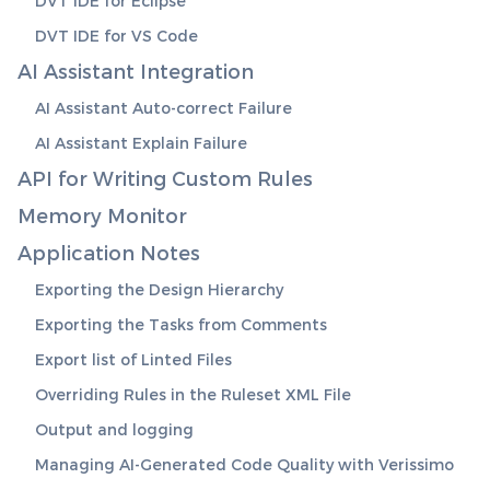
DVT IDE for Eclipse
DVT IDE for VS Code
AI Assistant Integration
AI Assistant Auto-correct Failure
AI Assistant Explain Failure
API for Writing Custom Rules
Memory Monitor
Application Notes
Exporting the Design Hierarchy
Exporting the Tasks from Comments
Export list of Linted Files
Overriding Rules in the Ruleset XML File
Output and logging
Managing AI-Generated Code Quality with Verissimo