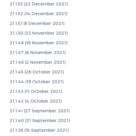
21.1.53 (22 December 2021)
21.1.52 (14 December 2021)
21.1.51 (6 December 2021)
21.1.50 (23 November 2021)
21.1.48 (16 November 2021)
21.1.47 (8 November 2021)
21.1.46 (2 November 2021)
21.1.45 (26 October 2021)
21.1.44 (19 October 2021)
21.1.43 (11 October 2021)
21.1.42 (4 October 2021)
21.1.41 (27 September 2021)
21.1.40 (21 September 2021)
21.1.39 (15 September 2021)