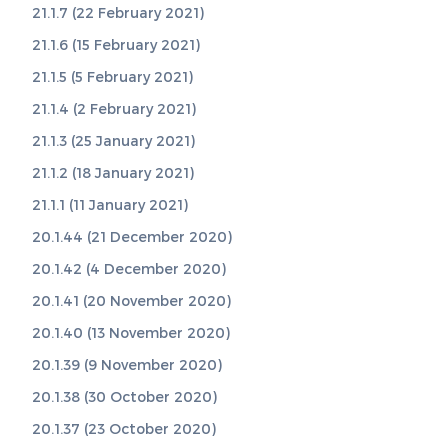
21.1.7 (22 February 2021)
21.1.6 (15 February 2021)
21.1.5 (5 February 2021)
21.1.4 (2 February 2021)
21.1.3 (25 January 2021)
21.1.2 (18 January 2021)
21.1.1 (11 January 2021)
20.1.44 (21 December 2020)
20.1.42 (4 December 2020)
20.1.41 (20 November 2020)
20.1.40 (13 November 2020)
20.1.39 (9 November 2020)
20.1.38 (30 October 2020)
20.1.37 (23 October 2020)