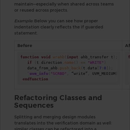
maintain—especially when shared across teams
or reused across projects.
Example:
Below you can see how proper
indentation clearly reflects the if guarded
statement.
Before
Af
function
void
wrahb
(
input
 ahb_transfer t
)
;
if
(
t
.
direction
.
name
(
)
==
"WRITE"
)
   data_from_ahb
.
push_back
(
t
.
data
[
7
:
0
]
)
;
`uvm_info
(
"SCRBD"
,
 “write”
,
 UVM_MEDIUM
)
endfunction
Refactoring Classes and
Sequences
Splitting and merging design modules
translates into the verification domain as well:
similar classes can be refactored into a