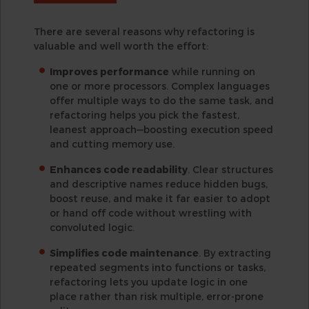
There are several reasons why refactoring is
valuable and well worth the effort:
Improves performance
while running on
one or more processors. Complex languages
offer multiple ways to do the same task, and
refactoring helps you pick the fastest,
leanest approach—boosting execution speed
and cutting memory use.
Enhances code readability
. Clear structures
and descriptive names reduce hidden bugs,
boost reuse, and make it far easier to adopt
or hand off code without wrestling with
convoluted logic.
Simplifies code maintenance
. By extracting
repeated segments into functions or tasks,
refactoring lets you update logic in one
place rather than risk multiple, error-prone