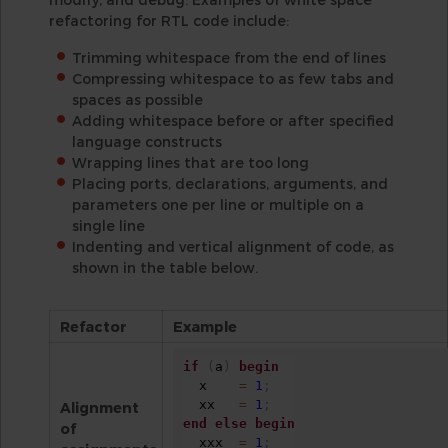
refactoring for RTL code include:
Trimming whitespace from the end of lines
Compressing whitespace to as few tabs and
spaces as possible
Adding whitespace before or after specified
language constructs
Wrapping lines that are too long
Placing ports, declarations, arguments, and
parameters one per line or multiple on a
single line
Indenting and vertical alignment of code, as
shown in the table below.
Refactor
Example
if
(
a
)
begin
  x    
=
1
;
  xx   
=
1
;
Alignment
end
else
begin
of
  xxx  
=
1
;