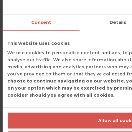
`ovm_info(ID, MSG, SEV)
`uvm_info(ID
Example:
The following example shows how
converting an OVM agent to UVM just changes
Consent
Details
the macros and class names, while behavior
stays the same.
This website uses cookies
// Before (OVM)
We use cookies to personalise content and ads, to p
`include
"ovm_macros.svh"
analyse our traffic. We also share information about 
class
 my_agent 
extends
 ovm_agent
;
media, advertising and analytics partners who may 
`ovm_component_utils
(
my_agent
)
you’ve provided to them or that they’ve collected fr
choose to continue navigating on our website, yo
// Example of OVM report macros
function
void
build_phase
(
ovm_phase phase
)
;
on your option which may be exercised by pressing
super
.
build_phase
(
phase
)
;
cookies' should you agree with all cookies.
`ovm_info
(
"AGT"
,
"Starting build-phase"
,
 O
if
(
!
cfg
.
exists
(
)
)
`ovm_error
(
"AGT"
,
"Configuration object mi
endfunction
endclass
Allow all cook