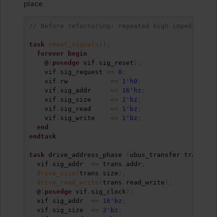
place.
// Before refactoring: repeated high impedance d
task
reset_signals
(
)
;
forever
begin
    @
(
posedge
 vif
.
sig_reset
)
;
    vif
.
sig_request 
<=
0
;
    vif
.
rw           
<=
1'h0
;
    vif
.
sig_addr     
<=
16'hz
;
    vif
.
sig_size     
<=
2'bz
;
    vif
.
sig_read     
<=
1'bz
;
    vif
.
sig_write    
<=
1'bz
;
end
endtask
task
 drive_address_phase 
(
ubus_transfer trans
)
;
  vif
.
sig_addr  
<=
 trans
.
addr
;
drive_size
(
trans
.
size
)
;
drive_read_write
(
trans
.
read_write
)
;
  @
(
posedge
 vif
.
sig_clock
)
;
  vif
.
sig_addr  
<=
16'bz
;
  vif
.
sig_size  
<=
2'bz
;