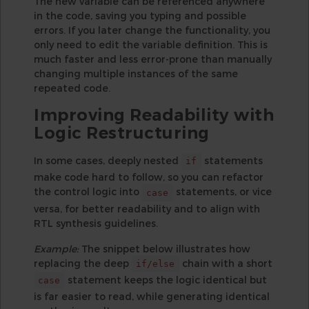
The new variable can be referenced anywhere
in the code, saving you typing and possible
errors. If you later change the functionality, you
only need to edit the variable definition. This is
much faster and less error-prone than manually
changing multiple instances of the same
repeated code.
Improving Readability with
Logic Restructuring
In some cases, deeply nested
statements
if
make code hard to follow, so you can refactor
the control logic into
statements, or vice
case
versa, for better readability and to align with
RTL synthesis guidelines.
Example:
The snippet below illustrates how
replacing the deep
chain with a short
if/else
statement keeps the logic identical but
case
is far easier to read, while generating identical