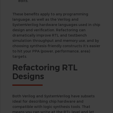
edits.
These benefits apply to any programming
language, as well as the Verilog and
SystemVerilog hardware languages used in chip
design and verification. Refactoring can
dramatically improve RTL and testbench
simulation throughput and memory use, and by
choosing synthesis-friendly constructs it’s easier
to hit your PPA (power, performance, area)
targets.
Refactoring RTL
Designs
Both Verilog and SystemVerilog have subsets
ideal for describing chip hardware and
compatible with logic synthesis tools. That
means you can write at the RTL level and let