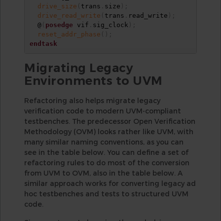
drive_size
(
trans
.
size
)
;
drive_read_write
(
trans
.
read_write
)
;
  @
(
posedge
 vif
.
sig_clock
)
;
reset_addr_phase
(
)
;
endtask
Migrating Legacy
Environments to UVM
Refactoring also helps migrate legacy
verification code to modern UVM-compliant
testbenches. The predecessor Open Verification
Methodology (OVM) looks rather like UVM, with
many similar naming conventions, as you can
see in the table below. You can define a set of
refactoring rules to do most of the conversion
from UVM to OVM, also in the table below. A
similar approach works for converting legacy ad
hoc testbenches and tests to structured UVM
code.