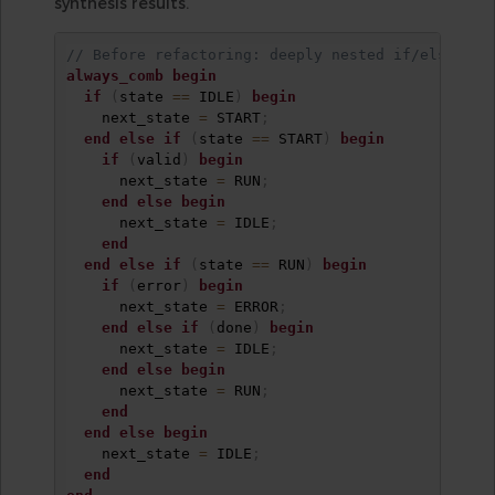
synthesis results.
// Before refactoring: deeply nested if/else
always_comb
begin
if
(
state 
==
 IDLE
)
begin
    next_state 
=
 START
;
end
else
if
(
state 
==
 START
)
begin
if
(
valid
)
begin
      next_state 
=
 RUN
;
end
else
begin
      next_state 
=
 IDLE
;
end
end
else
if
(
state 
==
 RUN
)
begin
if
(
error
)
begin
      next_state 
=
 ERROR
;
end
else
if
(
done
)
begin
      next_state 
=
 IDLE
;
end
else
begin
      next_state 
=
 RUN
;
end
end
else
begin
    next_state 
=
 IDLE
;
end