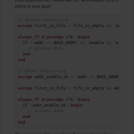
edits in one spot.
// Before refactoring
assign
 first_in_fifo 
=
 fifo_is_empty 
&&
(
addr 
==
always_ff
 @
(
posedge
 clk
)
begin
if
(
(
addr 
==
 BASE_ADDR
)
&&
(
enable 
&&
!
error
)
)
// process data
end
end
// After refactoring
assign
 addr_enable_ok 
=
(
addr 
==
 BASE_ADDR
)
&&
 e
assign
 first_in_fifo 
=
 fifo_is_empty 
&&
 addr_ena
always_ff
 @
(
posedge
 clk
)
begin
if
(
addr_enable_ok
)
begin
// process data
end
end