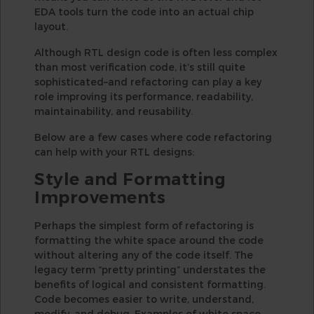
EDA tools turn the code into an actual chip
layout.
Although RTL design code is often less complex
than most verification code, it’s still quite
sophisticated–and refactoring can play a key
role improving its performance, readability,
maintainability, and reusability.
Below are a few cases where code refactoring
can help with your RTL designs:
Style and Formatting
Improvements
Perhaps the simplest form of refactoring is
formatting the white space around the code
without altering any of the code itself. The
legacy term “pretty printing” understates the
benefits of logical and consistent formatting.
Code becomes easier to write, understand,
modify, and debug. Examples of white space