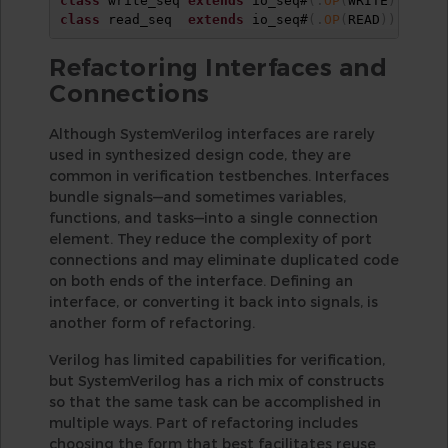
class
 write_seq 
extends
 io_seq#
(
.
OP
(
WRITE
)
)
;
end
class
 read_seq  
extends
 io_seq#
(
.
OP
(
READ
)
)
;
end
Refactoring Interfaces and
Connections
Although SystemVerilog interfaces are rarely
used in synthesized design code, they are
common in verification testbenches. Interfaces
bundle signals—and sometimes variables,
functions, and tasks—into a single connection
element. They reduce the complexity of port
connections and may eliminate duplicated code
on both ends of the interface. Defining an
interface, or converting it back into signals, is
another form of refactoring.
Verilog has limited capabilities for verification,
but SystemVerilog has a rich mix of constructs
so that the same task can be accomplished in
multiple ways. Part of refactoring includes
choosing the form that best facilitates reuse