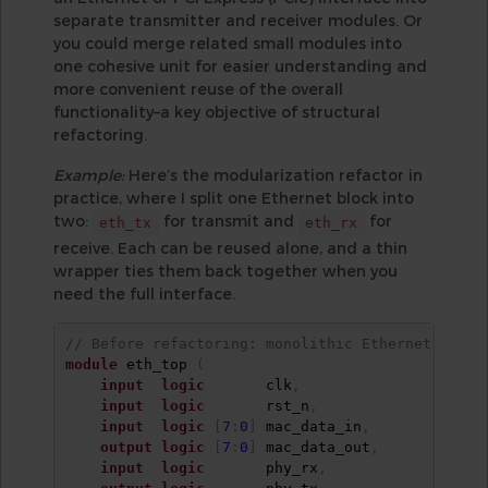
separate transmitter and receiver modules. Or
you could merge related small modules into
one cohesive unit for easier understanding and
more convenient reuse of the overall
functionality–a key objective of structural
refactoring.
Example:
Here’s the modularization refactor in
practice, where I split one Ethernet block into
two:
for transmit and
for
eth_tx
eth_rx
receive. Each can be reused alone, and a thin
wrapper ties them back together when you
need the full interface.
// Before refactoring: monolithic Ethernet block
module
 eth_top 
(
input
logic
       clk
,
input
logic
       rst_n
,
input
logic
[
7
:
0
]
 mac_data_in
,
output
logic
[
7
:
0
]
 mac_data_out
,
input
logic
       phy_rx
,