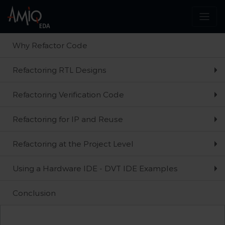
Why Refactor Code
Refactoring RTL Designs
Refactoring Verification Code
Refactoring for IP and Reuse
Refactoring at the Project Level
Using a Hardware IDE - DVT IDE Examples
Conclusion