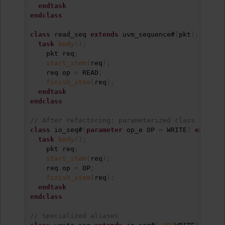
endtask
endclass
class
 read_seq 
extends
 uvm_sequence#
(
pkt
)
;
task
body
(
)
;
    pkt req
;
start_item
(
req
)
;
    req
.
op 
=
 READ
;
finish_item
(
req
)
;
endtask
endclass
// After refactoring: parameterized class
class
 io_seq#
(
parameter
 op_e OP 
=
 WRITE
)
extends
task
body
(
)
;
    pkt req
;
start_item
(
req
)
;
    req
.
op 
=
 OP
;
finish_item
(
req
)
;
endtask
endclass
// Specialized aliases