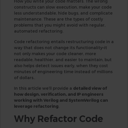
How you write your code matters. The wrong
constructs can slow execution, make your code
less understandable, hide bugs, and complicate
maintenance. These are the types of costly
problems that you might avoid with regular,
automated refactoring.
Code refactoring entails restructuring code in a
way that does not change its functionality–it
not only makes your code cleaner, more
readable, healthier, and easier to maintain, but
also helps detect issues early, when they cost
minutes of engineering time instead of millions
of dollars..
In this article we’ll provide a
detailed view of
how design, verification, and IP engineers
working with Verilog and SystemVerilog can
leverage refactoring
.
Why Refactor Code