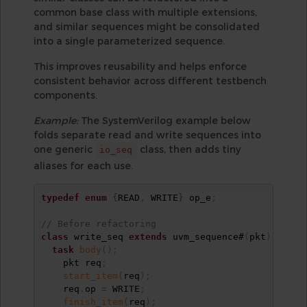
common base class with multiple extensions,
and similar sequences might be consolidated
into a single parameterized sequence.
This improves reusability and helps enforce
consistent behavior across different testbench
components.
Example:
The SystemVerilog example below
folds separate read and write sequences into
one generic
class, then adds tiny
io_seq
aliases for each use.
typedef
enum
{
READ
,
 WRITE
}
 op_e
;
// Before refactoring
class
 write_seq 
extends
 uvm_sequence#
(
pkt
)
;
task
body
(
)
;
    pkt req
;
start_item
(
req
)
;
    req
.
op 
=
 WRITE
;
finish_item
(
req
)
;