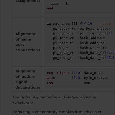
assignments
  xxxx 
=
1
;
end
ip_mac_dram_003 #
(
4
,
16
)
rx_dram_h
.
pi_clock_wr 
(
pi_host_g_clock  
.
pi_clock_rd 
(
pi_rx_g_clock
[
2
]
Alignment
.
pi_addr_wr  
(
hash_addr_wr     
of name
.
pi_addr_rd  
(
hash_addr_rd     
port
.
pi_wr_en    
(
hash_wr_en
[
1
]
connections
.
pi_data_wr  
(
hash_data_wr
[
47
:
3
.
po_data_rd  
(
hash_data_rd
[
47
:
3
Alignment
reg
signed
[
7
:
0
]
 data_out
;
of module
wire
[
1
:
0
]
 byte_enable
;
signal
reg
               nop
;
declarations
Examples of indentation and vertical alignment
refactoring.
Enforcing a common style makes it much easier