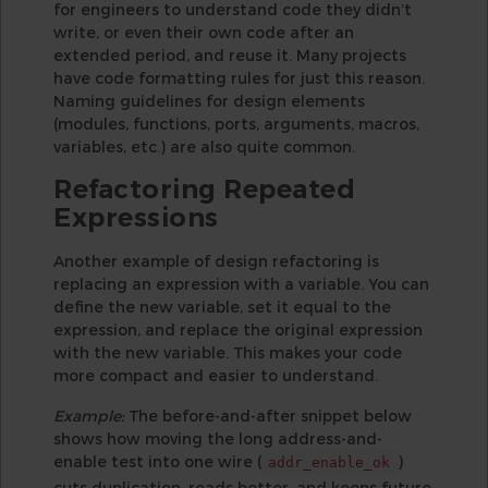
for engineers to understand code they didn’t
write, or even their own code after an
extended period, and reuse it. Many projects
have code formatting rules for just this reason.
Naming guidelines for design elements
(modules, functions, ports, arguments, macros,
variables, etc.) are also quite common.
Refactoring Repeated
Expressions
Another example of design refactoring is
replacing an expression with a variable. You can
define the new variable, set it equal to the
expression, and replace the original expression
with the new variable. This makes your code
more compact and easier to understand.
Example:
The before-and-after snippet below
shows how moving the long address-and-
enable test into one wire (
)
addr_enable_ok
cuts duplication, reads better, and keeps future