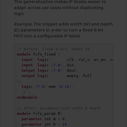
This generalization makes IP blocks easier to
adapt across use cases without duplicating
logic.
Example:
The snippet adds width (W) and depth
(D) parameters in order to turn a fixed 8-bit
FIFO into a configurable IP block.
// Before: fixed 8-bit, depth 16
module
 fifo_fixed 
(
input
logic
        clk
,
 rst_n
,
 wr_en
,
 rd_en
,
input
logic
[
7
:
0
]
  din
,
output
logic
[
7
:
0
]
  dout
,
output
logic
        empty
,
)
;
logic
[
7
:
0
]
 mem 
[
0
:
15
]
;
// …
endmodule
// After: parameterized width & depth
module
 fifo_param #
(
parameter
int
 W 
=
8
,
parameter
int
 D 
=
16