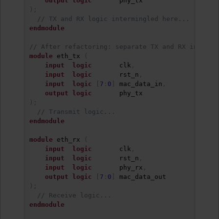
output
logic
)
;
// TX and RX logic intermingled here...
endmodule
// After refactoring: separate TX and RX into re
module
 eth_tx 
(
input
logic
       clk
,
input
logic
       rst_n
,
input
logic
[
7
:
0
]
 mac_data_in
,
output
logic
)
;
// Transmit logic...
endmodule
module
 eth_rx 
(
input
logic
       clk
,
input
logic
       rst_n
,
input
logic
       phy_rx
,
output
logic
[
7
:
0
]
)
;
// Receive logic...
endmodule