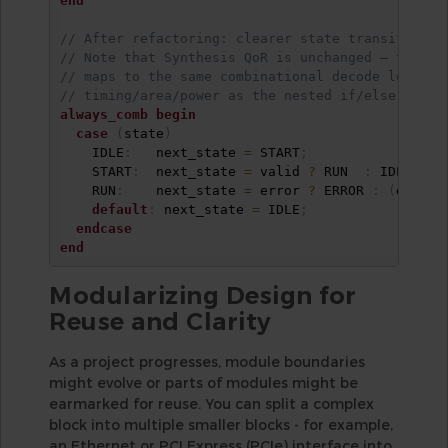
end
// After refactoring: clearer state transition t
// Note that Synthesis QoR is unchanged – the ca
// maps to the same combinational decode logic a
// timing/area/power as the nested if/else chain
always_comb
begin
case
(
state
)
    IDLE
:
   next_state 
=
 START
;
    START
:
  next_state 
=
 valid 
?
 RUN  
:
 IDLE
;
    RUN
:
    next_state 
=
 error 
?
 ERROR 
:
(
done 
?
default
:
 next_state 
=
 IDLE
;
endcase
end
Modularizing Design for
Reuse and Clarity
As a project progresses, module boundaries
might evolve or parts of modules might be
earmarked for reuse. You can split a complex
block into multiple smaller blocks - for example,
an Ethernet or PCI Express (PCIe) interface into