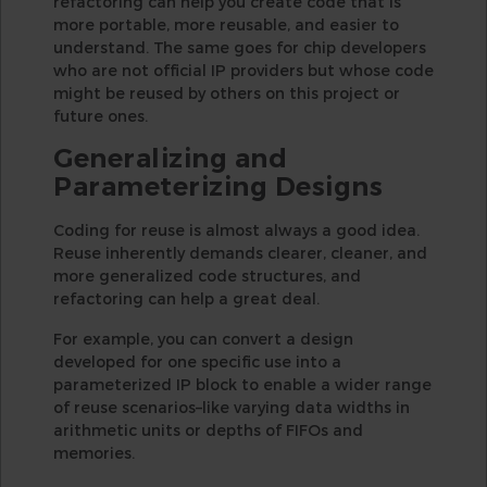
refactoring can help you create code that is
more portable, more reusable, and easier to
understand. The same goes for chip developers
who are not official IP providers but whose code
might be reused by others on this project or
future ones.
Generalizing and
Parameterizing Designs
Coding for reuse is almost always a good idea.
Reuse inherently demands clearer, cleaner, and
more generalized code structures, and
refactoring can help a great deal.
For example, you can convert a design
developed for one specific use into a
parameterized IP block to enable a wider range
of reuse scenarios–like varying data widths in
arithmetic units or depths of FIFOs and
memories.