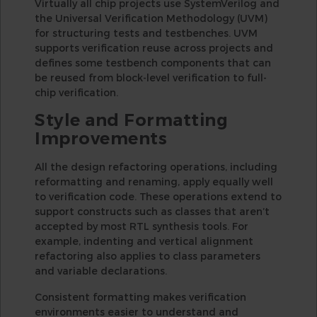
Virtually all chip projects use SystemVerilog and
the Universal Verification Methodology (UVM)
for structuring tests and testbenches. UVM
supports verification reuse across projects and
defines some testbench components that can
be reused from block-level verification to full-
chip verification.
Style and Formatting
Improvements
All the design refactoring operations, including
reformatting and renaming, apply equally well
to verification code. These operations extend to
support constructs such as classes that aren’t
accepted by most RTL synthesis tools. For
example, indenting and vertical alignment
refactoring also applies to class parameters
and variable declarations.
Consistent formatting makes verification
environments easier to understand and