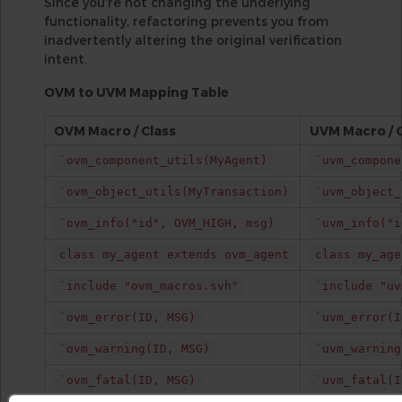
Since you’re not changing the underlying
functionality, refactoring prevents you from
inadvertently altering the original verification
intent.
OVM to UVM Mapping Table
OVM Macro / Class
UVM Macro / 
`ovm_component_utils(MyAgent)
`uvm_compone
`ovm_object_utils(MyTransaction)
`uvm_object_
`ovm_info("id", OVM_HIGH, msg)
`uvm_info("i
class my_agent extends ovm_agent
class my_age
`include "ovm_macros.svh"
`include "uv
`ovm_error(ID, MSG)
`uvm_error(I
`ovm_warning(ID, MSG)
`uvm_warning
`ovm_fatal(ID, MSG)
`uvm_fatal(I