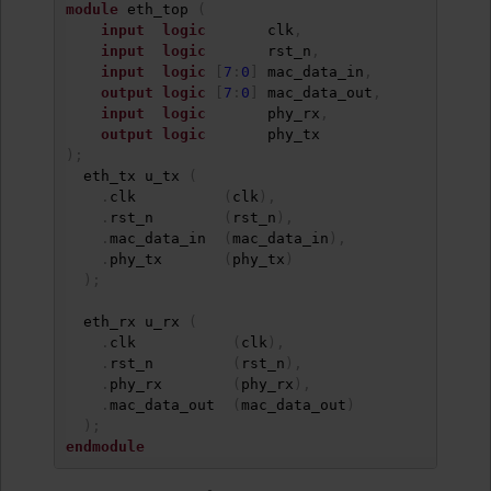
module
 eth_top 
(
input
logic
       clk
,
input
logic
       rst_n
,
input
logic
[
7
:
0
]
 mac_data_in
,
output
logic
[
7
:
0
]
 mac_data_out
,
input
logic
       phy_rx
,
output
logic
)
;
  eth_tx u_tx 
(
.
clk          
(
clk
)
,
.
rst_n        
(
rst_n
)
,
.
mac_data_in  
(
mac_data_in
)
,
.
phy_tx       
(
phy_tx
)
)
;
  eth_rx u_rx 
(
.
clk           
(
clk
)
,
.
rst_n         
(
rst_n
)
,
.
phy_rx        
(
phy_rx
)
,
.
mac_data_out  
(
mac_data_out
)
)
;
endmodule