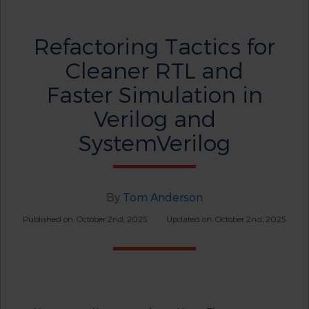
Refactoring Tactics for
Cleaner RTL and
Faster Simulation in
Verilog and
SystemVerilog
By
Tom Anderson
Published on: October 2nd, 2025
Updated on: October 2nd, 2025