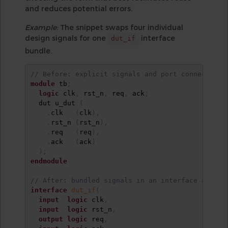
and reduces potential errors.
Example:
The snippet swaps four individual
design signals for one
interface
dut_if
bundle.
// Before: explicit signals and port connections
module
 tb
;
logic
 clk
,
 rst_n
,
 req
,
 ack
;
  dut u_dut 
(
.
clk   
(
clk
)
,
.
rst_n 
(
rst_n
)
,
.
req   
(
req
)
,
.
ack   
(
ack
)
)
;
endmodule
// After: bundled signals in an interface and si
interface
dut_if
(
input
logic
 clk
,
input
logic
 rst_n
,
output
logic
 req
,