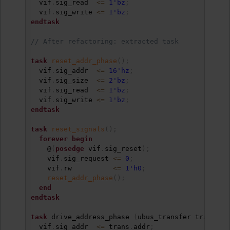
  vif
.
sig_read  
<=
1'bz
;
  vif
.
sig_write 
<=
1'bz
;
endtask
// After refactoring: extracted task
task
reset_addr_phase
(
)
;
  vif
.
sig_addr  
<=
16'hz
;
  vif
.
sig_size  
<=
2'bz
;
  vif
.
sig_read  
<=
1'bz
;
  vif
.
sig_write 
<=
1'bz
;
endtask
task
reset_signals
(
)
;
forever
begin
    @
(
posedge
 vif
.
sig_reset
)
;
    vif
.
sig_request 
<=
0
;
    vif
.
rw          
<=
1'h0
;
reset_addr_phase
(
)
;
end
endtask
task
 drive_address_phase 
(
ubus_transfer trans
)
;
  vif
.
sig_addr  
<=
 trans
.
addr
;