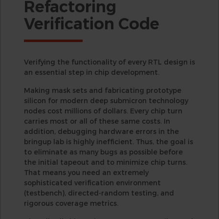
Refactoring
Verification Code
Verifying the functionality of every RTL design is
an essential step in chip development.
Making mask sets and fabricating prototype
silicon for modern deep submicron technology
nodes cost millions of dollars. Every chip turn
carries most or all of these same costs. In
addition, debugging hardware errors in the
bringup lab is highly inefficient. Thus, the goal is
to eliminate as many bugs as possible before
the initial tapeout and to minimize chip turns.
That means you need an extremely
sophisticated verification environment
(testbench), directed-random testing, and
rigorous coverage metrics.