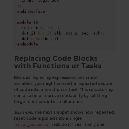
input
logic
)
;
endinterface
module
 tb
;
logic
 clk
,
 rst_n
;
  dut_if 
bus_if
(
clk
,
 rst_n
,
 req
,
 ack
)
;
  dut 
u_dut
(
bus_if
)
;
endmodule
Replacing Code Blocks
with Functions or Tasks
Besides replacing expressions with new
variables, you might convert a repeated section
of code into a function or task. This refactoring
can also help improve readability by splitting
large functions into smaller ones.
Example:
The next snippet shows how repeated
reset code is pulled into a single
task, so it lives in only one
reset_sequence