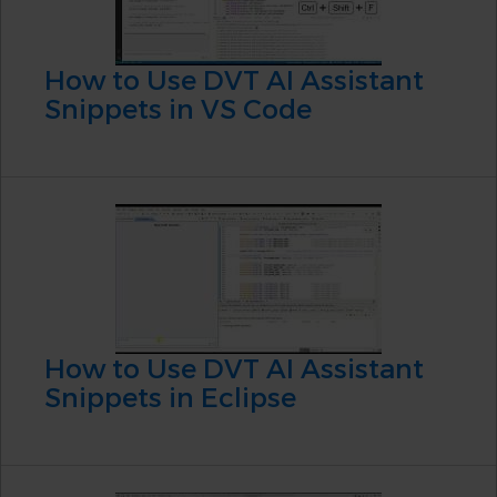
How to Use DVT AI Assistant
Snippets in VS Code
How to Use DVT AI Assistant
Snippets in Eclipse