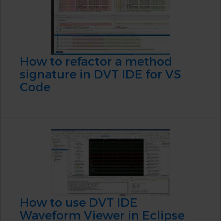
How to refactor a method
signature in DVT IDE for VS
Code
How to use DVT IDE
Waveform Viewer in Eclipse