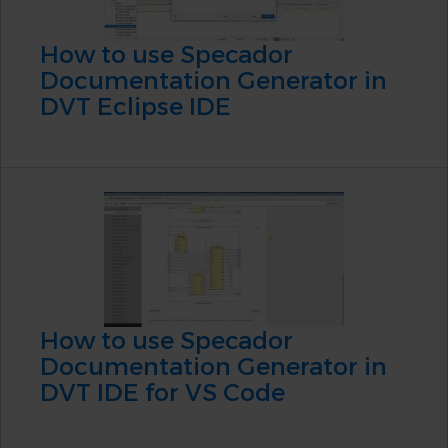
How to use Specador
Documentation Generator in
DVT Eclipse IDE
How to use Specador
Documentation Generator in
DVT IDE for VS Code