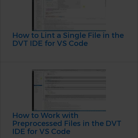
How to Lint a Single File in the
DVT IDE for VS Code
How to Work with
Preprocessed Files in the DVT
IDE for VS Code