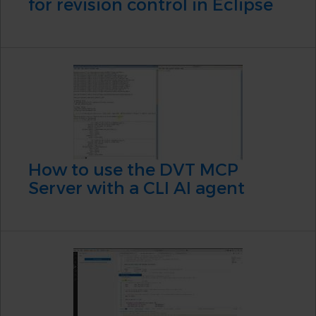
for revision control in Eclipse
How to use the DVT MCP
Server with a CLI AI agent