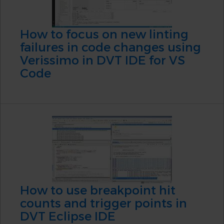
How to focus on new linting
failures in code changes using
Verissimo in DVT IDE for VS
Code
How to use breakpoint hit
counts and trigger points in
DVT Eclipse IDE