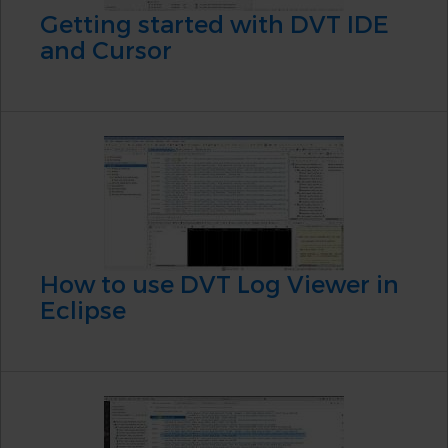
Getting started with DVT IDE
and Cursor
How to use DVT Log Viewer in
Eclipse