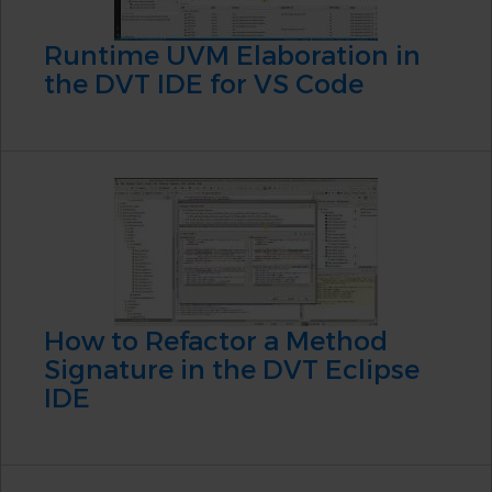
Runtime UVM Elaboration in
the DVT IDE for VS Code
How to Refactor a Method
Signature in the DVT Eclipse
IDE