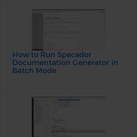
How to Run Specador
Documentation Generator in
Batch Mode