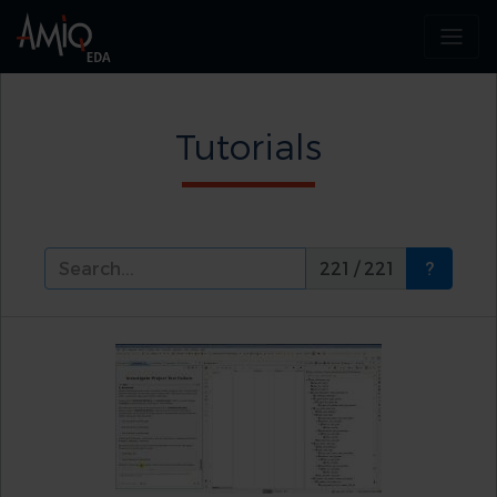
Tutorials
221 / 221
?