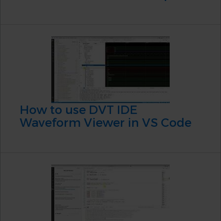
How to use DVT IDE
Waveform Viewer in VS Code