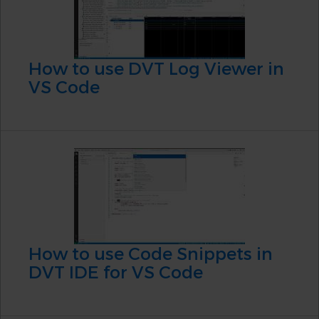
How to use DVT Log Viewer in
VS Code
How to use Code Snippets in
DVT IDE for VS Code