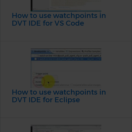
How to use watchpoints in
DVT IDE for VS Code
How to use watchpoints in
DVT IDE for Eclipse