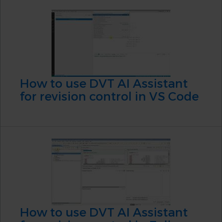
How to use DVT AI Assistant
for revision control in VS Code
How to use DVT AI Assistant