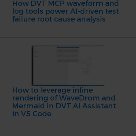
How DVT MCP waveform and
log tools power AI-driven test
failure root cause analysis
How to leverage inline
rendering of WaveDrom and
Mermaid in DVT AI Assistant
in VS Code