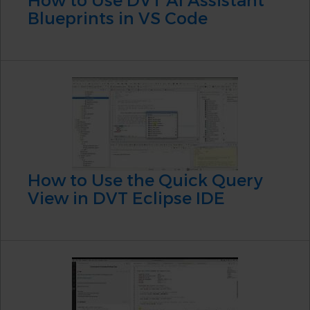
Blueprints in VS Code
How to Use the Quick Query
View in DVT Eclipse IDE