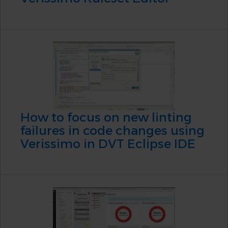
How to focus on new linting
failures in code changes using
Verissimo in DVT Eclipse IDE