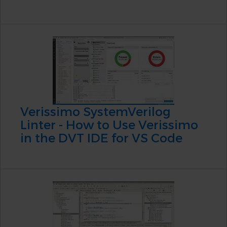
Verissimo SystemVerilog
Linter - How to Use Verissimo
in the DVT IDE for VS Code