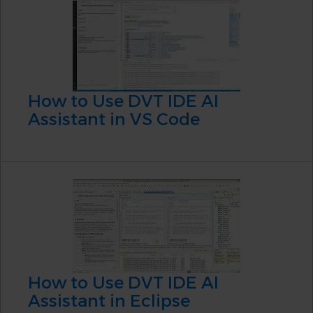
How to Use DVT IDE AI
Assistant in VS Code
How to Use DVT IDE AI
Assistant in Eclipse