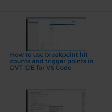
How to use breakpoint hit
counts and trigger points in
DVT IDE for VS Code