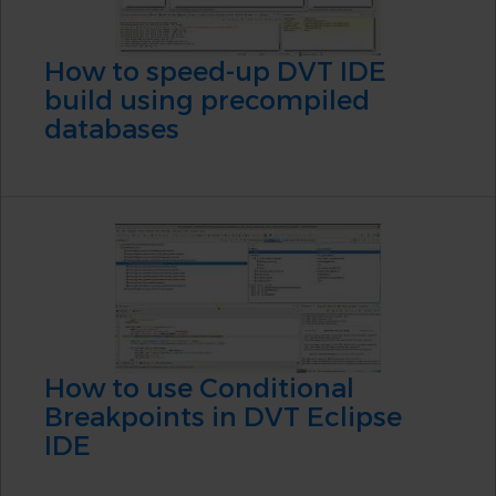
How to speed-up DVT IDE
build using precompiled
databases
How to use Conditional
Breakpoints in DVT Eclipse
IDE