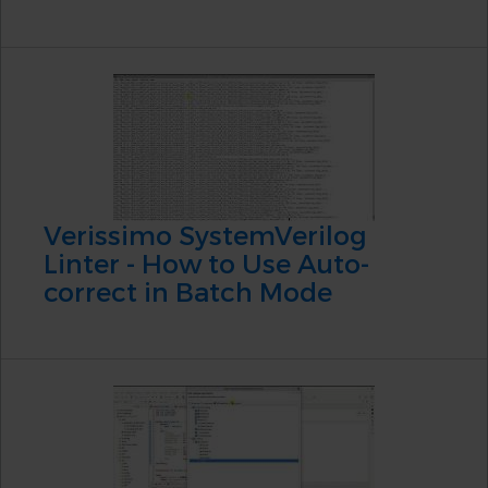
Verissimo SystemVerilog
Linter - How to Use Auto-
correct in Batch Mode