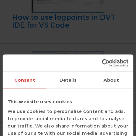
How to use logpoints in DVT
IDE for VS Code
Consent
Details
About
How to use tracepoints in DVT
This website uses cookies
Eclipse IDE
We use cookies to personalise content and ads,
to provide social media features and to analyse
our traffic. We also share information about your
use of our site with our social media, advertising