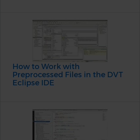
How to Work with
Preprocessed Files in the DVT
Eclipse IDE