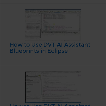
How to Use DVT AI Assistant
Blueprints in Eclipse
How to Use DVT AI Assistant