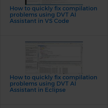
How to quickly fix compilation
problems using DVT AI
Assistant in VS Code
How to quickly fix compilation
problems using DVT AI
Assistant in Eclipse