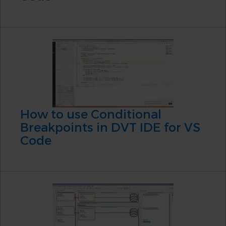
How to use Conditional
Breakpoints in DVT IDE for VS
Code