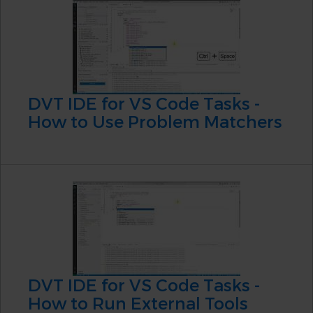
DVT IDE for VS Code Tasks -
How to Use Problem Matchers
DVT IDE for VS Code Tasks -
How to Run External Tools