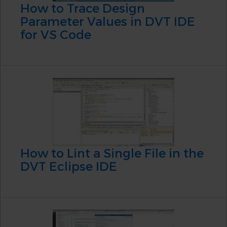
How to Trace Design
Parameter Values in DVT IDE
for VS Code
How to Lint a Single File in the
DVT Eclipse IDE