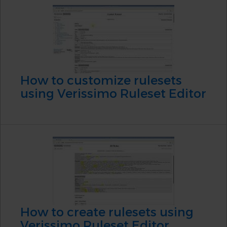
How to customize rulesets
using Verissimo Ruleset Editor
How to create rulesets using
Verissimo Ruleset Editor