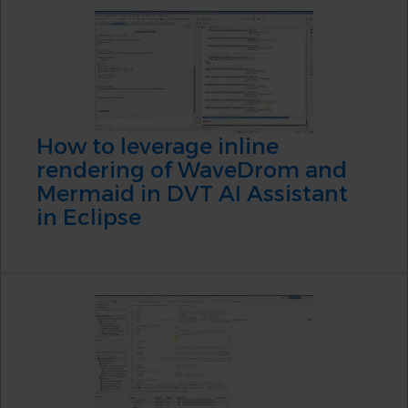
How to leverage inline
rendering of WaveDrom and
Mermaid in DVT AI Assistant
in Eclipse