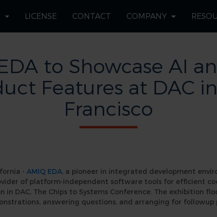
S
LICENSE
CONTACT
COMPANY
RESO
EDA to Showcase AI a
uct Features at DAC i
Francisco
fornia -
AMIQ EDA
, a pioneer in integrated development envi
ovider of platform-independent software tools for efficient c
n in DAC, The Chips to Systems Conference. The exhibition floo
onstrations, answering questions, and arranging for followup 