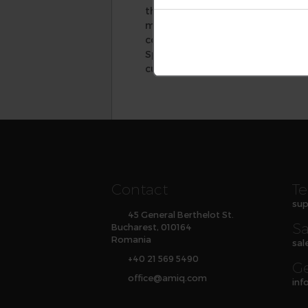
the speed and quality of new c
methodology learning, improve t
coding practices. Its solutions,
Specador Documentation Generato
customer service responsiveness.
Contact
Te
sup
45 General Berthelot St.
Sa
Bucharest, 010164
Romania
sal
+40 21 569 5490
Ge
office
@
amiq
.com
inf