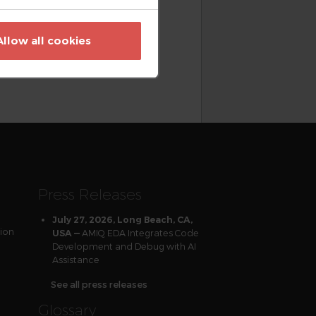
nance, accelerate language and
tation, and implement best
Allow all cookies
 SystemVerilog Linter, and
h quality solutions and
t eda.amiq.com.
Press Releases
July 27, 2026, Long Beach, CA,
tion
AMIQ EDA Integrates Code
USA —
Development and Debug with AI
Assistance
See all press releases
Glossary