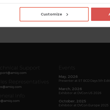
ode development, simplify debugging and legacy code mainte
estbench reliability, extract automatically accurate documen
Customize
 DVT Eclipse IDE, DVT IDE for VS Code, DVT Debugger, Verissimo
r have been adopted worldwide. AMIQ strives to deliver hig
 For more information about AMIQ EDA and its solutions, visi
chnical Support
Events
port
@
amiq
.com
May, 2026
les Representatives
Presenter at ST BCD Days 5th Edi
es
@
amiq
.com
March, 2026
Exhibitor at DVCon US 2026
neral Info
o
@
amiq
.com
October, 2025
Exhibitor at DVCon Europe 2025