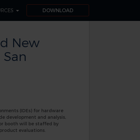
URCES
DOWNLOAD
nd New
n San
ronments (IDEs) for hardware
ode development and analysis,
r booth will be staffed by
product evaluations.