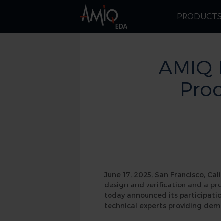
PRODUCT
AMIQ 
Prod
June 17, 2025, San Francisco, Cali
design and verification and a pr
today announced its participatio
technical experts providing dem