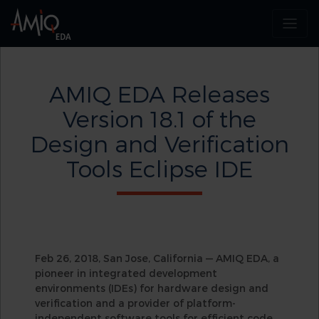
AMIQ EDA Releases
Version 18.1 of the
Design and Verification
Tools Eclipse IDE
Feb 26, 2018, San Jose, California — AMIQ EDA, a
pioneer in integrated development
environments (IDEs) for hardware design and
verification and a provider of platform-
independent software tools for efficient code