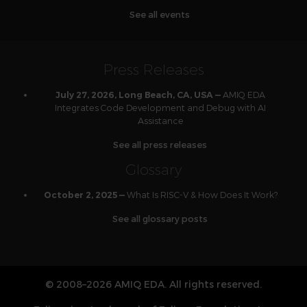
See all events
Press Releases
AMIQ EDA
July 27, 2026, Long Beach, CA, USA —
Integrates Code Development and Debug with AI
Assistance
See all press releases
Glossary
What Is RISC-V & How Does It Work?
October 2, 2025 —
See all glossary posts
© 2008–2026 AMIQ EDA. All rights reserved.