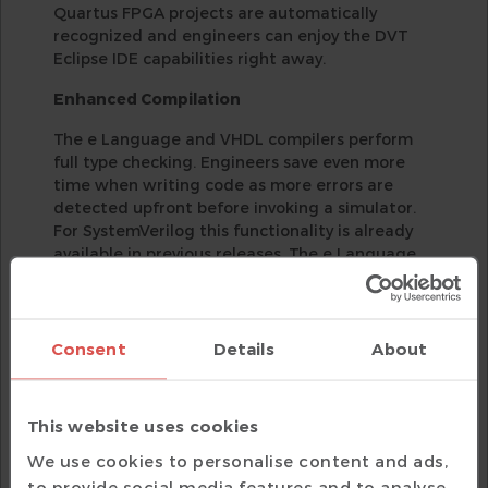
Quartus FPGA projects are automatically
recognized and engineers can enjoy the DVT
Eclipse IDE capabilities right away.
Enhanced Compilation
The e Language and VHDL compilers perform
full type checking. Engineers save even more
time when writing code as more errors are
detected upfront before invoking a simulator.
For SystemVerilog this functionality is already
available in previous releases. The e Language
compiler handles "define as computed" macros
out of the box, additional compilation directives
to help handling such macros are no longer
required.
Consent
Details
About
UVM Components Diagrams and Enhanced
Diagram Refinements
This website uses cookies
UVM Components Diagrams enable verification
We use cookies to personalise content and ads,
engineers quickly get an overview of their
to provide social media features and to analyse