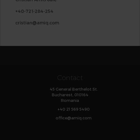
+40-721-284-254
cristian@amiq.com
Contact
45 General Berthelot St.
Bucharest, 010164
Romania
+40 21 569 5490
office
@
amiq
.com