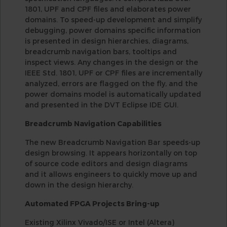
1801, UPF and CPF files and elaborates power
domains. To speed-up development and simplify
debugging, power domains specific information
is presented in design hierarchies, diagrams,
breadcrumb navigation bars, tooltips and
inspect views. Any changes in the design or the
IEEE Std. 1801, UPF or CPF files are incrementally
analyzed, errors are flagged on the fly, and the
power domains model is automatically updated
and presented in the DVT Eclipse IDE GUI.
Breadcrumb Navigation Capabilities
The new Breadcrumb Navigation Bar speeds-up
design browsing. It appears horizontally on top
of source code editors and design diagrams
and it allows engineers to quickly move up and
down in the design hierarchy.
Automated FPGA Projects Bring-up
Existing Xilinx Vivado/ISE or Intel (Altera)