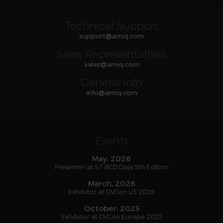
Technical Support
support
@
amiq
.com
Sales Representatives
sales
@
amiq
.com
General Info
info
@
amiq
.com
Events
May, 2026
Presenter at ST BCD Days 5th Edition
March, 2026
Exhibitor at DVCon US 2026
October, 2025
Exhibitor at DVCon Europe 2025