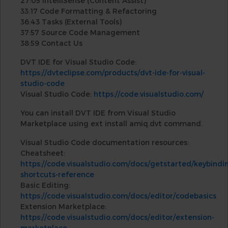
27:05 IntelliSense (Content Assist)
33:17 Code Formatting & Refactoring
36:43 Tasks (External Tools)
37:57 Source Code Management
38:59 Contact Us
DVT IDE for Visual Studio Code:
https://dvteclipse.com/products/dvt-ide-for-visual-
studio-code
Visual Studio Code:
https://code.visualstudio.com/
You can install DVT IDE from Visual Studio
Marketplace using ext install amiq.dvt command.
Visual Studio Code documentation resources:
Cheatsheet:
https://code.visualstudio.com/docs/getstarted/keybind
shortcuts-reference
Basic Editing:
https://code.visualstudio.com/docs/editor/codebasics
Extension Marketplace:
https://code.visualstudio.com/docs/editor/extension-
marketplace