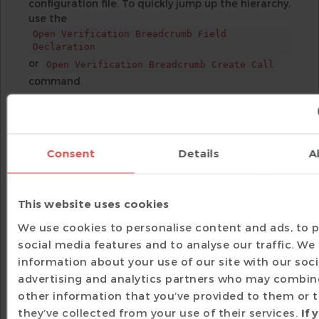
configuration file. To quickly jump up the hierarchy,
use the
Open Verification Breadcrumb Field
Declaration
or
Open Verification Breadcrumb Create Call
command.
UML Diagrams for Class
Visualization
The Unified Modeling Language, or UML, was
Consent
Details
A
devised in the software world to provide a
standard way for visualizing classes along with
their members, as well as relationships among
This website uses cookies
classes, such as inheritance and associations. To
see the UML diagram of a class, simply place the
We use cookies to personalise content and ads, to 
editor cursor on its name and trigger the
social media features and to analyse our traffic. We
command, then choose
Show Diagram
information about your use of our site with our soci
. The selected class is highlighted,
UML Diagram
advertising and analytics partners who may combine
its parent classes are connected with a solid
other information that you’ve provided to them or 
arrow, while associations to the types of its fields
they’ve collected from your use of their services.
If 
are shown with a dotted arrow.