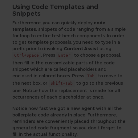
Using Code Templates and
Snippets
Furthermore, you can quickly deploy
code
templates
, snippets of code ranging from a simple
for loop to entire test bench components. In order
to get template proposals, you need to type in a
prefix prior to invoking
Content Assist
using
. Press
to choose a proposal,
Ctrl+Space
Enter
then fill in the customizable parts of the code
snippet which are called placeholders and
enclosed in colored boxes. Press
to move to
Tab
the next box, or
to go to the previous
Shift+Tab
one. Notice how the replacement is made for all
occurrences of each placeholder at once.
Notice how fast we got a new agent with all the
boilerplate code already in place. Furthermore,
reminders are conveniently placed throughout the
generated code fragment so you don't forget to
fill in the actual functionality.