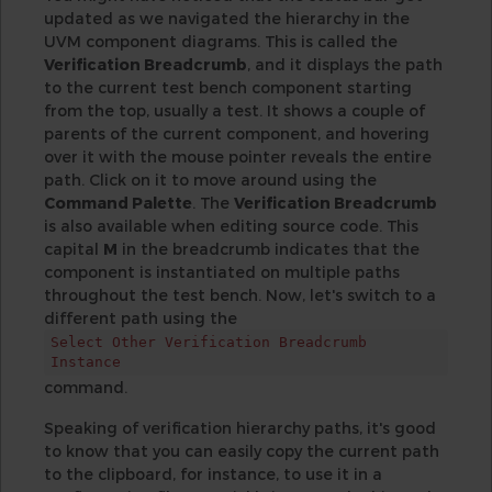
updated as we navigated the hierarchy in the
UVM component diagrams. This is called the
Verification Breadcrumb
, and it displays the path
to the current test bench component starting
from the top, usually a test. It shows a couple of
parents of the current component, and hovering
over it with the mouse pointer reveals the entire
path. Click on it to move around using the
Command Palette
. The
Verification Breadcrumb
is also available when editing source code. This
capital
M
in the breadcrumb indicates that the
component is instantiated on multiple paths
throughout the test bench. Now, let's switch to a
different path using the
Select Other Verification Breadcrumb
Instance
command.
Speaking of verification hierarchy paths, it's good
to know that you can easily copy the current path
to the clipboard, for instance, to use it in a