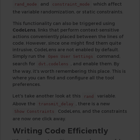
and
which affect
rand_mode
constraint_mode
the variable randomization, or static constraints.
This functionality can also be triggered using
CodeLens
, links that perform context-sensitive
actions conveniently placed between the lines of
code. However, since one might find them quite
intrusive, CodeLens are not enabled by default.
Simply run the
command,
Open User Settings
search for
, and enable them. By
dvt.codelens
the way, it's worth remembering this place. This is
where you can find and configure all the tool
preferences.
Let's take another look at this
variable.
rand
Above the
, there is a new
transmit_delay
CodeLens, and the constraints
Show Constraints
are now one click away.
Writing Code Efficiently