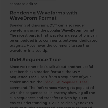
separate editor.
Rendering Waveforms with
WaveDrom Format
Speaking of diagrams, DVT can also render
waveforms using the popular
WaveDrom
format.
The nicest part is that waveform descriptions can
be embedded into comments between dedicated
pragmas. Hover over the comment to see the
waveform in a tooltip.
UVM Sequence Tree
Since we're here, let's talk about another useful
test bench exploration feature, the
UVM
Sequence Tree
. Start from a sequence of your
choice and run the
Show UVM Sequence Tree
command. The
References
view gets populated
with the sequence call hierarchy, showing all the
sub-sequences and transfers driven by it. For
easier understanding, DVT also displays next to
each entry the associated comments collected