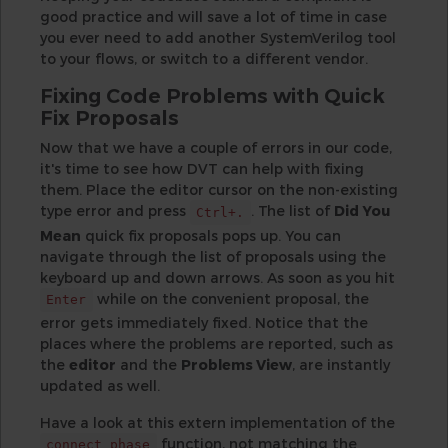
good practice and will save a lot of time in case
you ever need to add another SystemVerilog tool
to your flows, or switch to a different vendor.
Fixing Code Problems with Quick
Fix Proposals
Now that we have a couple of errors in our code,
it's time to see how DVT can help with fixing
them. Place the editor cursor on the non-existing
type error and press
. The list of
Did You
Ctrl+.
Mean
quick fix proposals pops up. You can
navigate through the list of proposals using the
keyboard up and down arrows. As soon as you hit
while on the convenient proposal, the
Enter
error gets immediately fixed. Notice that the
places where the problems are reported, such as
the
editor
and the
Problems View
, are instantly
updated as well.
Have a look at this extern implementation of the
function, not matching the
connect_phase