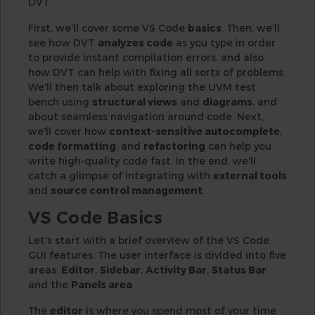
DVT.
First, we'll cover some VS Code
basics
. Then, we'll
see how DVT
analyzes code
as you type in order
to provide instant compilation errors, and also
how DVT can help with fixing all sorts of problems.
We'll then talk about exploring the UVM test
bench using
structural views
and
diagrams
, and
about seamless navigation around code. Next,
we'll cover how
context-sensitive autocomplete
,
code formatting
, and
refactoring
can help you
write high-quality code fast. In the end, we'll
catch a glimpse of integrating with
external tools
and
source control management
.
VS Code Basics
Let's start with a brief overview of the VS Code
GUI features. The user interface is divided into five
areas:
Editor
,
Sidebar
,
Activity Bar
,
Status Bar
and the
Panels area
The
editor
is where you spend most of your time