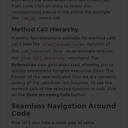
from code. Click an entry to reveal the
corresponding source in the editor, for example,
the
macro call.
uvm_do
Method Call Hierarchy
A similar functionality is available for method calls.
Let's take the
function of
grant_queued_locks
the
as an example and run
uvm_sequencer_base
the
command. The
Show Call Hierarchy
References
view gets populated, allowing you to
quickly understand complex execution flows. The
header of the view indicates that we are currently
seeing all the calls from this function. To see the
method calls of the selected function or task, click
on the
Show Incoming Calls
button.
Seamless Navigation Around
Code
Now let's also take a quick your of some