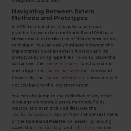
navigation capabilities.
Navigating Between Extern
Methods and Prototypes
In UVM test benches, it is quite a common
practice to use extern methods. Even UVM base
classes make extensive use of this encapsulation
technique. You can easily navigate between the
implementation of an extern function and its
prototype by using hyperlinks. To do so, place the
cursor over the
function name
connect_phase
and trigger the
command.
Go to Declaration
Conversely, the
command will
Go to Definition
get you back to the implementation.
You can also jump to the definition of any other
language elements, classes, methods, fields,
macros, and even included files. Use the
option from the context menu
Go to Definition
or the
Command Palette
. Or, easier, by holding
down the
and
on the
control key
clicking