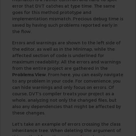
error that DVT catches at type time. The same
goes for this method prototype and
implementation mismatch. Precious debug time is
saved by having such problems reported early in
the flow.
Errors and warnings are shown to the left side of
the editor, as well as in the Minimap, while the
affected section of code is underlined for
maximum readability. All the errors and warnings
from the entire project are gathered in the
Problems View
. From here, you can easily navigate
to any problem in your code. For convenience, you
can hide warnings and only focus on errors. Of
course, DVT's compiler treats your project as a
whole, analyzing not only the changed files, but
also any dependencies that might be affected by
these changes.
Let's take an example of errors crossing the class
inheritance tree. When deleting the argument of