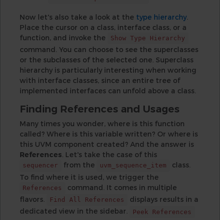
Now let's also take a look at the
type hierarchy
.
Place the cursor on a class, interface class, or a
function, and invoke the
Show Type Hierarchy
command. You can choose to see the superclasses
or the subclasses of the selected one. Superclass
hierarchy is particularly interesting when working
with interface classes, since an entire tree of
implemented interfaces can unfold above a class.
Finding References and Usages
Many times you wonder, where is this function
called? Where is this variable written? Or where is
this UVM component created? And the answer is
References
. Let's take the case of this
from the
class.
sequencer
uvm_sequence_item
To find where it is used, we trigger the
command. It comes in multiple
References
flavors.
displays results in a
Find All References
dedicated view in the sidebar.
Peek References