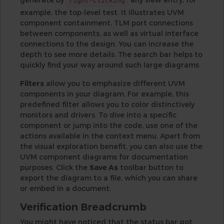
right-clicking
example, the top-level test. It illustrates UVM
component containment, TLM port connections
between components, as well as virtual interface
connections to the design. You can increase the
depth to see more details. The search bar helps to
quickly find your way around such large diagrams.
Filters
allow you to emphasize different UVM
components in your diagram. For example, this
predefined filter allows you to color distinctively
monitors and drivers. To dive into a specific
component or jump into the code, use one of the
actions available in the context menu. Apart from
the visual exploration benefit, you can also use the
UVM component diagrams for documentation
purposes. Click the
Save As
toolbar button to
export the diagram to a file, which you can share
or embed in a document.
Verification Breadcrumb
You might have noticed that the status bar got