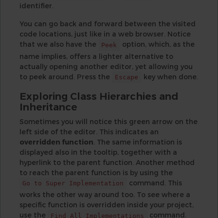
identifier.
You can go back and forward between the visited
code locations, just like in a web browser. Notice
that we also have the
option, which, as the
Peek
name implies, offers a lighter alternative to
actually opening another editor, yet allowing you
to peek around. Press the
key when done.
Escape
Exploring Class Hierarchies and
Inheritance
Sometimes you will notice this green arrow on the
left side of the editor. This indicates an
overridden function
. The same information is
displayed also in the tooltip, together with a
hyperlink to the parent function. Another method
to reach the parent function is by using the
command. This
Go to Super Implementation
works the other way around too. To see where a
specific function is overridden inside your project,
use the
command.
Find All Implementations