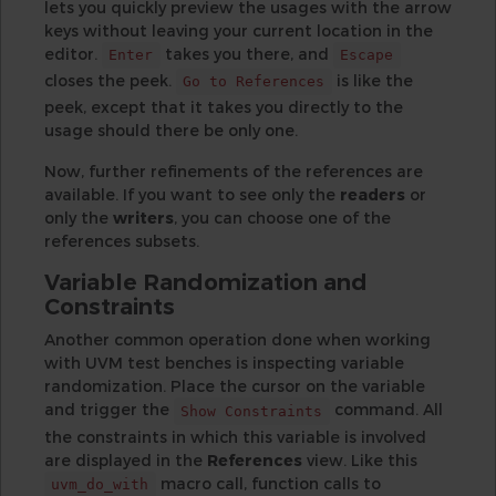
lets you quickly preview the usages with the arrow
keys without leaving your current location in the
editor.
takes you there, and
Enter
Escape
closes the peek.
is like the
Go to References
peek, except that it takes you directly to the
usage should there be only one.
Now, further refinements of the references are
available. If you want to see only the
readers
or
only the
writers
, you can choose one of the
references subsets.
Variable Randomization and
Constraints
Another common operation done when working
with UVM test benches is inspecting variable
randomization. Place the cursor on the variable
and trigger the
command. All
Show Constraints
the constraints in which this variable is involved
are displayed in the
References
view. Like this
macro call, function calls to
uvm_do_with