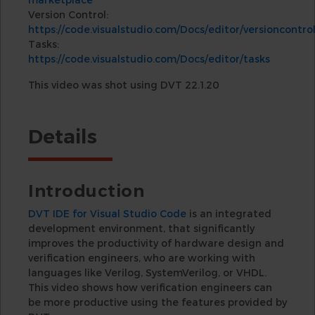
Version Control:
https://code.visualstudio.com/Docs/editor/versioncontro
Tasks:
https://code.visualstudio.com/Docs/editor/tasks
This video was shot using DVT 22.1.20
Details
Introduction
DVT IDE for Visual Studio Code
is an integrated
development environment, that significantly
improves the productivity of hardware design and
verification engineers, who are working with
languages like Verilog, SystemVerilog, or VHDL.
This video shows how verification engineers can
be more productive using the features provided by