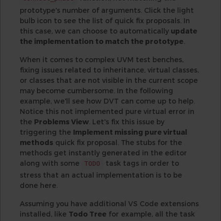
prototype's number of arguments. Click the light
bulb icon to see the list of quick fix proposals. In
this case, we can choose to automatically
update
the implementation to match the prototype
.
When it comes to complex UVM test benches,
fixing issues related to inheritance, virtual classes,
or classes that are not visible in the current scope
may become cumbersome. In the following
example, we'll see how DVT can come up to help.
Notice this not implemented pure virtual error in
the
Problems View
. Let's fix this issue by
triggering the
Implement missing pure virtual
methods
quick fix proposal. The stubs for the
methods get instantly generated in the editor
along with some
task tags in order to
TODO
stress that an actual implementation is to be
done here.
Assuming you have additional VS Code extensions
installed, like
Todo Tree
for example, all the task