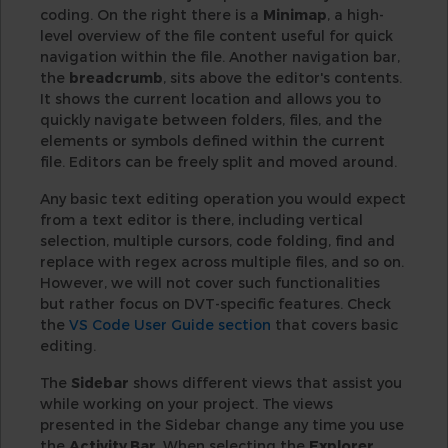
coding. On the right there is a
Minimap
, a high-
level overview of the file content useful for quick
navigation within the file. Another navigation bar,
the
breadcrumb
, sits above the editor's contents.
It shows the current location and allows you to
quickly navigate between folders, files, and the
elements or symbols defined within the current
file. Editors can be freely split and moved around.
Any basic text editing operation you would expect
from a text editor is there, including vertical
selection, multiple cursors, code folding, find and
replace with regex across multiple files, and so on.
However, we will not cover such functionalities
but rather focus on DVT-specific features. Check
the
VS Code User Guide section
that covers basic
editing.
The
Sidebar
shows different views that assist you
while working on your project. The views
presented in the Sidebar change any time you use
the
Activity Bar
. When selecting the
Explorer