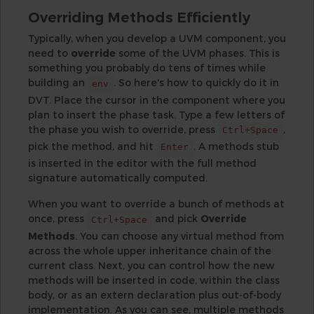
Overriding Methods Efficiently
Typically, when you develop a UVM component, you
need to
override
some of the UVM phases. This is
something you probably do tens of times while
building an
. So here's how to quickly do it in
env
DVT. Place the cursor in the component where you
plan to insert the phase task. Type a few letters of
the phase you wish to override, press
,
Ctrl+Space
pick the method, and hit
. A methods stub
Enter
is inserted in the editor with the full method
signature automatically computed.
When you want to override a bunch of methods at
once, press
and pick
Override
Ctrl+Space
Methods
. You can choose any virtual method from
across the whole upper inheritance chain of the
current class. Next, you can control how the new
methods will be inserted in code, within the class
body, or as an extern declaration plus out-of-body
implementation. As you can see, multiple methods