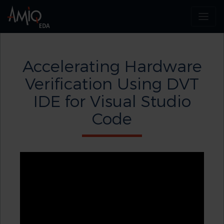
Accelerating Hardware
Verification Using DVT
IDE for Visual Studio
Code