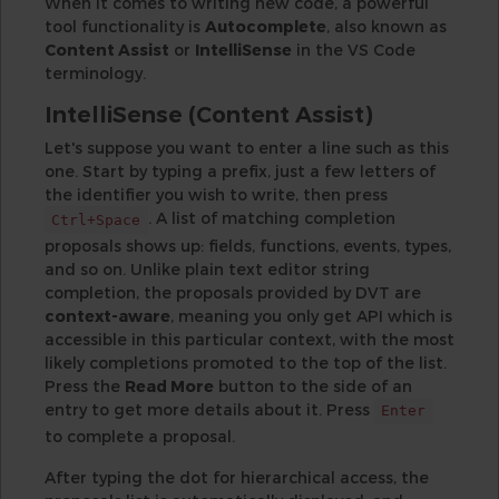
When it comes to writing new code, a powerful
tool functionality is
Autocomplete
, also known as
Content Assist
or
IntelliSense
in the VS Code
terminology.
IntelliSense (Content Assist)
Let's suppose you want to enter a line such as this
one. Start by typing a prefix, just a few letters of
the identifier you wish to write, then press
. A list of matching completion
Ctrl+Space
proposals shows up: fields, functions, events, types,
and so on. Unlike plain text editor string
completion, the proposals provided by DVT are
context-aware
, meaning you only get API which is
accessible in this particular context, with the most
likely completions promoted to the top of the list.
Press the
Read More
button to the side of an
entry to get more details about it. Press
Enter
to complete a proposal.
After typing the dot for hierarchical access, the