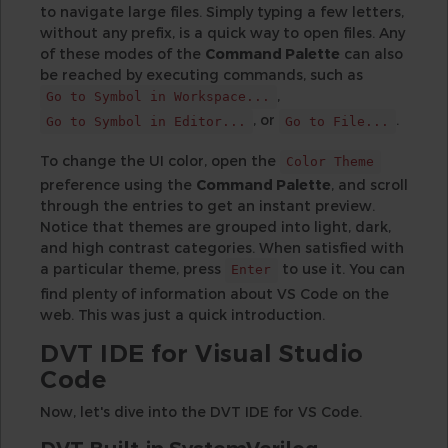
to navigate large files. Simply typing a few letters,
without any prefix, is a quick way to open files. Any
of these modes of the
Command Palette
can also
be reached by executing commands, such as
,
Go to Symbol in Workspace...
, or
.
Go to Symbol in Editor...
Go to File...
To change the UI color, open the
Color Theme
preference using the
Command Palette
, and scroll
through the entries to get an instant preview.
Notice that themes are grouped into light, dark,
and high contrast categories. When satisfied with
a particular theme, press
to use it. You can
Enter
find plenty of information about VS Code on the
web. This was just a quick introduction.
DVT IDE for Visual Studio
Code
Now, let's dive into the DVT IDE for VS Code.