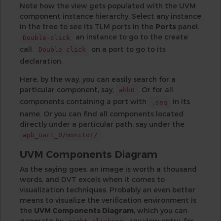
Note how the view gets populated with the UVM
component instance hierarchy. Select any instance
in the tree to see its TLM ports in the
Ports
panel.
an instance to go to the create
Double-click
call.
on a port to go to its
Double-click
declaration.
Here, by the way, you can easily search for a
particular component, say,
. Or for all
ahb0
components containing a port with
in its
.seq
name. Or you can find all components located
directly under a particular path, say under the
.
apb_uart_0/monitor/
UVM Components Diagram
As the saying goes, an image is worth a thousand
words, and DVT excels when it comes to
visualization techniques. Probably an even better
means to visualize the verification environment is
the
UVM Components Diagram
, which you can
generate by
any view entry, for