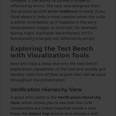
compiler is the ability to survive in projects
affected by errors. The tool, was designed from
the ground up with
error resilience
in mind. If you
think about it, help is most needed when the code
is either incomplete, as it happens in the early
development stages, or incorrect, for example,
during major overhauls. Nevertheless, DVT's
functionality is largely not affected by errors.
Exploring the Test Bench
with Visualization Tools
Now let's take a deep dive into the test bench
exploration capabilities of the tool and quickly get
familiar with this ref flow project that will be used
throughout the presentation.
Verification Hierarchy View
A good entry point is the
Verification Hierarchy
View
, which allows you to see how the UVM
components are linked together inside a test.
Press the
Select Top
button and choose a test.