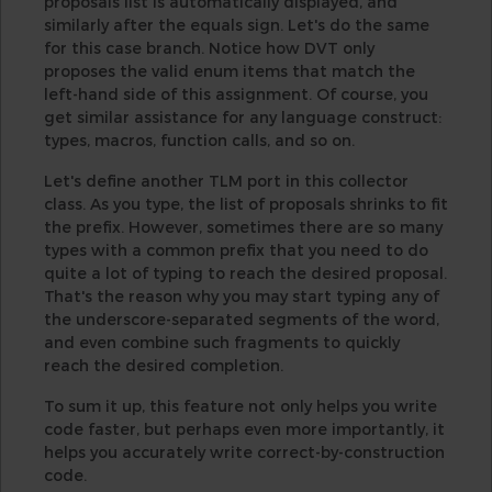
proposals list is automatically displayed, and
similarly after the equals sign. Let's do the same
for this case branch. Notice how DVT only
proposes the valid enum items that match the
left-hand side of this assignment. Of course, you
get similar assistance for any language construct:
types, macros, function calls, and so on.
Let's define another TLM port in this collector
class. As you type, the list of proposals shrinks to fit
the prefix. However, sometimes there are so many
types with a common prefix that you need to do
quite a lot of typing to reach the desired proposal.
That's the reason why you may start typing any of
the underscore-separated segments of the word,
and even combine such fragments to quickly
reach the desired completion.
To sum it up, this feature not only helps you write
code faster, but perhaps even more importantly, it
helps you accurately write correct-by-construction
code.