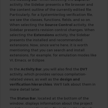
activity, the Sidebar presents a file browser and
the content outline of the currently edited file.
Particularly, for a SystemVerilog verification file,
we see the classes, functions, fields, and so on.
When selecting the
Source Control
activity, the
Sidebar presents revision control changes. When
selecting the
Extensions
activity, the Sidebar
presents the installed and recommended
extensions. Now, since we're here, it is worth
mentioning that you can search and install
extensions, for example, for emulation modes like
VI, Emacs, or Eclipse.
In the
Activity Bar
, you will also find the
DVT
activity, which provides various compilation-
related views, as well as the
design and
verification hierarchies
. We'll talk about them in
more detail later.
The
Status Bar
, located at the bottom of the
window, displays information about the project