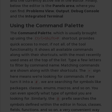
and the currently active file in the editor. Finally,
below the editor is the
Panels area
, where you
can find:
Problems View
,
Output
,
Debug Console
and the
Integrated Terminal
Using the Command Palette
The
Command Palette
, which is usually brought
up using the
shortcut, provides
Ctrl+Shift+P
quick access to most, if not all, of the tool
functionality. It shows all available commands
along with their shortcuts, with the most recently
used ones at the top of the list. Type a few letters
to filter by command name. Matching commands
are shown along with their shortcuts. The
sign
>
here means we're looking for commands. If we
turn it into a
, we are searching for symbols like
#
packages, classes, enums, macros, and so on. You
can even specify what type of symbol you are
looking for. Similarly, the
prefix searches the
@
symbols defined within the editor in focus, classes,
fields, functions, and so on, a very convenient way