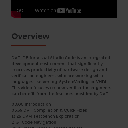
Overview
DVT IDE for Visual Studio Code is an integrated
development environment that significantly
improves productivity of hardware design and
verification engineers who are working with
languages like Verilog, SystemVerilog, or VHDL.
This video focuses on how verification engineers
can benefit from the features provided by DVT.
00:00 Introduction
06:35 DVT Compilation & Quick Fixes
13:25 UVM Testbench Exploration
21:51 Code Navigation