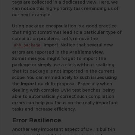
tags are collected in a dedicated view. Here, we
can notice this high-priority task reminding us of
our next example.
Using package encapsulation is a good practice
that might sometimes lead to a particular type of
compilation problems. Let's remove the
import. Notice that several new
ahb_package
errors are reported in the
Problems View
.
Sometimes you might forget to import the
package or simply use a class without realizing
that its package is not imported in the current
scope. You can immediately fix such issues using
the
Import
quick fix proposal. Especially when
dealing with complex UVM test benches, being
able to automatically correct such compilation
errors can help you focus on the really important
tasks and increase efficiency.
Error Resilience
Another very important aspect of DVT's built-in