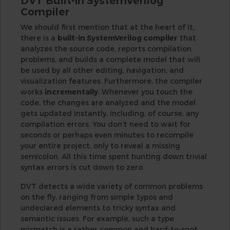
DVT Built-in SystemVerilog
Compiler
We should first mention that at the heart of it,
there is a
built-in SystemVerilog compiler
that
analyzes the source code, reports compilation
problems, and builds a complete model that will
be used by all other editing, navigation, and
visualization features. Furthermore, the compiler
works
incrementally
. Whenever you touch the
code, the changes are analyzed and the model
gets updated instantly, including, of course, any
compilation errors. You don't need to wait for
seconds or perhaps even minutes to recompile
your entire project, only to reveal a missing
semicolon. All this time spent hunting down trivial
syntax errors is cut down to zero.
DVT detects a wide variety of common problems
on the fly, ranging from simple typos and
undeclared elements to tricky syntax and
semantic issues. For example, such a type
mismatch is a rather common and hard-to-spot