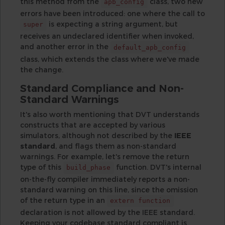
this method from the
class, two new
apb_config
errors have been introduced: one where the call to
is expecting a string argument, but
super
receives an undeclared identifier when invoked,
and another error in the
default_apb_config
class, which extends the class where we've made
the change.
Standard Compliance and Non-
Standard Warnings
It's also worth mentioning that DVT understands
constructs that are accepted by various
simulators, although not described by the
IEEE
standard
, and flags them as non-standard
warnings. For example, let's remove the return
type of this
function. DVT's internal
build_phase
on-the-fly compiler immediately reports a non-
standard warning on this line, since the omission
of the return type in an
extern function
declaration is not allowed by the IEEE standard.
Keeping your codebase standard compliant is