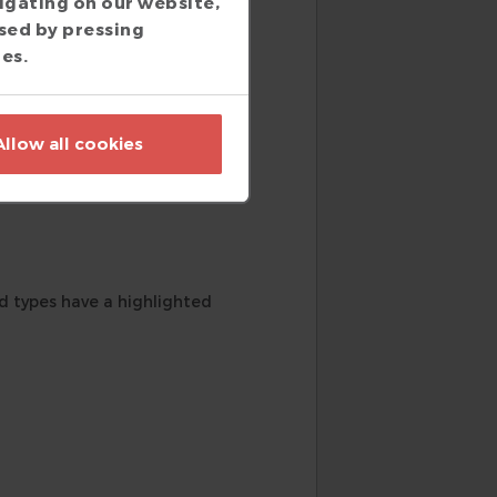
igating on our website,
ns.
sed by pressing
ies.
Allow all cookies
diagram.
ed types have a highlighted