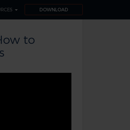
URCES
DOWNLOAD
How to
s