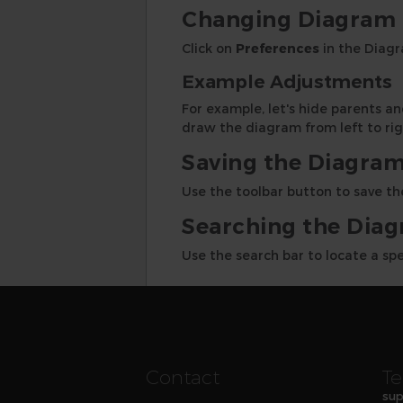
Changing Diagram 
Click on
Preferences
in the Diagr
Example Adjustments
For example, let's hide parents 
draw the diagram from left to rig
Saving the Diagra
Use the toolbar button to save the
Searching the Dia
Use the search bar to locate a sp
Contact
Te
sup