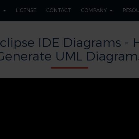
S
LICENSE
CONTACT
COMPANY
RESO
clipse IDE Diagrams - 
Generate UML Diagram