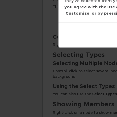
they’ve collected from yo
The parents and children of the se
you agree with the use 
'Customize' or by pressi
Click and drag to pan.
Use mouse scroll wheel t
Click on the
Fit Canvas
to
Going to Source
Right-click on a node or edge to
Selecting Types
Selecting Multiple Nod
Control+click to select several no
background.
Using the Select Types
You can also use the
Select Types
Showing Members
Right-click on a node to show mem