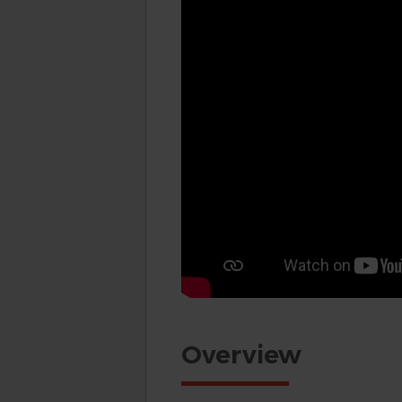
Overview