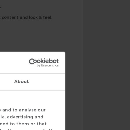
.
 content and look & feel.
About
nits.
s and to analyse our
ia, advertising and
ided to them or that