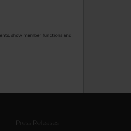
ements, show member functions and
Press Releases