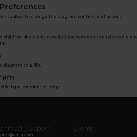
Preferences
am toolbar to change the diagram content and aspect.
and children, show only associations between the selected el
ht.
m
 diagram to a file.
gram
ecific type, member or edge.
chnical Support
Events
port
@
amiq
.com