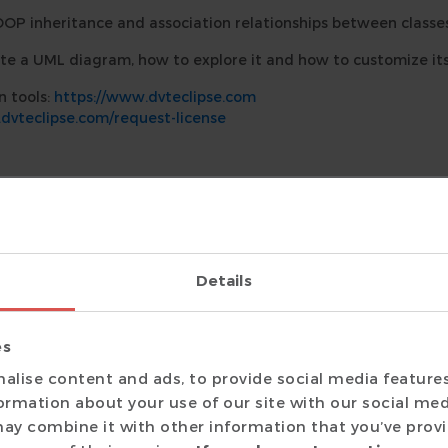
OOP inheritance and association relationships between classes
te a UML diagram, how to explore it and how to customize its
n tools:
https://www.dvteclipse.com
dvteclipse.com/request-license
Details
grams for SystemVerilog classes and eLanguage structs and u
Diagram
es
 DVT editor or in any view and select
Show Diagram
.
alise content and ads, to provide social media feature
formation about your use of our site with our social med
agram
ay combine it with other information that you’ve prov