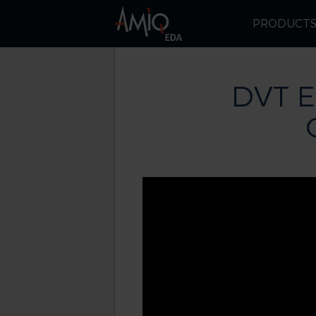
PRODUCT
DVT E