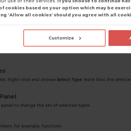
ur use of their services.
If you choose to continue nav
lected class are shown along with the first level of associatio
of cookies based on your option which may be exerci
ng 'Allow all cookies' should you agree with all cook
o zoom in and out.
olbar button to return to the initial zoom level.
Customize
Go to Source
. Click
Back
in the main toolbar to return to the 
es
des. Right-click and choose
Select Type
. Note that the select
 Panel
panel to change the set of selected types.
bers, for example, functions.