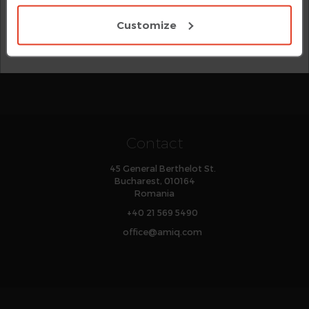
For
e Language
, there is a separate category for
with all cookies.
Verilog-style preprocessing directives, while
Customize
and
macros are
define-as
define-as-computed
organized according to their syntactic category.
Contact
45 General Berthelot St.
Bucharest, 010164
Romania
+40 21 569 5490
office
@
amiq
.com