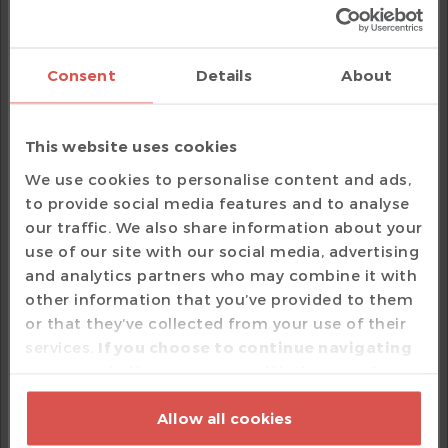
Search View
is populated with all the places
where the macro is called. You can use the up and
down arrow buttons to navigate in the list of
search hits.
Consent
Details
About
Macro Categories
SystemVerilog Macros
This website uses cookies
For
SystemVerilog
, the macros are categorized
We use cookies to personalise content and ads,
into:
to provide social media features and to analyse
our traffic. We also share information about your
defines
use of our site with our social media, advertising
controls
ifdef
and analytics partners who may combine it with
guards
ifndef
other information that you’ve provided to them
The
control macros can help when
or that they’ve collected from your use of their
ifdef
exploring a VIP you are not familiar with, since
services.
If you choose to continue navigating
such macros usually represent configuration
on our website, you agree with the use of
switches.
cookies based on your option which may be
Allow all cookies
exercised by pressing 'Customize' or by
e Language Macros
pressing 'Allow all cookies' should you agree