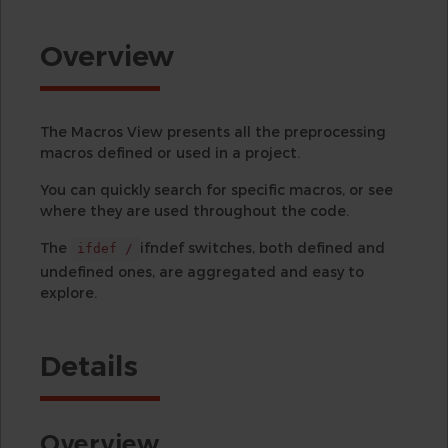
Overview
The Macros View presents all the preprocessing
macros defined or used in a project.
You can quickly search for specific macros, or see
where they are used throughout the code.
The
ifndef switches, both defined and
ifdef /
undefined ones, are aggregated and easy to
explore.
Details
Overview