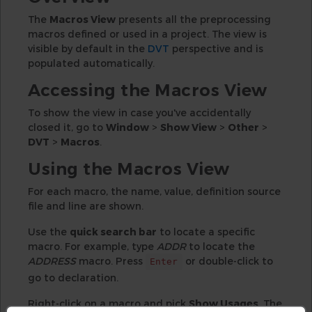
The
Macros View
presents all the preprocessing
macros defined or used in a project. The view is
visible by default in the
DVT
perspective and is
populated automatically.
Accessing the Macros View
To show the view in case you've accidentally
closed it, go to
Window
>
Show View
>
Other
>
DVT
>
Macros
.
Using the Macros View
For each macro, the name, value, definition source
file and line are shown.
Use the
quick search bar
to locate a specific
macro. For example, type
ADDR
to locate the
ADDRESS
macro. Press
or double-click to
Enter
go to declaration.
Right-click on a macro and pick
Show Usages
. The