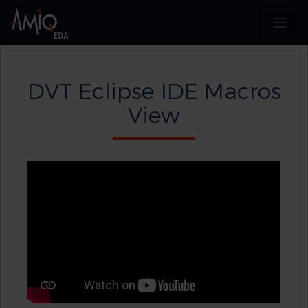
DVT Eclipse IDE Macros
View