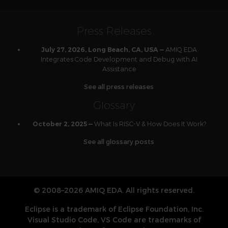
Press Releases
AMIQ EDA
July 27, 2026, Long Beach, CA, USA —
Integrates Code Development and Debug with AI
Assistance
See all press releases
Glossary
What Is RISC-V & How Does It Work?
October 2, 2025 —
See all glossary posts
© 2008–2026 AMIQ EDA. All rights reserved.
Eclipse is a trademark of Eclipse Foundation, Inc.
Visual Studio Code, VS Code are trademarks of