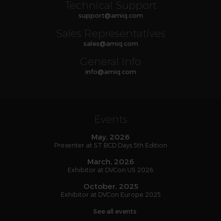
Technical Support
support
@
amiq
.com
Sales Representatives
sales
@
amiq
.com
General Info
info
@
amiq
.com
Events
May, 2026
Presenter at ST BCD Days 5th Edition
March, 2026
Exhibitor at DVCon US 2026
October, 2025
Exhibitor at DVCon Europe 2025
See all events