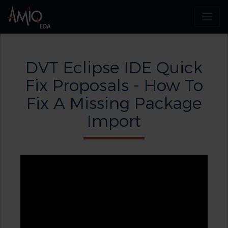
DVT Eclipse IDE Quick
Fix Proposals - How To
Fix A Missing Package
Import