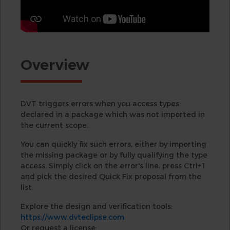
Overview
DVT triggers errors when you access types
declared in a package which was not imported in
the current scope.
You can quickly fix such errors, either by importing
the missing package or by fully qualifying the type
access. Simply click on the error's line, press Ctrl+1
and pick the desired Quick Fix proposal from the
list.
Explore the design and verification tools:
https://www.dvteclipse.com
Or request a license: