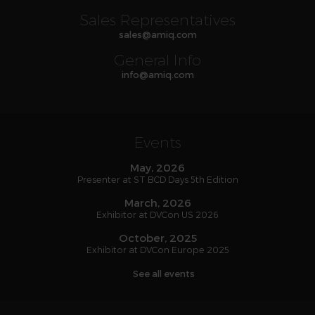
Sales Representatives
sales
@
amiq
.com
General Info
info
@
amiq
.com
Events
May, 2026
Presenter at ST BCD Days 5th Edition
March, 2026
Exhibitor at DVCon US 2026
October, 2025
Exhibitor at DVCon Europe 2025
See all events