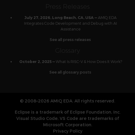
Press Releases
AMIQ EDA
July 27, 2026, Long Beach, CA, USA —
Integrates Code Development and Debug with AI
Assistance
See all press releases
Glossary
What Is RISC-V & How Does It Work?
October 2, 2025 —
See all glossary posts
© 2008–2026 AMIQ EDA. All rights reserved.
Eclipse is a trademark of Eclipse Foundation, Inc.
Visual Studio Code, VS Code are trademarks of
Microsoft Corporation.
Privacy Policy