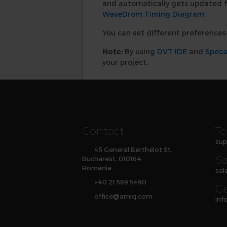
and automatically gets updated f
WaveDrom Timing Diagram
.
You can set different preferences 
Note:
By using
DVT IDE
and
Spec
your project.
Contact
Te
sup
45 General Berthelot St.
Sa
Bucharest, 010164
Romania
sal
+40 21 569 5490
Ge
office
@
amiq
.com
inf