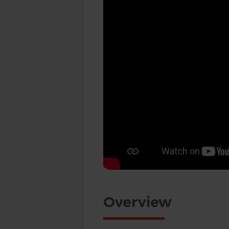
Overview