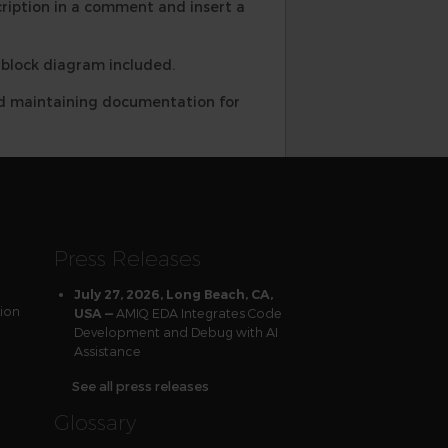
ription in a comment and insert a
a block diagram included.
and maintaining documentation for
Press Releases
July 27, 2026, Long Beach, CA,
tion
AMIQ EDA Integrates Code
USA —
Development and Debug with AI
Assistance
See all press releases
Glossary