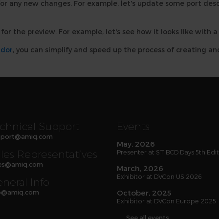
or any new changes. For example, let's update some port desc
for the preview. For example, let's see how it looks like with 
ador
, you can simplify and speed up the process of creating 
chnical Support
Events
port
@
amiq
.com
May, 2026
les Representatives
Presenter at ST BCD Days 5th Edi
es
@
amiq
.com
March, 2026
Exhibitor at DVCon US 2026
neral Info
o
@
amiq
.com
October, 2025
Exhibitor at DVCon Europe 2025
See all events