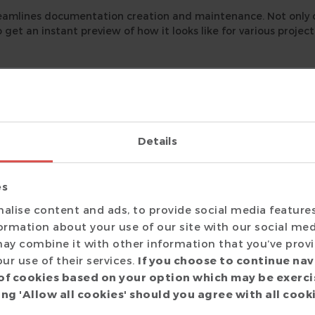
eamlines documentation creation and maintenance. Not only
o get an instant preview of how it looks like for various projec
umentation generator, integrates with the
DVT Eclipse IDE
. 
Details
IDE, but you also get an instant preview of how the generate
es
entation
alise content and ads, to provide social media feature
ador
and choose
Generate Documentation
.
formation about your use of our site with our social med
, you can customize the documentation:
ay combine it with other information that you’ve prov
ur use of their services.
If you choose to continue nav
of cookies based on your option which may be exerci
ng 'Allow all cookies' should you agree with all cook