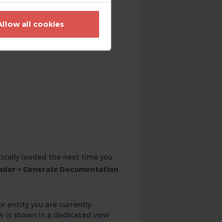
e project root.
Allow all cookies
ically loaded the next time you
ador > Generate Documentation
.
r entity you are currently
w is shown in a dedicated view