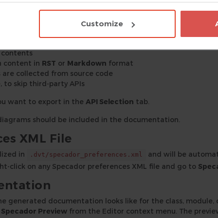
 generated in the
directory, located within th
specador_docs
Customize
f contents
n content in
RST
or
Markdown
format
are collected from source code
, to skip third-party APIs
you want to export in the
API Selection
tab.
f diagrams should be included in the documentation.
es XML File
lized in
and will be automat
.dvt/specador_preferences.xml
ight-click on any Specador preferences XML file and go to
Spec
entation
he generated documentation looks like for the class, module, o
 Specador Preview
from the Editor context menu. The previe