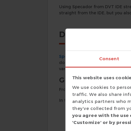
Using Specador from DVT IDE str
straight from the IDE, but you als
Details
Specador
, the HTML and PDF doc
Consent
documentation straight from the 
various project elements.
This website uses cooki
Generating Docum
We use cookies to person
From the main menu, go to
Spec
traffic. We also share in
In the
Common
tab of the wizard
analytics partners who m
they’ve collected from yo
title
you agree with the use 
author
'Customize' or by pressi
copyright notice
output format