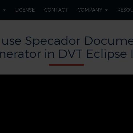
S
LICENSE
CONTACT
COMPANY
RESO
 use Specador Docume
nerator in DVT Eclipse 