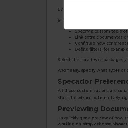
By default, the documentation is
In the
Advanced
tab, you can:
Specify a custom table o
Link extra documentatio
Configure how comments 
Define filters, for example
Select the libraries or packages 
And finally, specify what types o
Specador Preferenc
All these customizations are seria
start the wizard. Alternatively, r
Previewing Docum
To quickly get a preview of how t
working on, simply choose
Show >