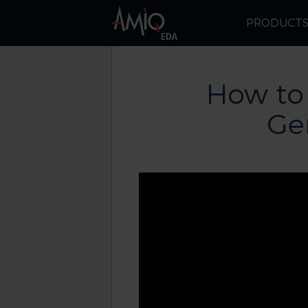
PRODUCT
How to
Ge