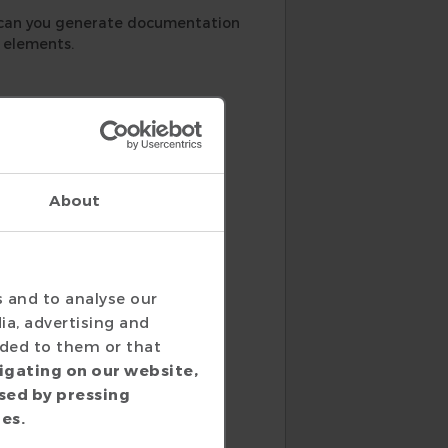
 can you generate documentation
t elements.
Not only can you generate
About
d documentation looks like for
s and to analyse our
ia, advertising and
ided to them or that
igating on our website,
sed by pressing
ies.