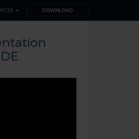
URCES
DOWNLOAD
ntation
IDE