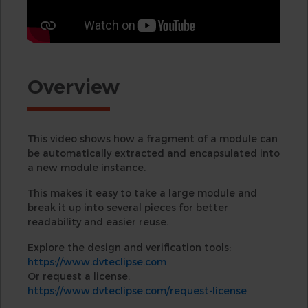
Overview
This video shows how a fragment of a module can
be automatically extracted and encapsulated into
a new module instance.
This makes it easy to take a large module and
break it up into several pieces for better
readability and easier reuse.
Explore the design and verification tools:
https://www.dvteclipse.com
Or request a license:
https://www.dvteclipse.com/request-license