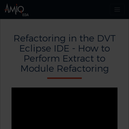
Refactoring in the DVT
Eclipse IDE - How to
Perform Extract to
Module Refactoring