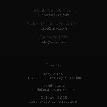
Technical Support
support
@
amiq
.com
Sales Representatives
sales
@
amiq
.com
General Info
info
@
amiq
.com
Events
May, 2026
Presenter at ST BCD Days 5th Edition
March, 2026
Exhibitor at DVCon US 2026
October, 2025
Exhibitor at DVCon Europe 2025