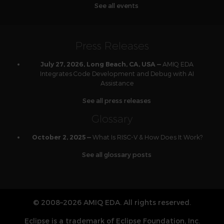
See all events
Press Releases
AMIQ EDA
July 27, 2026, Long Beach, CA, USA —
Integrates Code Development and Debug with AI
Assistance
See all press releases
Glossary
What Is RISC-V & How Does It Work?
October 2, 2025 —
See all glossary posts
© 2008–2026 AMIQ EDA. All rights reserved.
Eclipse is a trademark of Eclipse Foundation, Inc.