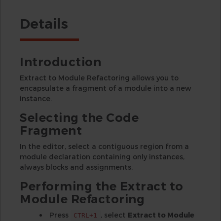
Details
Introduction
Extract to Module Refactoring allows you to
encapsulate a fragment of a module into a new
instance.
Selecting the Code
Fragment
In the editor, select a contiguous region from a
module declaration containing only instances,
always blocks and assignments.
Performing the Extract to
Module Refactoring
Press
, select
Extract to Module
CTRL+1