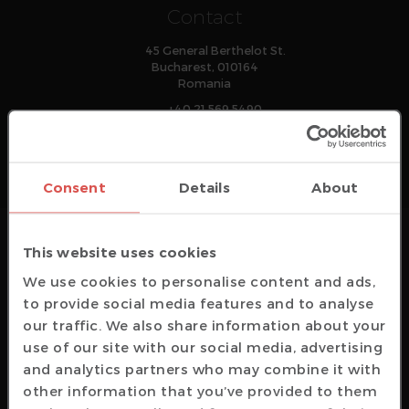
Contact
45 General Berthelot St.
Bucharest, 010164
Romania
+40 21 569 5490
office
@
amiq
.com
Consent
Details
About
Technical Support
This website uses cookies
support
@
amiq
.com
We use cookies to personalise content and ads,
Sales Representatives
to provide social media features and to analyse
sales
@
amiq
.com
our traffic. We also share information about your
General Info
use of our site with our social media, advertising
and analytics partners who may combine it with
info
@
amiq
.com
other information that you’ve provided to them