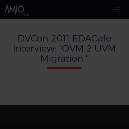
DVCon 2011 EDACafe
Interview: "OVM 2 UVM
Migration "