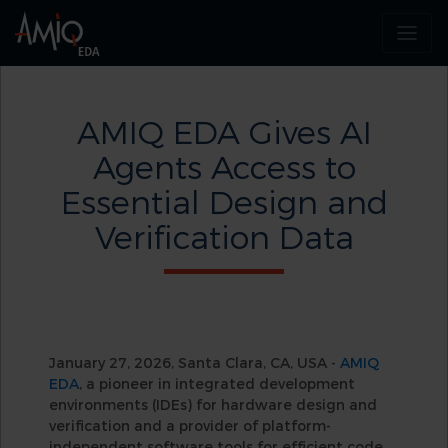
AMIQ EDA Gives AI
Agents Access to
Essential Design and
Verification Data
January 27, 2026, Santa Clara, CA, USA -
AMIQ
EDA
, a pioneer in integrated development
environments (IDEs) for hardware design and
verification and a provider of platform-
independent software tools for efficient code