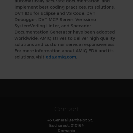
automatically accurate documentation, and
implement best coding practices. Its solutions,
DVT IDE for Eclipse and VS Code, DVT
Debugger, DVT MCP Server, Verissimo
SystemVerilog Linter, and Specador
Documentation Generator have been adopted
worldwide. AMIQ strives to deliver high quality
solutions and customer service responsiveness.
For more information about AMIQ EDA and its
solutions, visit
eda.amiq.com
.
Contact
45 General Berthelot St.
Bucharest, 010164
Romania