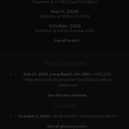
Presenter at ST BCD Days 5th Edition
March, 2026
Exhibitor at DVCon US 2026
October, 2025
Exhibitor at DVCon Europe 2025
See all events
Press Releases
AMIQ EDA
July 27, 2026, Long Beach, CA, USA —
Integrates Code Development and Debug with AI
Assistance
See all press releases
Glossary
What Is RISC-V & How Does It Work?
October 2, 2025 —
See all glossary posts