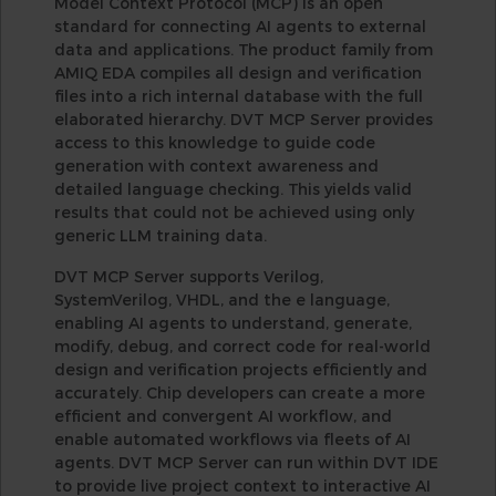
Model Context Protocol (MCP) is an open
standard for connecting AI agents to external
data and applications. The product family from
AMIQ EDA compiles all design and verification
files into a rich internal database with the full
elaborated hierarchy. DVT MCP Server provides
access to this knowledge to guide code
generation with context awareness and
detailed language checking. This yields valid
results that could not be achieved using only
generic LLM training data.
DVT MCP Server supports Verilog,
SystemVerilog, VHDL, and the e language,
enabling AI agents to understand, generate,
modify, debug, and correct code for real-world
design and verification projects efficiently and
accurately. Chip developers can create a more
efficient and convergent AI workflow, and
enable automated workflows via fleets of AI
agents. DVT MCP Server can run within DVT IDE
to provide live project context to interactive AI