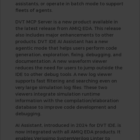
assistants, or operate in batch mode to support
fleets of agents.
DVT MCP Server is a new product available in
the latest release from AMIQ EDA. This release
also includes major enhancements to other
products. DVT IDE AI Assistant has a new
agentic mode that helps users perform code
generation, exploration, fixing, debugging, and
documentation. A new waveform viewer
reduces the need for users to jump outside the
IDE to other debug tools. A new log viewer
supports fast filtering and searching even on
very large simulation log files. These two
viewers integrate simulation runtime
information with the compilation/elaboration
database to improve code development and
debugging.
AI Assistant, introduced in 2024 for DVT IDE, is
now integrated with all AMIQ EDA products. It
enables Verissimo SystemVerilog Linter to