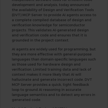
development and analysis, today announced
the availability of Design and Verification Tools
(DVT) MCP Server to provide AI agents access to
a complete compiled database of design and
verification knowledge for semiconductor
projects. This validates AI-generated design
and verification code and ensures that it is
grounded in the project context.
AI agents are widely used for programming, but
they are more effective with general-purpose
languages than domain-specific languages such
as those used for hardware design and
verification. Limited training data and lack of
context makes it more likely that AI will
hallucinate and generate incorrect code. DVT
MCP Server provides a quick, tight feedback
loop to ground AI reasoning in accurate
language semantics and to detect any errors in
generated code.