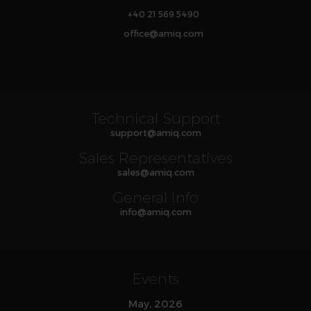
+40 21 569 5490
office
@
amiq
.com
Technical Support
support
@
amiq
.com
Sales Representatives
sales
@
amiq
.com
General Info
info
@
amiq
.com
Events
May, 2026