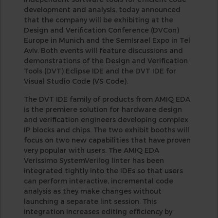
development and analysis, today announced
that the company will be exhibiting at the
Design and Verification Conference (DVCon)
Europe in Munich and the SemIsrael Expo in Tel
Aviv. Both events will feature discussions and
demonstrations of the Design and Verification
Tools (DVT) Eclipse IDE and the DVT IDE for
Visual Studio Code (VS Code).
The DVT IDE family of products from AMIQ EDA
is the premiere solution for hardware design
and verification engineers developing complex
IP blocks and chips. The two exhibit booths will
focus on two new capabilities that have proven
very popular with users. The AMIQ EDA
Verissimo SystemVerilog linter has been
integrated tightly into the IDEs so that users
can perform interactive, incremental code
analysis as they make changes without
launching a separate lint session. This
integration increases editing efficiency by