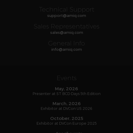
Technical Support
support
@
amiq
.com
Sales Representatives
sales
@
amiq
.com
General Info
info
@
amiq
.com
Events
May, 2026
Presenter at ST BCD Days 5th Edition
March, 2026
Exhibitor at DVCon US 2026
October, 2025
Exhibitor at DVCon Europe 2025