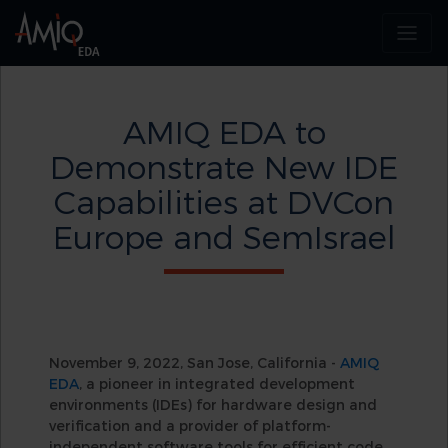
AMIQ EDA to
Demonstrate New IDE
Capabilities at DVCon
Europe and SemIsrael
November 9, 2022, San Jose, California -
AMIQ
EDA
, a pioneer in integrated development
environments (IDEs) for hardware design and
verification and a provider of platform-
independent software tools for efficient code