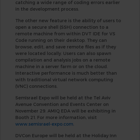
catching a wide range of coding errors earlier
in the development process.
The other new feature is the ability of users to
open a secure shell (SSH) connection to a
remote machine from within DVT IDE for VS
Code running on their desktop. They can
browse, edit, and save remote files as if they
were located locally. Users can also spawn
compilation and analysis jobs on a remote
machine in a server farm or on the cloud.
Interactive performance is much better than
with traditional virtual network computing
(VNC) connections.
SemIsrael Expo will be held at the Tel Aviv
Avenue Convention and Events Center on
November 29. AMIQ EDA will be exhibiting in
Booth 21. For more information, visit
www.semisrael-expo.com
.
DVCon Europe will be held at the Holiday Inn