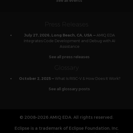
See all events
Press Releases
AMIQ EDA
July 27, 2026, Long Beach, CA, USA —
Integrates Code Development and Debug with AI
Assistance
See all press releases
Glossary
What Is RISC-V & How Does It Work?
October 2, 2025 —
See all glossary posts
© 2008–2026 AMIQ EDA. All rights reserved.
Eclipse is a trademark of Eclipse Foundation, Inc.