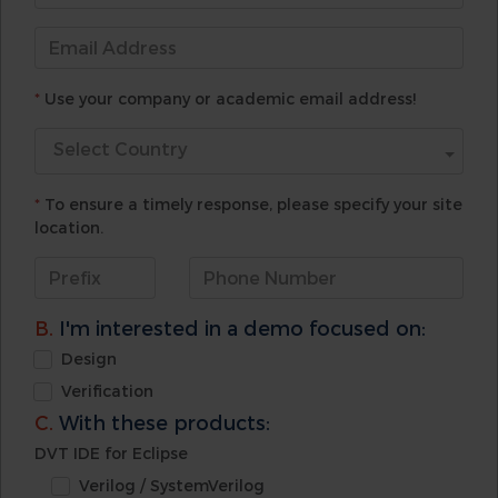
*
Use your company or academic email address!
Select Country
*
To ensure a timely response, please specify your site
location.
B.
I'm interested in a demo focused on:
Design
Verification
C.
With these products:
DVT IDE for Eclipse
Verilog / SystemVerilog