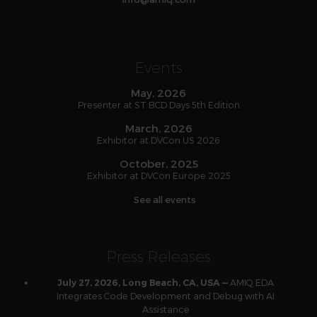
Events
May, 2026
Presenter at ST BCD Days 5th Edition
March, 2026
Exhibitor at DVCon US 2026
October, 2025
Exhibitor at DVCon Europe 2025
See all events
Press Releases
AMIQ EDA
July 27, 2026, Long Beach, CA, USA —
Integrates Code Development and Debug with AI
Assistance