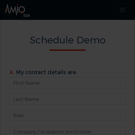
Schedule Demo
A.
My contact details are: