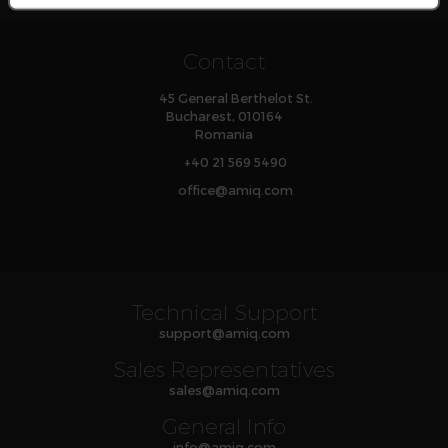
Contact
45 General Berthelot St.
Bucharest, 010164
Romania
+40 21 569 5490
office
@
amiq
.com
Technical Support
support
@
amiq
.com
Sales Representatives
sales
@
amiq
.com
General Info
info
@
amiq
.com