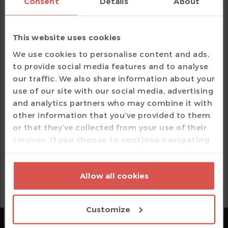
Consent
Details
About
VHDL
Verissimo Linter
SystemVerilog
This website uses cookies
Specador Documentation Generator
We use cookies to personalise content and ads,
Verilog / SystemVerilog
to provide social media features and to analyse
e Language
our traffic. We also share information about your
use of our site with our social media, advertising
VHDL
and analytics partners who may combine it with
other information that you’ve provided to them
or that they’ve collected from your use of their
Your privacy is important to us. Your email address
services.
If you choose to continue navigating
and personal information are confidential and will
on our website, you agree with the use of
not be sold.
cookies based on your option which may be
SCHEDULE DEMO
Allow all cookies
exercised by pressing 'Customize' or by
pressing 'Allow all cookies' should you agree
with all cookies.
Customize