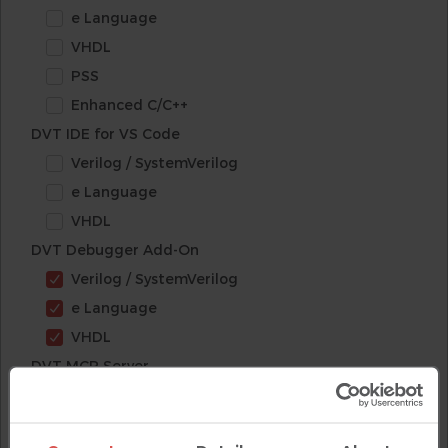
e Language
VHDL
PSS
Enhanced C/C++
DVT IDE for VS Code
Verilog / SystemVerilog
e Language
VHDL
DVT Debugger Add-On
Verilog / SystemVerilog
e Language
VHDL
DVT MCP Server
Verilog / SystemVerilog
e Language