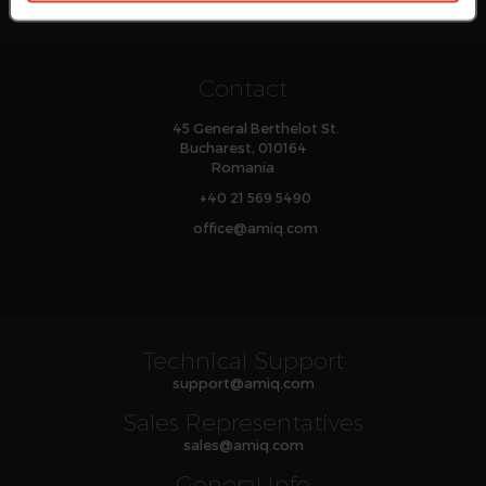
Contact
45 General Berthelot St.
Bucharest, 010164
Romania
+40 21 569 5490
office
@
amiq
.com
Technical Support
support
@
amiq
.com
Sales Representatives
sales
@
amiq
.com
General Info