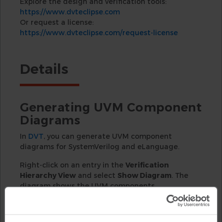
Explore the design and verification tools:
https://www.dvteclipse.com
Or request a license:
https://www.dvteclipse.com/request-license
Details
Generating UVM Component
Diagrams
In
DVT
, you can generate UVM component
diagrams for SystemVerilog and eLanguage.
Right-click on an entry in the
Verification
Hierarchy View
and select
Show Diagram
. The
diagram shows the UVM components
containment and the TLM port connections.
Navigating the Diagram