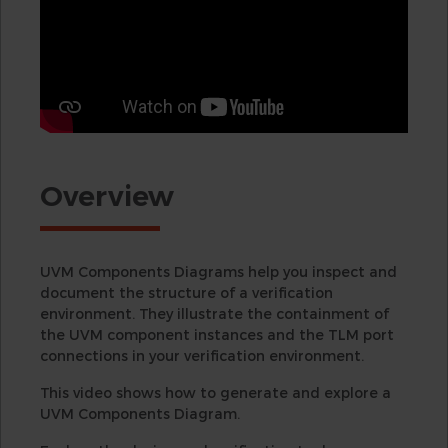
Overview
UVM Components Diagrams help you inspect and
document the structure of a verification
environment. They illustrate the containment of
the UVM component instances and the TLM port
connections in your verification environment.
This video shows how to generate and explore a
UVM Components Diagram.