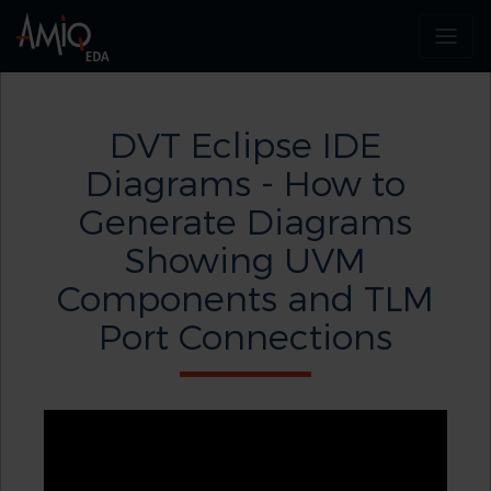
DVT Eclipse IDE
Diagrams - How to
Generate Diagrams
Showing UVM
Components and TLM
Port Connections