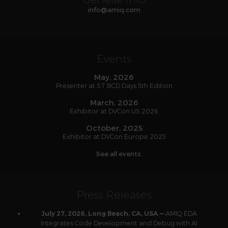
info
@
amiq
.com
Events
May, 2026
Presenter at ST BCD Days 5th Edition
March, 2026
Exhibitor at DVCon US 2026
October, 2025
Exhibitor at DVCon Europe 2025
See all events
Press Releases
AMIQ EDA
July 27, 2026, Long Beach, CA, USA —
Integrates Code Development and Debug with AI