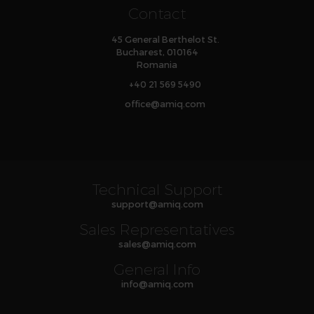
Contact
45 General Berthelot St.
Bucharest, 010164
Romania
+40 21 569 5490
office
@
amiq
.com
Technical Support
support
@
amiq
.com
Sales Representatives
sales
@
amiq
.com
General Info
info
@
amiq
.com