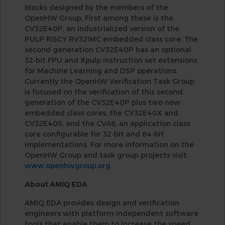
blocks designed by the members of the
OpenHW Group. First among these is the
CV32E40P, an industrialized version of the
PULP RI5CY RV32IMC embedded class core. The
second generation CV32E40P has an optional
32-bit FPU and Xpulp instruction set extensions
for Machine Learning and DSP operations.
Currently the OpenHW Verification Task Group
is focused on the verification of this second
generation of the CV32E40P plus two new
embedded class cores, the CV32E40X and
CV32E40S, and the CVA6, an application class
core configurable for 32-bit and 64-bit
implementations. For more information on the
OpenHW Group and task group projects visit:
www.openhwgroup.org
.
About AMIQ EDA
AMIQ EDA provides design and verification
engineers with platform-independent software
tools that enable them to increase the speed