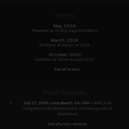
Events
May, 2026
Presenter at ST BCD Days 5th Edition
March, 2026
Exhibitor at DVCon US 2026
October, 2025
Exhibitor at DVCon Europe 2025
See all events
Press Releases
AMIQ EDA
July 27, 2026, Long Beach, CA, USA —
Integrates Code Development and Debug with AI
Assistance
See all press releases