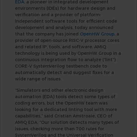
EDA
, a pioneer in integrated development
environments (IDEs) for hardware design and
verification and a provider of platform-
independent software tools for efficient code
development and analysis, today announced
that the company has joined
OpenHW Group
, a
provider of open-source RISC-V processor cores
and related IP, tools, and software. AMIQ
technology is being used by OpenHW Group in a
continuous integration flow to analyze (“lint”)
CORE-V SystemVerilog testbench code to
automatically detect and suggest fixes for a
wide range of issues.
“Simulators and other electronic design
automation (EDA) tools detect some types of
coding errors, but the OpenHW team was
looking for a dedicated linting tool with more
capabilities,” said Cristian Amitroaie, CEO of
AMIQ EDA. “Our solution detects many types of
issues, checking more than 700 rules for
SystemVerilog and the Universal Verification