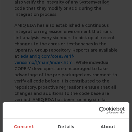
also verify the integrity of any SystemVerilog
code that they modify or add during the
integration process.
AMIQ EDA has also established a continuous
integration regression environment that runs
lint analysis every six hours to pick up all recent
changes to the cores or testbenches in the
OpenHW Group repository. Reports are available
at
eda.amiq.com/core5verif-
verissimo/1/main/index.html
. While individual
CORE-V developers are encouraged to take
advantage of the pre-packaged environment to
verify all code before it is contributed to the
repository, proactive regressions ensure that all
changes and additions to the code base are
verified. AMIQ EDA has been running similar
automated regressions for several years on the
code in the UVM repository and this has proven
highly beneficial. Reports are available
at
eda.amiq.com/uvm-
Consent
Details
About
verissimo/1/main/index.html