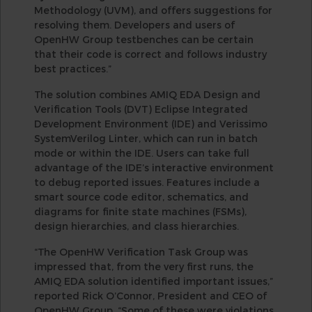
Methodology (UVM), and offers suggestions for
resolving them. Developers and users of
OpenHW Group testbenches can be certain
that their code is correct and follows industry
best practices.”
The solution combines AMIQ EDA Design and
Verification Tools (DVT) Eclipse Integrated
Development Environment (IDE) and Verissimo
SystemVerilog Linter, which can run in batch
mode or within the IDE. Users can take full
advantage of the IDE’s interactive environment
to debug reported issues. Features include a
smart source code editor, schematics, and
diagrams for finite state machines (FSMs),
design hierarchies, and class hierarchies.
“The OpenHW Verification Task Group was
impressed that, from the very first runs, the
AMIQ EDA solution identified important issues,”
reported Rick O’Connor, President and CEO of
OpenHW Group. “Some of these were violations