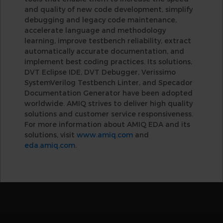
and quality of new code development, simplify
debugging and legacy code maintenance,
accelerate language and methodology
learning, improve testbench reliability, extract
automatically accurate documentation, and
implement best coding practices. Its solutions,
DVT Eclipse IDE, DVT Debugger, Verissimo
SystemVerilog Testbench Linter, and Specador
Documentation Generator have been adopted
worldwide. AMIQ strives to deliver high quality
solutions and customer service responsiveness.
For more information about AMIQ EDA and its
solutions, visit
www.amiq.com
and
eda.amiq.com
.