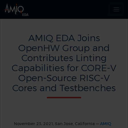
AMIQ EDA Joins
OpenHW Group and
Contributes Linting
Capabilities for CORE-V
Open-Source RISC-V
Cores and Testbenches
November 23, 2021, San Jose, California —
AMIQ