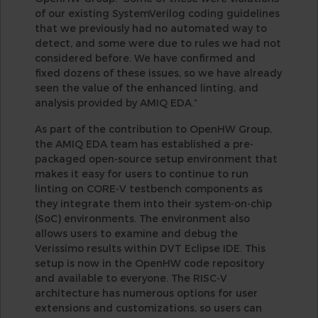
of our existing SystemVerilog coding guidelines
that we previously had no automated way to
detect, and some were due to rules we had not
considered before. We have confirmed and
fixed dozens of these issues, so we have already
seen the value of the enhanced linting, and
analysis provided by AMIQ EDA.”
As part of the contribution to OpenHW Group,
the AMIQ EDA team has established a pre-
packaged open-source setup environment that
makes it easy for users to continue to run
linting on CORE-V testbench components as
they integrate them into their system-on-chip
(SoC) environments. The environment also
allows users to examine and debug the
Verissimo results within DVT Eclipse IDE. This
setup is now in the OpenHW code repository
and available to everyone. The RISC-V
architecture has numerous options for user
extensions and customizations, so users can