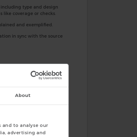
ncluding type and design
s like coverage or checks.
lained and exemplified.
ion in sync with the source
About
s and to analyse our
ia, advertising and