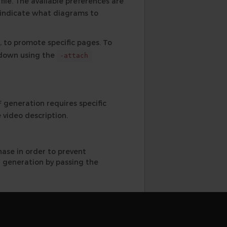
ile. The available preferences are
 indicate what diagrams to
 to promote specific pages. To
rkdown using the
-attach
generation requires specific
 video description.
hase in order to prevent
 generation by passing the