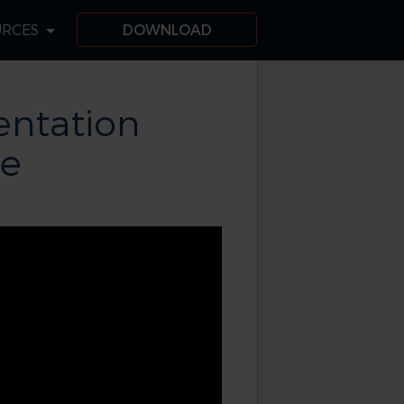
URCES
DOWNLOAD
ntation
de