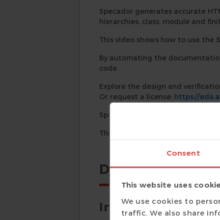
Specador generates accurate HT
hierarchies, class, module and fin
This video shows how to use the 
By automating the documentation 
code.
Explore the design and verificatio
Or request a license:
https://eda.
Specador User Guide:
https://ed
This video was shot using Specador
Consent
Details
This website uses cooki
We use cookies to person
Introduction
traffic. We also share in