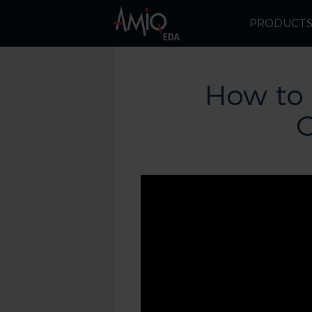
PRODUCT
How to
G