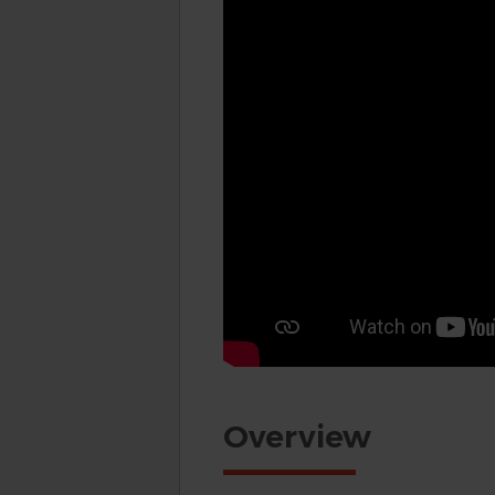
Overview