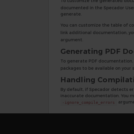
To customize the generated doc
documented in the Specador User 
generate.
You can customize the table of c
link additional documentation, yo
argument.
Generating PDF D
To generate PDF documentation,
packages to be available on your s
Handling Compilati
By default, if Specador detects e
inaccurate documentation. You ma
argume
-ignore_compile_errors