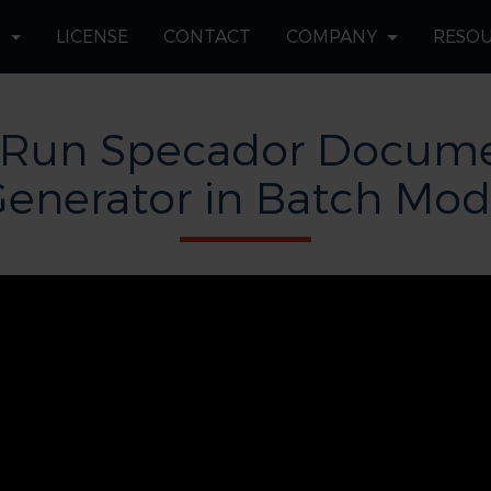
S
LICENSE
CONTACT
COMPANY
RESO
 Run Specador Docume
enerator in Batch Mo