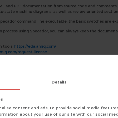
ML and PDF documentation from source code and comments, i
ite-state machine diagrams, as well as review-oriented section
Specador command line executable: the basic switches are exp
process using Specador, you can always keep the documentat
n tools:
https://eda.amiq.com/
amiq.com/request-license
a.amiq.com/documentation/specador/index.html
 24.1.17.
Details
es
alise content and ads, to provide social media feature
formation about your use of our site with our social med