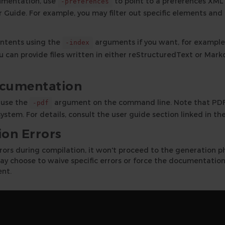
umentation, use
to point to a preferences XML f
-preferences
Guide. For example, you may filter out specific elements and
ontents using the
arguments if you want, for example,
-index
u can provide files written in either reStructuredText or Ma
ocumentation
 use the
argument on the command line. Note that PDF 
-pdf
ystem. For details, consult the user guide section linked in the
on Errors
rrors during compilation, it won't proceed to the generation p
y choose to waive specific errors or force the documentation
nt.