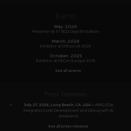
Events
May, 2026
Presenter at ST BCD Days 5th Edition
March, 2026
Exhibitor at DVCon US 2026
October, 2025
Exhibitor at DVCon Europe 2025
See all events
Press Releases
AMIQ EDA
July 27, 2026, Long Beach, CA, USA —
Integrates Code Development and Debug with AI
Assistance
See all press releases