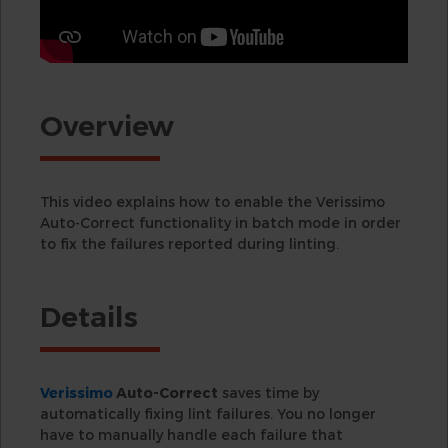
Overview
This video explains how to enable the Verissimo
Auto-Correct functionality in batch mode in order
to fix the failures reported during linting.
Details
Verissimo
Auto-Correct
saves time by
automatically fixing lint failures. You no longer
have to manually handle each failure that