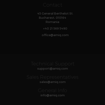
Contact
45 General Berthelot St.
Bucharest, 010164
Romania
+40 21 569 5490
office
@
amiq
.com
Technical Support
support
@
amiq
.com
Sales Representatives
sales
@
amiq
.com
General Info
info
@
amiq
.com