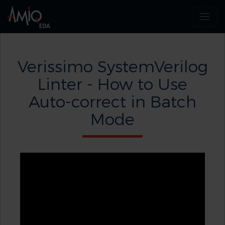
Verissimo SystemVerilog
Linter - How to Use
Auto-correct in Batch
Mode