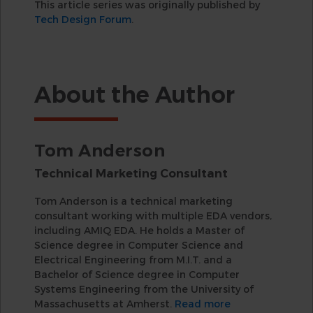
This article series was originally published by
Tech Design Forum
.
About the Author
Tom Anderson
Technical Marketing Consultant
Tom Anderson is a technical marketing
consultant working with multiple EDA vendors,
including AMIQ EDA. He holds a Master of
Science degree in Computer Science and
Electrical Engineering from M.I.T. and a
Bachelor of Science degree in Computer
Systems Engineering from the University of
Massachusetts at Amherst.
Read more