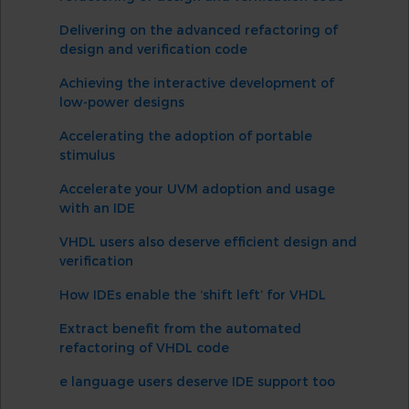
Delivering on the advanced refactoring of
design and verification code
Achieving the interactive development of
low-power designs
Accelerating the adoption of portable
stimulus
Accelerate your UVM adoption and usage
with an IDE
VHDL users also deserve efficient design and
verification
How IDEs enable the ‘shift left’ for VHDL
Extract benefit from the automated
refactoring of VHDL code
e language users deserve IDE support too