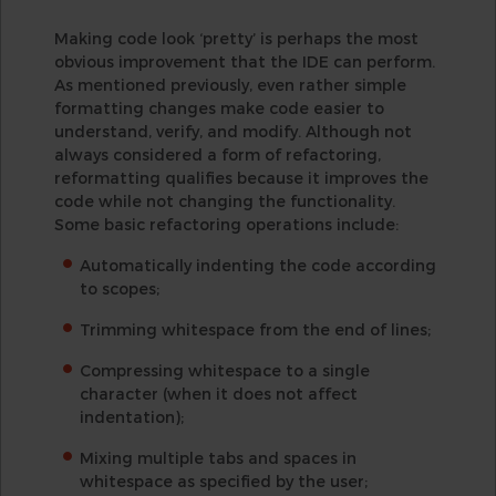
Making code look ‘pretty’ is perhaps the most
obvious improvement that the IDE can perform.
As mentioned previously, even rather simple
formatting changes make code easier to
understand, verify, and modify. Although not
always considered a form of refactoring,
reformatting qualifies because it improves the
code while not changing the functionality.
Some basic refactoring operations include:
Automatically indenting the code according
to scopes;
Trimming whitespace from the end of lines;
Compressing whitespace to a single
character (when it does not affect
indentation);
Mixing multiple tabs and spaces in
whitespace as specified by the user;