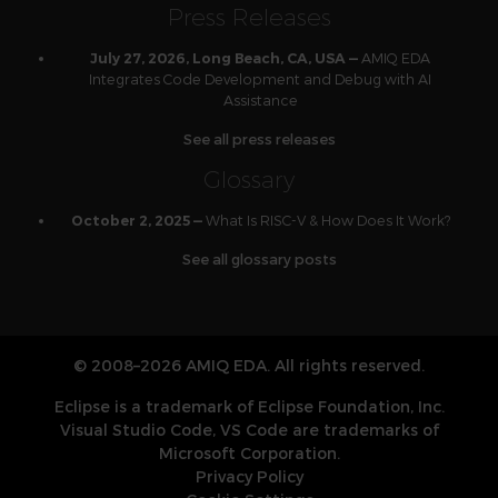
Press Releases
AMIQ EDA
July 27, 2026, Long Beach, CA, USA —
Integrates Code Development and Debug with AI
Assistance
See all press releases
Glossary
What Is RISC-V & How Does It Work?
October 2, 2025 —
See all glossary posts
© 2008–2026 AMIQ EDA. All rights reserved.
Eclipse is a trademark of Eclipse Foundation, Inc.
Visual Studio Code, VS Code are trademarks of
Microsoft Corporation.
Privacy Policy