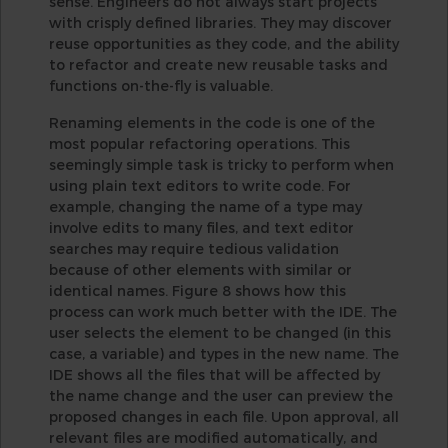
sense. Engineers do not always start projects
with crisply defined libraries. They may discover
reuse opportunities as they code, and the ability
to refactor and create new reusable tasks and
functions on-the-fly is valuable.
Renaming elements in the code is one of the
most popular refactoring operations. This
seemingly simple task is tricky to perform when
using plain text editors to write code. For
example, changing the name of a type may
involve edits to many files, and text editor
searches may require tedious validation
because of other elements with similar or
identical names. Figure 8 shows how this
process can work much better with the IDE. The
user selects the element to be changed (in this
case, a variable) and types in the new name. The
IDE shows all the files that will be affected by
the name change and the user can preview the
proposed changes in each file. Upon approval, all
relevant files are modified automatically, and