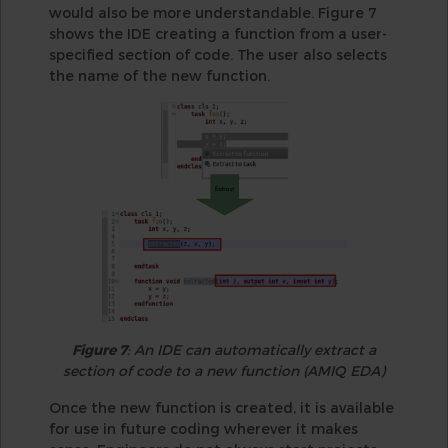
would also be more understandable. Figure 7
shows the IDE creating a function from a user-
specified section of code. The user also selects
the name of the new function.
Figure 7
: An IDE can automatically extract a
section of code to a new function (AMIQ EDA)
Once the new function is created, it is available
for use in future coding wherever it makes