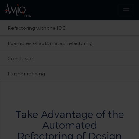
Refactoring with the IDE
Examples of automated refactoring
Conclusion
Further reading
Take Advantage of the
Automated
Refactoring of Design