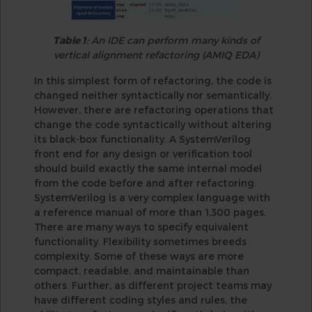
Table 1
: An IDE can perform many kinds of
vertical alignment refactoring (AMIQ EDA)
In this simplest form of refactoring, the code is
changed neither syntactically nor semantically.
However, there are refactoring operations that
change the code syntactically without altering
its black-box functionality. A SystemVerilog
front end for any design or verification tool
should build exactly the same internal model
from the code before and after refactoring.
SystemVerilog is a very complex language with
a reference manual of more than 1,300 pages.
There are many ways to specify equivalent
functionality. Flexibility sometimes breeds
complexity. Some of these ways are more
compact, readable, and maintainable than
others. Further, as different project teams may
have different coding styles and rules, the