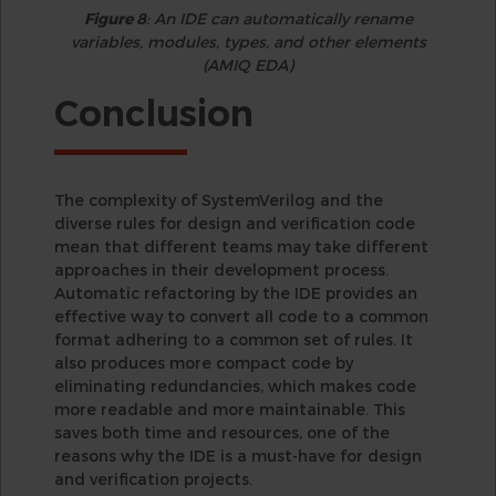
Figure 8
: An IDE can automatically rename
variables, modules, types, and other elements
(AMIQ EDA)
Conclusion
The complexity of SystemVerilog and the
diverse rules for design and verification code
mean that different teams may take different
approaches in their development process.
Automatic refactoring by the IDE provides an
effective way to convert all code to a common
format adhering to a common set of rules. It
also produces more compact code by
eliminating redundancies, which makes code
more readable and more maintainable. This
saves both time and resources, one of the
reasons why the IDE is a must-have for design
and verification projects.