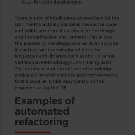
(GUI) for code development.
There is a lot of intelligence at work behind the
GUI. The IDE actually compiles the source code
and builds an internal database of the design
and the verification environment. This allows
the analysis of the design and verification code
in context, with knowledge of both the
languages and libraries (such as the Universal
Verification Methodology (UVM)) being used.
This database and the extracted knowledge
enable automated changes and improvements
to the code, all under easy control of the
engineers using the IDE.
Examples of
automated
refactoring