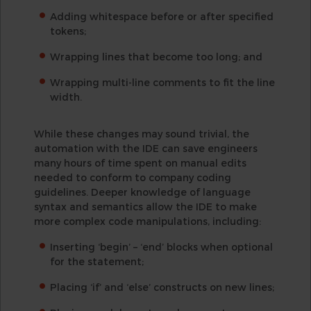
Adding whitespace before or after specified
tokens;
Wrapping lines that become too long; and
Wrapping multi-line comments to fit the line
width.
While these changes may sound trivial, the
automation with the IDE can save engineers
many hours of time spent on manual edits
needed to conform to company coding
guidelines. Deeper knowledge of language
syntax and semantics allow the IDE to make
more complex code manipulations, including:
Inserting ‘begin’ – ‘end’ blocks when optional
for the statement;
Placing ‘if’ and ‘else’ constructs on new lines;