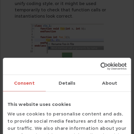
unify coding style, or it might be used
temporarily to check that function calls or
instantiations look correct.
Consent
Details
About
Figure 2
: An IDE can automatically convert
This website uses cookies
argument bindings from positional to named
We use cookies to personalise content and ads,
(AMIQ EDA)
to provide social media features and to analyse
SystemVerilog also supports the ‘.*’ wildcard
our traffic. We also share information about your
operator, which indicates that all ports are