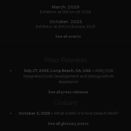
March, 2026
Exhibitor at DVCon US 2026
October, 2025
Exhibitor at DVCon Europe 2025
See all events
Press Releases
AMIQ EDA
July 27, 2026, Long Beach, CA, USA —
Integrates Code Development and Debug with AI
Assistance
See all press releases
Glossary
What Is RISC-V & How Does It Work?
October 2, 2025 —
See all glossary posts