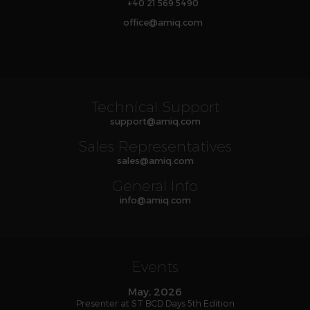
+40 21 569 5490
office
@
amiq
.com
Technical Support
support
@
amiq
.com
Sales Representatives
sales
@
amiq
.com
General Info
info
@
amiq
.com
Events
May, 2026
Presenter at ST BCD Days 5th Edition