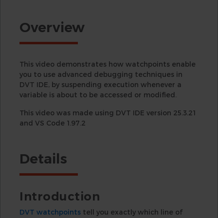
Overview
This video demonstrates how watchpoints enable
you to use advanced debugging techniques in
DVT IDE, by suspending execution whenever a
variable is about to be accessed or modified.
This video was made using DVT IDE version 25.3.21
and VS Code 1.97.2
Details
Introduction
DVT watchpoints
tell you exactly which line of