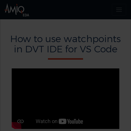
How to use watchpoints
in DVT IDE for VS Code