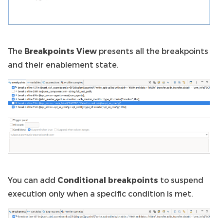
The
Breakpoints View
presents all the breakpoints
and their enablement state.
You can add
Conditional breakpoints
to suspend
execution only when a specific condition is met.