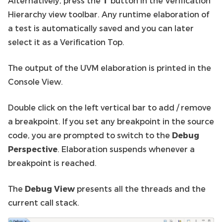
Alternatively, press the
T
button in the Verification
Hierarchy view toolbar. Any runtime elaboration of
a test is automatically saved and you can later
select it as a Verification Top.
The output of the UVM elaboration is printed in the
Console View.
Double click on the left vertical bar to add / remove
a breakpoint. If you set any breakpoint in the source
code, you are prompted to switch to the
Debug
Perspective
. Elaboration suspends whenever a
breakpoint is reached.
The
Debug View
presents all the threads and the
current call stack.