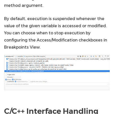
method argument.
By default, execution is suspended whenever the
value of the given variable is accessed or modified.
You can choose when to stop execution by
configuring the Access/Modification checkboxes in
Breakpoints View.
C/C++ Interface Handling