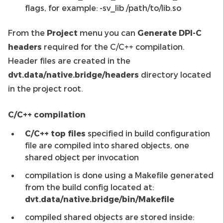
flags, for example: -sv_lib /path/to/lib.so
From the
Project
menu you can
Generate DPI-C
headers
required for the C/C++ compilation.
Header files are created in the
dvt.data/native.bridge/headers
directory located
in the project root.
C/C++ compilation
C/C++ top files
specified in build configuration
file are compiled into shared objects, one
shared object per invocation
compilation is done using a Makefile generated
from the build config located at:
dvt.data/native.bridge/bin/Makefile
compiled shared objects are stored inside: