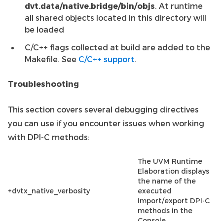
dvt.data/native.bridge/bin/objs
. At runtime
all shared objects located in this directory will
be loaded
C/C++ flags collected at build are added to the
Makefile. See
C/C++ support
.
Troubleshooting
This section covers several debugging directives
you can use if you encounter issues when working
with DPI-C methods:
The UVM Runtime
Elaboration displays
the name of the
+dvtx_native_verbosity
executed
import/export DPI-C
methods in the
Console.