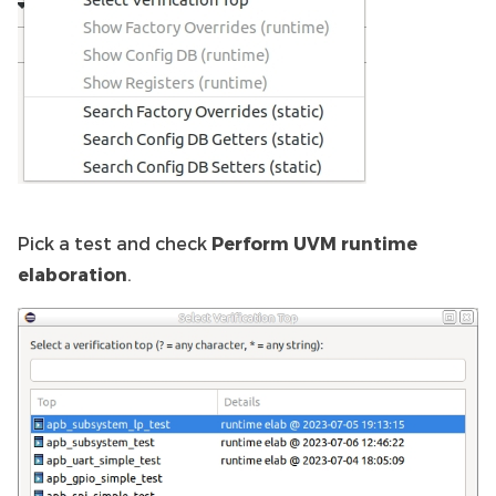
Pick a test and check
Perform UVM runtime
elaboration
.