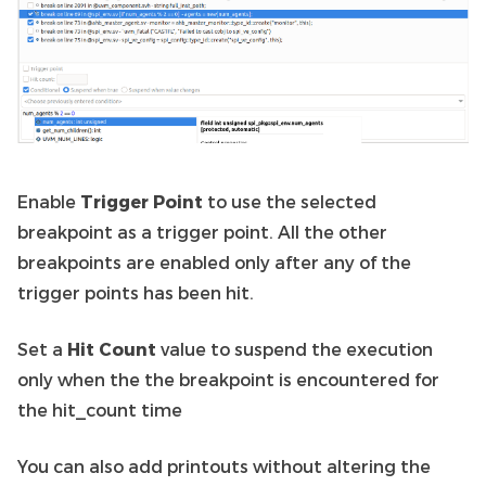
Enable
Trigger Point
to use the selected
breakpoint as a trigger point. All the other
breakpoints are enabled only after any of the
trigger points has been hit.
Set a
Hit Count
value to suspend the execution
only when the the breakpoint is encountered for
the hit_count time
You can also add printouts without altering the