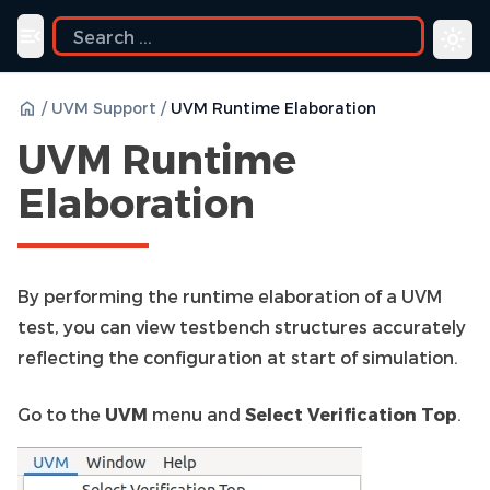
ide
Toggle navigation menu
/
UVM Support
/
UVM Runtime Elaboration
UVM Runtime
Elaboration
By performing the runtime elaboration of a UVM
test, you can view testbench structures accurately
reflecting the configuration at start of simulation.
Go to the
UVM
menu and
Select Verification Top
.