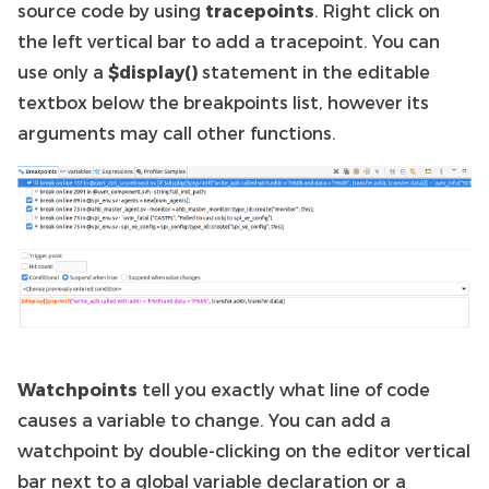
source code by using
tracepoints
. Right click on
the left vertical bar to add a tracepoint. You can
use only a
$display()
statement in the editable
textbox below the breakpoints list, however its
arguments may call other functions.
Watchpoints
tell you exactly what line of code
causes a variable to change. You can add a
watchpoint by double-clicking on the editor vertical
bar next to a global variable declaration or a