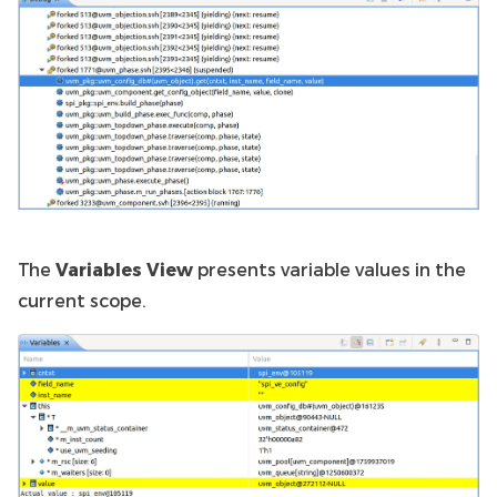
The
Variables View
presents variable values in the
current scope.