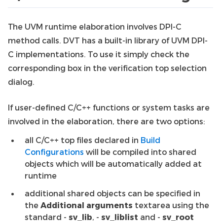
The UVM runtime elaboration involves DPI-C
method calls. DVT has a built-in library of UVM DPI-
C implementations. To use it simply check the
corresponding box in the verification top selection
dialog.
If user-defined C/C++ functions or system tasks are
involved in the elaboration, there are two options:
all C/C++ top files declared in
Build
Configurations
will be compiled into shared
objects which will be automatically added at
runtime
additional shared objects can be specified in
the
Additional arguments
textarea using the
standard -
sv_lib
, -
sv_liblist
and -
sv_root