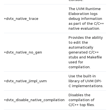
The UVM Runtime
Elaboration logs
+dvtx_native_trace
debug information
as part of the C/C++
native evaluation.
Provides the ability
to edit the
automatically
+dvtx_native_no_gen
generated C/C++
stubs and Makefile
used for
compilation.
Use the built-in
+dvtx_native_jimpl_uvm
library of UVM DPI-
C implementations.
Disables the
+dvtx_disable_native_compilation
compilation of
C/C++ top files.