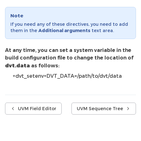
Note
If you need any of these directives, you need to add
them in the
Additional arguments
text area.
At any time, you can set a system variable in the
build configuration file to change the location of
dvt.data
as follows:
+dvt_setenv+DVT_DATA=/path/to/dvt/data
UVM Field Editor
UVM Sequence Tree