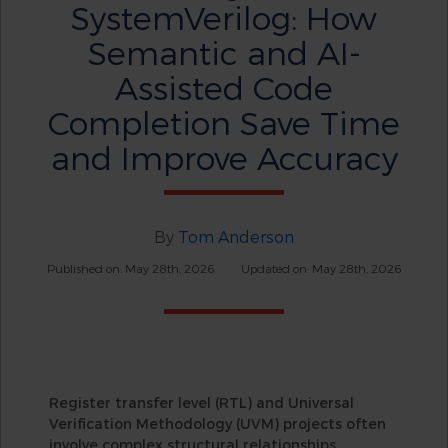
SystemVerilog: How
Semantic and AI-
Assisted Code
Completion Save Time
and Improve Accuracy
By
Tom Anderson
Published on: May 28th, 2026
Updated on: May 28th, 2026
Register transfer level (RTL) and Universal
Verification Methodology (UVM) projects often
involve complex structural relationships.