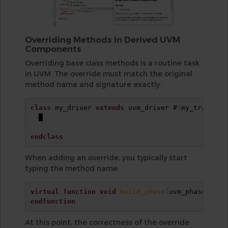
Overriding Methods in Derived UVM
Components
Overriding base class methods is a routine task
in UVM. The override must match the original
method name and signature exactly.
class
 my_driver 
extends
 uvm_driver #
(
my_transact
  █

endclass
When adding an override, you typically start
typing the method name:
virtual
function
void
build_phase
(
uvm_phase phas
endfunction
At this point, the correctness of the override