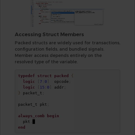
Accessing Struct Members
Packed structs are widely used for transactions,
configuration fields, and bundled signals.
Member access depends entirely on the
resolved type of the variable.
typedef
struct
packed
{
logic
[
7
:
0
]
  opcode
;
logic
[
15
:
0
]
 addr
;
}
 packet_t
;
packet_t pkt
;
always_comb
begin
  pkt
.
end