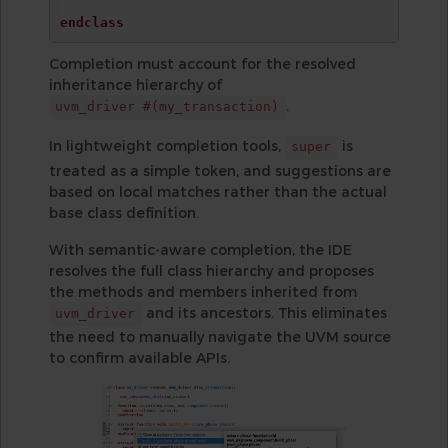
endclass
Completion must account for the resolved
inheritance hierarchy of
.
uvm_driver #(my_transaction)
In lightweight completion tools,
is
super
treated as a simple token, and suggestions are
based on local matches rather than the actual
base class definition.
With semantic-aware completion, the IDE
resolves the full class hierarchy and proposes
the methods and members inherited from
and its ancestors. This eliminates
uvm_driver
the need to manually navigate the UVM source
to confirm available APIs.