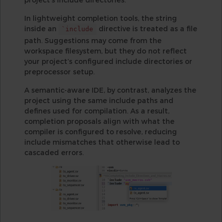
In lightweight completion tools, the string
inside an
directive is treated as a file
`include
path. Suggestions may come from the
workspace filesystem, but they do not reflect
your project’s configured include directories or
preprocessor setup.
A semantic-aware IDE, by contrast, analyzes the
project using the same include paths and
defines used for compilation. As a result,
completion proposals align with what the
compiler is configured to resolve, reducing
include mismatches that otherwise lead to
cascaded errors.