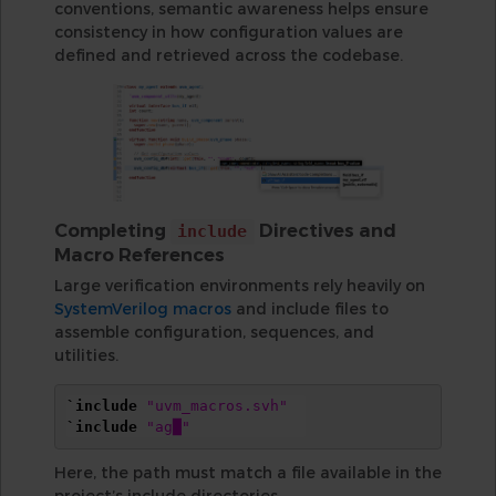
conventions, semantic awareness helps ensure
consistency in how configuration values are
defined and retrieved across the codebase.
Completing
Directives and
include
Macro References
Large verification environments rely heavily on
SystemVerilog macros
and include files to
assemble configuration, sequences, and
utilities.
`include
"uvm_macros.svh"
`include
"ag█"
Here, the path must match a file available in the
project’s include directories.