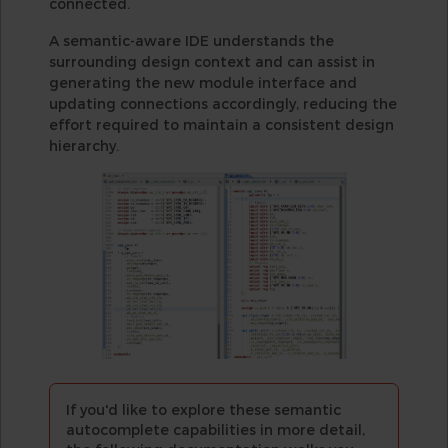
connected.
A semantic-aware IDE understands the
surrounding design context and can assist in
generating the new module interface and
updating connections accordingly, reducing the
effort required to maintain a consistent design
hierarchy.
If you'd like to explore these semantic
autocomplete capabilities in more detail,