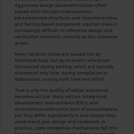
Aggressive design parameterization often
paired with intricate interconnects,
parameterized interfaces and class hierarchies,
and factory-based component creation make it
increasingly difficult to reference design and
verification elements correctly as the codebase
grows.
Many iteration cycles are caused not by
functional bugs, but by incorrect references
introduced during editing, which are typically
discovered only later during compilation or
elaboration, costing both time and effort.
That is why the quality of editor assistance
becomes critical. Many editors, integrated
development environments (IDEs), and
extensions provide some form of autocomplete,
but they differ significantly in how deeply they
understand your design and testbench. In
practice, code completion mechanisms fall into