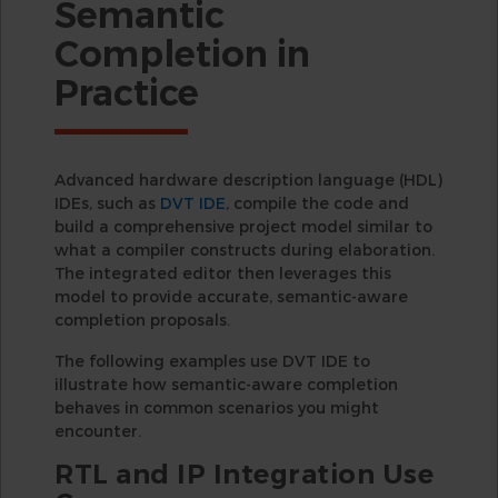
Semantic
Completion in
Practice
Advanced hardware description language (HDL)
IDEs, such as
DVT IDE
, compile the code and
build a comprehensive project model similar to
what a compiler constructs during elaboration.
The integrated editor then leverages this
model to provide accurate, semantic-aware
completion proposals.
The following examples use DVT IDE to
illustrate how semantic-aware completion
behaves in common scenarios you might
encounter.
RTL and IP Integration Use