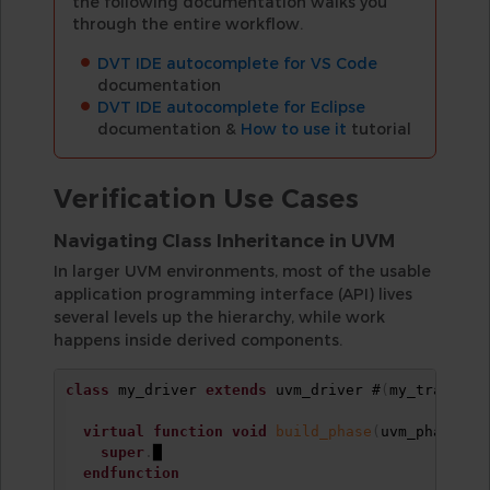
the following documentation walks you
through the entire workflow.
DVT IDE autocomplete for VS Code
documentation
DVT IDE autocomplete for Eclipse
documentation &
How to use it
tutorial
Verification Use Cases
Navigating Class Inheritance in UVM
In larger UVM environments, most of the usable
application programming interface (API) lives
several levels up the hierarchy, while work
happens inside derived components.
class
 my_driver 
extends
 uvm_driver #
(
my_transact
virtual
function
void
build_phase
(
uvm_phase ph
super
.
█

endfunction