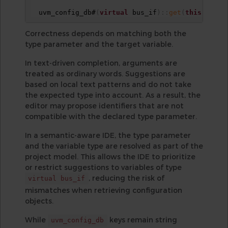
  uvm_config_db#
(
virtual
 bus_if
)
:
:
get
(
this
,
""
,
Correctness depends on matching both the
type parameter and the target variable.
In text-driven completion, arguments are
treated as ordinary words. Suggestions are
based on local text patterns and do not take
the expected type into account. As a result, the
editor may propose identifiers that are not
compatible with the declared type parameter.
In a semantic-aware IDE, the type parameter
and the variable type are resolved as part of the
project model. This allows the IDE to prioritize
or restrict suggestions to variables of type
, reducing the risk of
virtual bus_if
mismatches when retrieving configuration
objects.
While
keys remain string
uvm_config_db