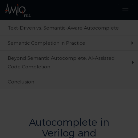
Text-Driven vs. Semantic-Aware Autocomplete
Semantic Completion in Practice
Beyond Semantic Autocomplete: AI-Assisted
Code Completion
Conclusion
Autocomplete in
Verilog and