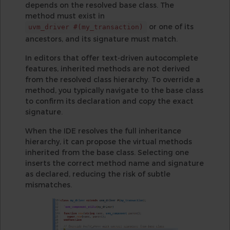
depends on the resolved base class. The
method must exist in
or one of its
uvm_driver #(my_transaction)
ancestors, and its signature must match.
In editors that offer text-driven autocomplete
features, inherited methods are not derived
from the resolved class hierarchy. To override a
method, you typically navigate to the base class
to confirm its declaration and copy the exact
signature.
When the IDE resolves the full inheritance
hierarchy, it can propose the virtual methods
inherited from the base class. Selecting one
inserts the correct method name and signature
as declared, reducing the risk of subtle
mismatches.