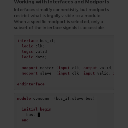
Working with Interfaces and Modports
Interfaces simplify connectivity, but modports
restrict what is legally visible to a module.
When a specific modport is selected, only a
subset of the interface signals is accessible.
interface
 bus_if
;
logic
 clk
;
logic
 valid
;
logic
 data
;
modport
 master 
(
input
 clk
,
output
 valid
,
outpu
modport
 slave  
(
input
 clk
,
input
 valid
,
input
 
endinterface
module
 consumer 
(
bus_if
.
slave bus
)
;
initial
begin
    bus
.
 █

end