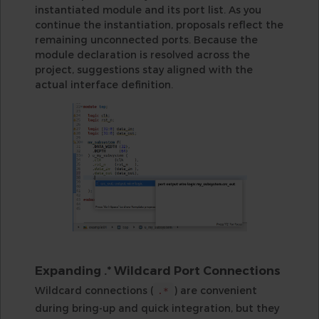
instantiated module and its port list. As you
continue the instantiation, proposals reflect the
remaining unconnected ports. Because the
module declaration is resolved across the
project, suggestions stay aligned with the
actual interface definition.
Expanding .* Wildcard Port Connections
Wildcard connections (
) are convenient
.*
during bring-up and quick integration, but they