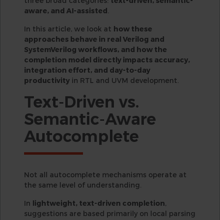
three broad categories:
text-driven, semantic-
aware, and AI-assisted
.
In this article, we look at
how these
approaches behave in real Verilog and
SystemVerilog workflows, and how the
completion model directly impacts accuracy,
integration effort, and day-to-day
productivity
in RTL and UVM development.
Text-Driven vs.
Semantic-Aware
Autocomplete
Not all autocomplete mechanisms operate at
the same level of understanding.
In
lightweight, text-driven completion
,
suggestions are based primarily on local parsing