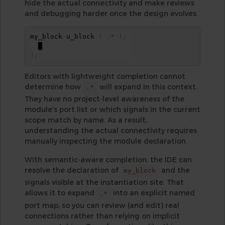
hide the actual connectivity and make reviews
and debugging harder once the design evolves.
my_block u_block 
(
.
*
)
;
)
;
Editors with lightweight completion cannot
determine how
will expand in this context.
.*
They have no project-level awareness of the
module’s port list or which signals in the current
scope match by name. As a result,
understanding the actual connectivity requires
manually inspecting the module declaration.
With semantic-aware completion, the IDE can
resolve the declaration of
and the
my_block
signals visible at the instantiation site. That
allows it to expand
into an explicit named
.*
port map, so you can review (and edit) real
connections rather than relying on implicit