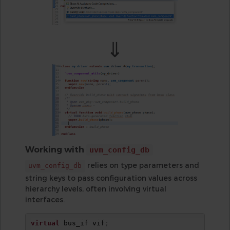
⇓
Working with
uvm_config_db
relies on type parameters and
uvm_config_db
string keys to pass configuration values across
hierarchy levels, often involving virtual
interfaces.
virtual
 bus_if vif
;