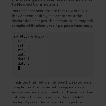
to Named Connections
Positional connections are fast to write, but
they depend entirely on port order. If the
declaration changes, the instantiation may still
compile while silently wiring signals incorrectly.
my_block u_block 
(
  clk
,
  rst_n
,
  req
,
  gnt
,
  data_i
,
  data_o

)
;
In editors that rely on lightweight, text-driven
completion, the instantiation appears as a
simple positional argument list. The editor does
not relate the arguments to the module’s
declared port order across the project, so