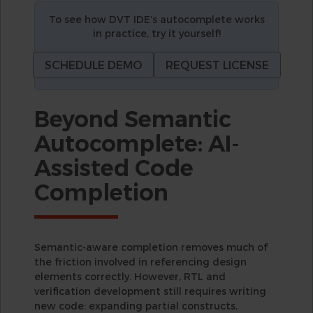
To see how DVT IDE’s autocomplete works
in practice, try it yourself!
SCHEDULE DEMO
REQUEST LICENSE
Beyond Semantic
Autocomplete: AI-
Assisted Code
Completion
Semantic-aware completion removes much of
the friction involved in referencing design
elements correctly. However, RTL and
verification development still requires writing
new code: expanding partial constructs,