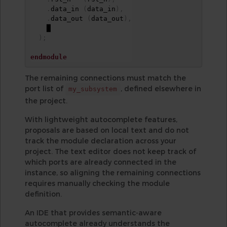
.
data_in 
(
data_in
)
,
.
data_out 
(
data_out
)
,
    █

)
;
endmodule
The remaining connections must match the
port list of
, defined elsewhere in
my_subsystem
the project.
With lightweight autocomplete features,
proposals are based on local text and do not
track the module declaration across your
project. The text editor does not keep track of
which ports are already connected in the
instance, so aligning the remaining connections
requires manually checking the module
definition.
An IDE that provides semantic-aware
autocomplete already understands the