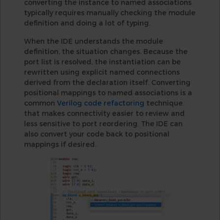
converting the instance to named associations
typically requires manually checking the module
definition and doing a lot of typing.
When the IDE understands the module
definition, the situation changes. Because the
port list is resolved, the instantiation can be
rewritten using explicit named connections
derived from the declaration itself. Converting
positional mappings to named associations is a
common
Verilog code refactoring
technique
that makes connectivity easier to review and
less sensitive to port reordering. The IDE can
also convert your code back to positional
mappings if desired.