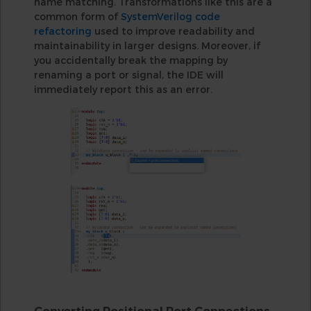
name matching. Transformations like this are a
common form of
SystemVerilog code
refactoring
used to improve readability and
maintainability in larger designs. Moreover, if
you accidentally break the mapping by
renaming a port or signal, the IDE will
immediately report this as an error.
Converting Positional Port Connections