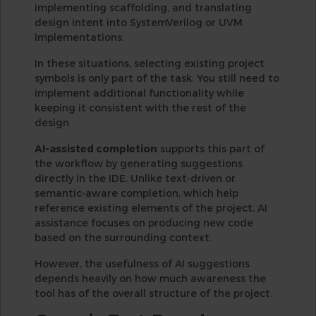
implementing scaffolding, and translating
design intent into SystemVerilog or UVM
implementations.
In these situations, selecting existing project
symbols is only part of the task. You still need to
implement additional functionality while
keeping it consistent with the rest of the
design.
AI-assisted completion
supports this part of
the workflow by generating suggestions
directly in the IDE. Unlike text-driven or
semantic-aware completion, which help
reference existing elements of the project, AI
assistance focuses on producing new code
based on the surrounding context.
However, the usefulness of AI suggestions
depends heavily on how much awareness the
tool has of the overall structure of the project.