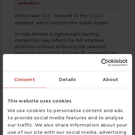
endmodule
In this case,
is bound to the
bus
slave
modport, which restricts the visible signals.
In tools limited to lightweight parsing,
completion may reflect the full interface
definition without enforcing the selected
modport restrictions. As a result, proposals can
include members that are not legally accessible
through the bound modport.
When completion is semantic-aware, the
Consent
Details
About
selected modport is part of the resolved model.
Suggestions are restricted to the signals
exposed by
, matching the actual
bus_if.slave
This website uses cookies
access rules enforced by the compiler.
We use cookies to personalise content and ads,
to provide social media features and to analyse
our traffic. We also share information about your
use of our site with our social media, advertising