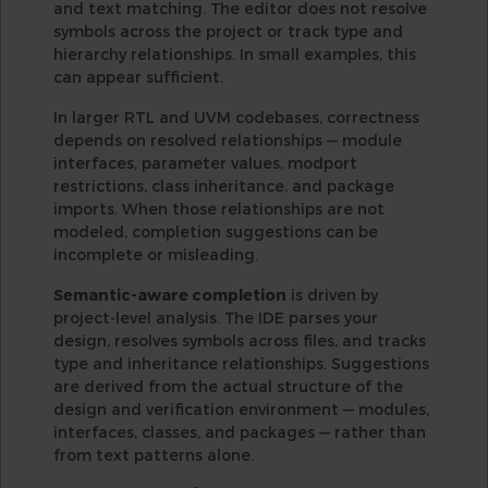
and text matching. The editor does not resolve
symbols across the project or track type and
hierarchy relationships. In small examples, this
can appear sufficient.
In larger RTL and UVM codebases, correctness
depends on resolved relationships — module
interfaces, parameter values, modport
restrictions, class inheritance, and package
imports. When those relationships are not
modeled, completion suggestions can be
incomplete or misleading.
Semantic-aware completion
is driven by
project-level analysis. The IDE parses your
design, resolves symbols across files, and tracks
type and inheritance relationships. Suggestions
are derived from the actual structure of the
design and verification environment — modules,
interfaces, classes, and packages — rather than
from text patterns alone.