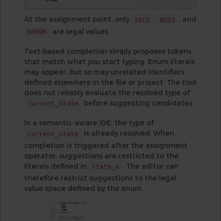
At the assignment point, only
,
, and
IDLE
BUSY
are legal values.
ERROR
Text-based completion simply proposes tokens
that match what you start typing. Enum literals
may appear, but so may unrelated identifiers
defined elsewhere in the file or project. The tool
does not reliably evaluate the resolved type of
before suggesting candidates.
current_state
In a semantic-aware IDE, the type of
is already resolved. When
current_state
completion is triggered after the assignment
operator, suggestions are restricted to the
literals defined in
. The editor can
state_e
therefore restrict suggestions to the legal
value space defined by the enum.