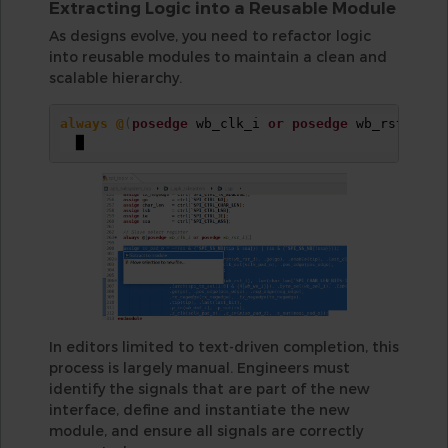
Extracting Logic into a Reusable Module
As designs evolve, you need to refactor logic
into reusable modules to maintain a clean and
scalable hierarchy.
always @
(
posedge
 wb_clk_i 
or
posedge
 wb_rst_i
)
In editors limited to text-driven completion, this
process is largely manual. Engineers must
identify the signals that are part of the new
interface, define and instantiate the new
module, and ensure all signals are correctly