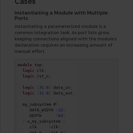
Cases
Instantiating a Module with Multiple
Ports
Instantiating a parameterized module is a
common integration task. As port lists grow,
keeping connections aligned with the module’s
declaration requires an increasing amount of
manual effort.
module
 top
;
logic
 clk
;
logic
 rst_n
;
logic
[
31
:
0
]
 data_in
;
logic
[
31
:
0
]
 data_out
;
  my_subsystem #
(
.
DATA_WIDTH 
(
32
)
,
.
DEPTH      
(
64
)
)
 u_my_subsystem 
(
.
clk     
(
clk
)
,
.
rst_n   
(
rst_n
)
,