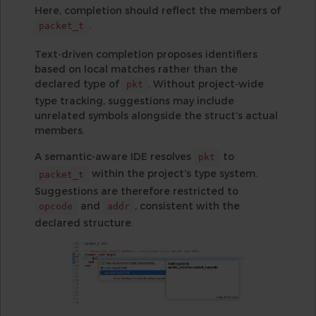
Here, completion should reflect the members of
.
packet_t
Text-driven completion proposes identifiers
based on local matches rather than the
declared type of
. Without project-wide
pkt
type tracking, suggestions may include
unrelated symbols alongside the struct’s actual
members.
A semantic-aware IDE resolves
to
pkt
within the project’s type system.
packet_t
Suggestions are therefore restricted to
and
, consistent with the
opcode
addr
declared structure.