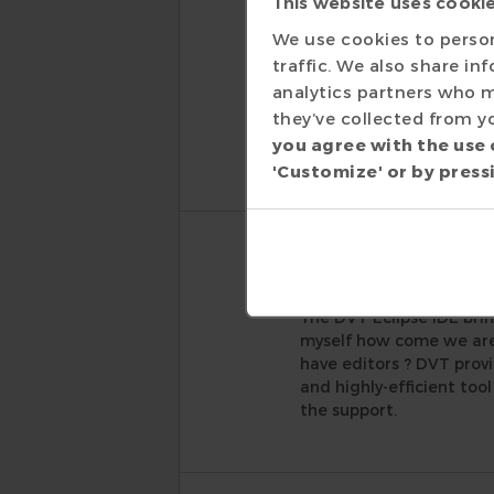
This website uses cooki
Daniel Gross
We use cookies to person
Senior Staff Enginee
traffic. We also share in
In the EDA industry, so
analytics partners who m
boxes with ease. The DVT
they’ve collected from yo
and AMIQ is going the e
you agree with the use 
to get the most of the
'Customize' or by pressi
Sergey Balbe
Senior ASIC Engineer
The DVT Eclipse IDE brin
myself how come we are 
have editors ? DVT provi
and highly-efficient too
the support.