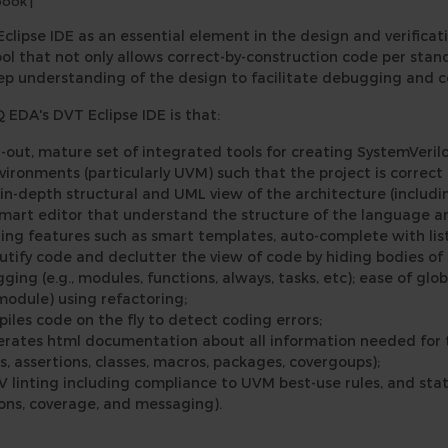
book
|
Eclipse IDE as an essential element in the design and verifica
tool that not only allows correct-by-construction code per sta
eep understanding of the design to facilitate debugging and
EDA's DVT Eclipse IDE is that:
ht-out, mature set of integrated tools for creating SystemVer
vironments (particularly UVM) such that the project is correct
 in-depth structural and UML view of the architecture (includi
smart editor that understand the structure of the language a
ding features such as smart templates, auto-complete with list
utify code and declutter the view of code by hiding bodies of 
ging (e.g., modules, functions, always, tasks, etc); ease of glo
 module) using refactoring;
iles code on the fly to detect coding errors;
rates html documentation about all information needed for th
s, assertions, classes, macros, packages, covergoups);
V linting including compliance to UVM best-use rules, and stat
ons, coverage, and messaging).