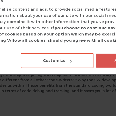
es
kopf
alise content and ads, to provide social media feature
r
|
formation about your use of our site with our social med
metimes the tools are exceptional, but the support not so muc
ay combine it with other information that you’ve prov
 Eclipse IDE and Verissimo SystemVerilog Linter are great tool
ur use of their services.
If you choose to continue nav
xtra mile making sure the tools work well in our environmen
of cookies based on your option which may be exerci
m, providing promptly enhancements when needed.
ng 'Allow all cookies' should you agree with all cook
r
Customize
|
gs the Chip-Design logic development into the 21st century. F
different from all other "code-writers" ? Why the SW develo
des us with all those benefits from the standard coding world, I
l in terms of code debug and tracking. And it saves you a lot of