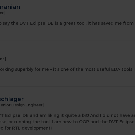
manian
er
|
e to say the DVT Eclipse IDE is a great tool, it has saved me fro
ant
|
orking superbly for me – it’s one of the most useful EDA tools I
schlager
Senior Design Engineer
|
T Eclipse IDE and am liking it quite a bit! And I did not have a
ense, or running the tool. I am new to OOP and the DVT Eclipse I
lso for RTL development!