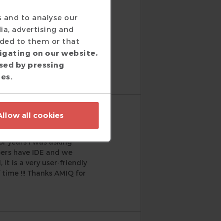
s and to analyse our
ia, advertising and
h. AMIQ is checking both
ided to them or that
s, very well integrated,
igating on our website,
t and we understand how
sed by pressing
ies.
Allow all cookies
or years I was asking
pers have IDE and we
t is a very user-friendly
 time !!! Thanks AMIQ for