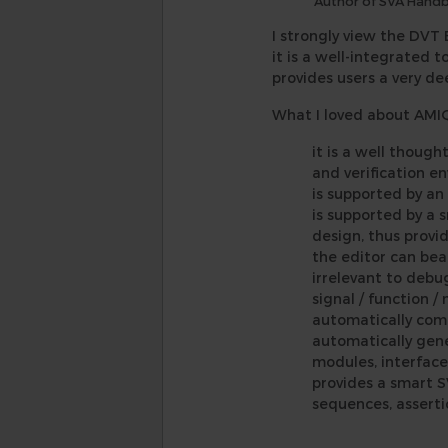
Author of SVA Hand
I strongly view the DVT 
it is a well-integrated 
provides users a very d
What I loved about AMIQ 
it is a well thoug
and verification en
is supported by an
is supported by a 
design, thus provi
the editor can bea
irrelevant to debug
signal / function /
automatically comp
automatically gene
modules, interface
provides a smart S
sequences, asserti