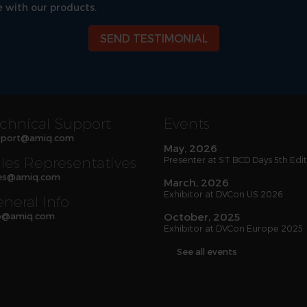
 with our products.
SEND TESTIMONIAL
chnical Support
Events
port
@
amiq
.com
May, 2026
les Representatives
Presenter at ST BCD Days 5th Edi
es
@
amiq
.com
March, 2026
Exhibitor at DVCon US 2026
neral Info
o
@
amiq
.com
October, 2025
Exhibitor at DVCon Europe 2025
See all events