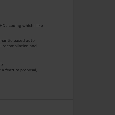
VHDL coding which I like
emantic-based auto
al recompilation and
ly.
 a feature proposal,