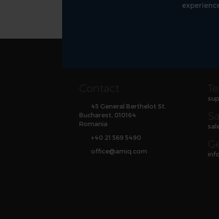
experience
Contact
Te
sup
45 General Berthelot St.
Sa
Bucharest, 010164
Romania
sal
+40 21 569 5490
Ge
office
@
amiq
.com
inf