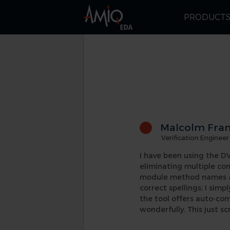
PRODUCT
Malcolm Fran
Verification Engineer
I have been using the DVT
eliminating multiple co
module method names and
correct spellings; I simp
the tool offers auto-co
wonderfully. This just sc