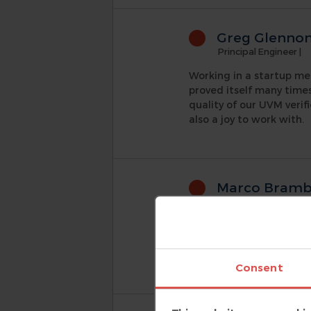
Greg Glenno
Principal Engineer
|
Working in a startup me
proved itself many time
quality of our UVM verif
also a joy to work with.
Marco Brambi
Associate VP Engine
AMIQ's DVT Eclipse IDE 
the design hierarchy view
nightmare to manage and
Consent