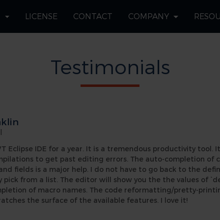
S
LICENSE
CONTACT
COMPANY
RESO
Testimonials
klin
|
 Eclipse IDE for a year. It is a tremendous productivity tool. It
mpilations to get past editing errors. The auto-completion of
 fields is a major help. I do not have to go back to the defi
ly pick from a list. The editor will show you the the values of `d
mpletion of macro names. The code reformatting/pretty-printi
ratches the surface of the available features. I love it!