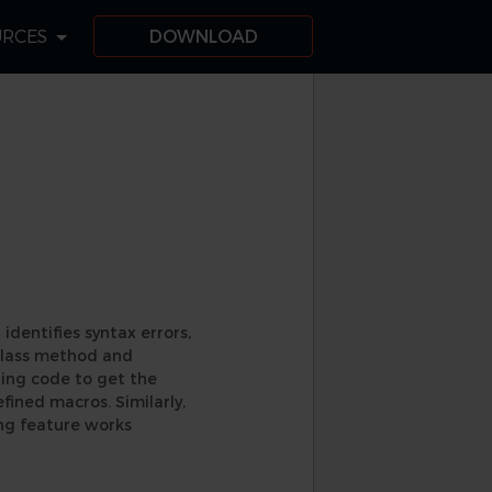
URCES
DOWNLOAD
 identifies syntax errors,
 class method and
ning code to get the
efined macros. Similarly,
ng feature works