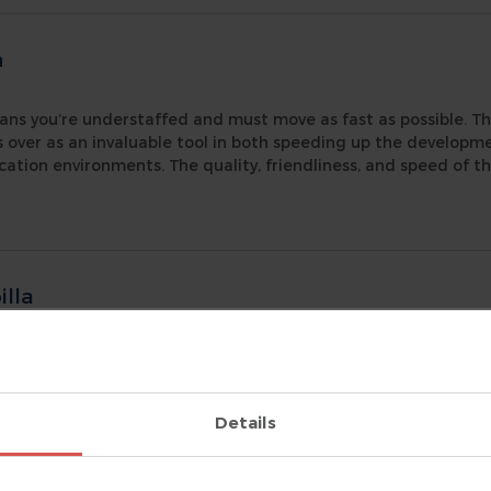
n
ans you’re understaffed and must move as fast as possible. Th
s over as an invaluable tool in both speeding up the develop
ication environments. The quality, friendliness, and speed of th
lla
ering
|
helped my team tackle a massive Verilog + VHDL project. Witho
s, and the ability to trace signals through all levels of hierar
 debug this chip. DVT is now part of my standard design flo
Details