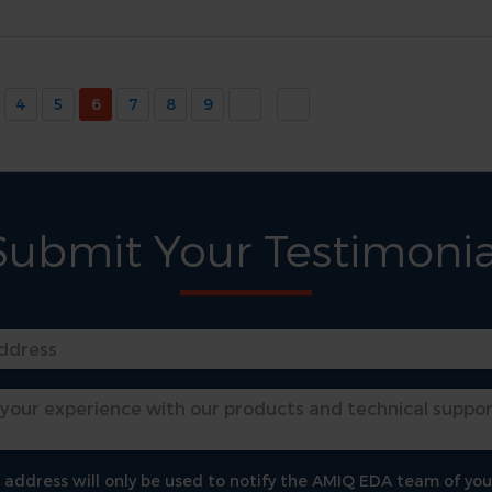
4
5
6
7
8
9
Submit Your Testimonia
 address will only be used to notify the AMIQ EDA team of you