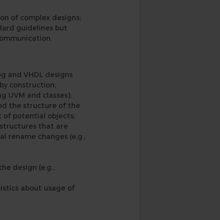
tion of complex designs;
ndard guidelines but
 communication.
ilog and VHDL designs
 by construction;
ng UVM and classes);
nd the structure of the
 of potential objects;
structures that are
bal rename changes (e,g.,
e design (e.g.,
istics about usage of