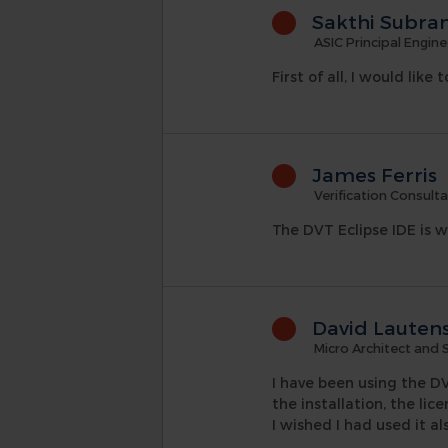
Sakthi Subra
ASIC Principal Engine
First of all, I would lik
James Ferris
Verification Consult
The DVT Eclipse IDE is w
David Lauten
Micro Architect and 
I have been using the DV
the installation, the lic
I wished I had used it a