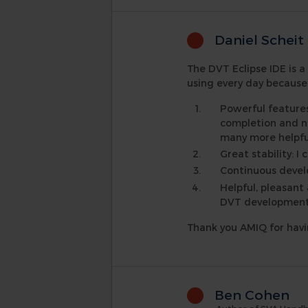
Daniel Scheit
The DVT Eclipse IDE is a
using every day because 
Powerful feature
completion and na
many more helpfu
Great stability: 
Continuous develo
Helpful, pleasant
DVT development t
Thank you AMIQ for hav
Ben Cohen