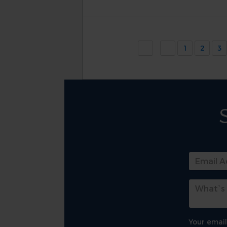
1
2
3
Your email