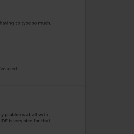
m having to type so much.
’ve used.
ny problems at all with
DE is very nice for that.