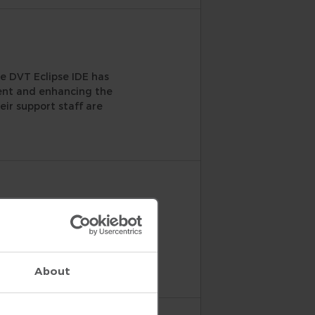
e DVT Eclipse IDE has
ment and enhancing the
eir support staff are
ut the editing features,
chy, it would have been a
w.
About