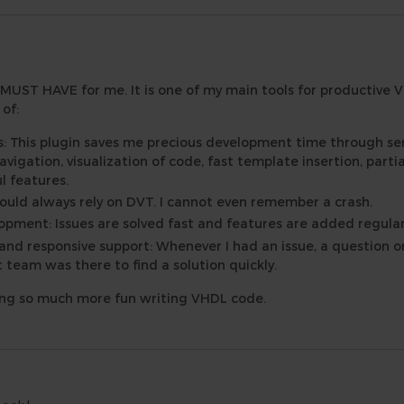
 MUST HAVE for me. It is one of my main tools for productive 
of:
s: This plugin saves me precious development time through s
vigation, visualization of code, fast template insertion, parti
l features.
I could always rely on DVT. I cannot even remember a crash.
pment: Issues are solved fast and features are added regular
 and responsive support: Whenever I had an issue, a question or
eam was there to find a solution quickly.
ing so much more fun writing VHDL code.