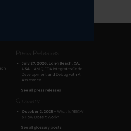
Press Releases
July 27, 2026, Long Beach, CA,
tion
AMIQ EDA Integrates Code
USA —
Development and Debug with AI
Assistance
See all press releases
Glossary
What Is RISC-V
October 2, 2025 —
& How Does It Work?
See all glossary posts