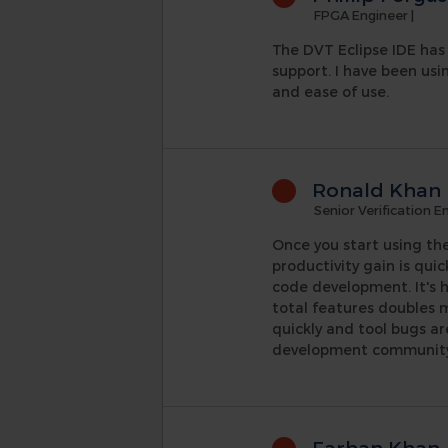
FPGA Engineer
|
The DVT Eclipse IDE has 
support. I have been usi
and ease of use.
Ronald Khan
Senior Verification E
Once you start using the
productivity gain is quic
code development. It's h
total features doubles 
quickly and tool bugs a
development community, 
Farhan Khan