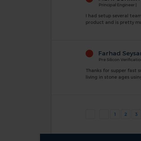
Principal Engineer
|
I had setup several teams
product and is pretty mu
Farhad Seysa
Pre Silicon Verificati
Thanks for supper fast s
living in stone ages usin
1
2
3