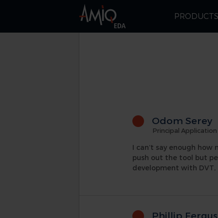
PRODUCT
Odom Serey
Principal Application
I can’t say enough how 
push out the tool but p
development with DVT, 
Phillip Fergu