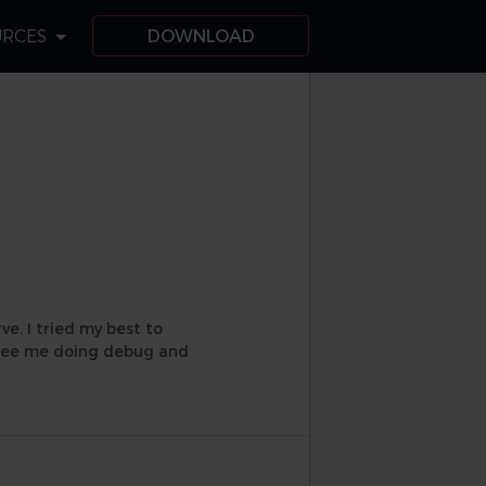
URCES
DOWNLOAD
e. I tried my best to
y see me doing debug and