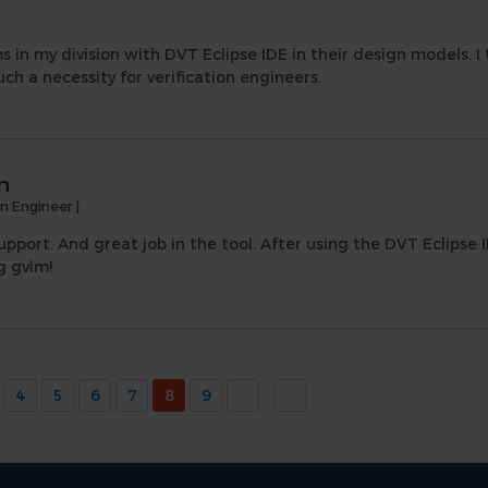
 in my division with DVT Eclipse IDE in their design models. I t
ch a necessity for verification engineers.
n
on Engineer
|
upport. And great job in the tool. After using the DVT Eclipse I
g gvim!
4
5
6
7
8
9