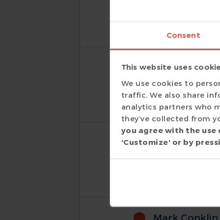
I have made have been 
IDE and more importantl
Consent
Phil Day
This website uses cooki
Hardware Engineer
|
We use cookies to person
I absolutely love the DV
traffic. We also share in
analytics partners who m
they’ve collected from yo
you agree with the use 
Dean Painch
'Customize' or by pressi
Distinguished Hardw
The DVT Eclipse IDE is an
Mark Conklin