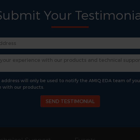
Submit Your Testimonia
 address will only be used to notify the AMIQ EDA team of you
 with our products.
SEND TESTIMONIAL