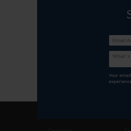
Your email
experience