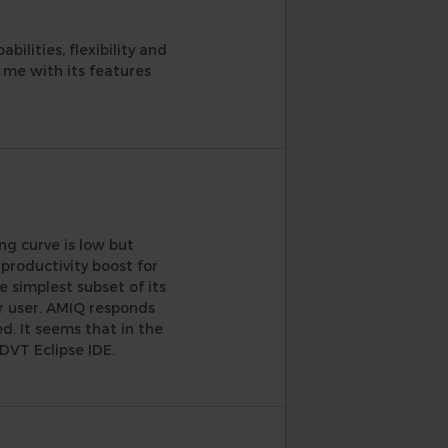
ilities, flexibility and
s me with its features
ng curve is low but
 productivity boost for
 simplest subset of its
r user. AMIQ responds
d. It seems that in the
DVT Eclipse IDE.