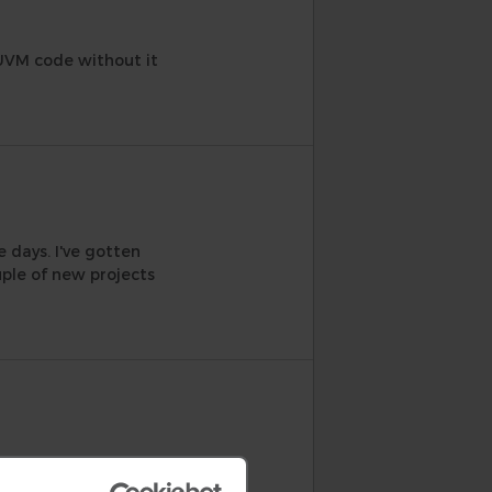
 UVM code without it
 days. I've gotten
ple of new projects
log, the questions
y case. Suggestions that