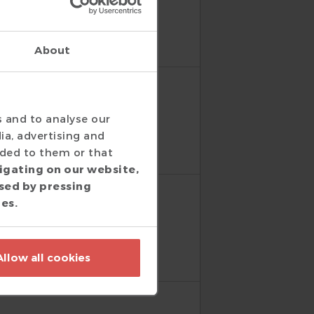
py with the DVT Eclipse
About
s and to analyse our
well done, thanks again!
ia, advertising and
ided to them or that
igating on our website,
sed by pressing
ies.
Allow all cookies