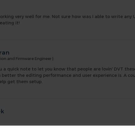
orking very well for me. Not sure how was I able to write any
eating it!
ran
ation and Firmware Engineer
|
u a quick note to let you know that people are lovin' DVT these
tter the editing performance and user experience is. A cou
elp get them setup.
ek
 curve of the DVT Eclipse IDE, and to some extent system veri
Q have been answered politely, quickly and positively in ever