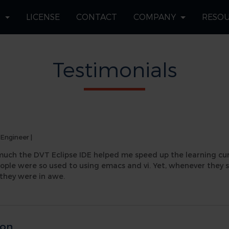
S
LICENSE
CONTACT
COMPANY
RESO
Testimonials
 Engineer
|
much the DVT Eclipse IDE helped me speed up the learning curv
eople were so used to using emacs and vi. Yet, whenever the
they were in awe.
son