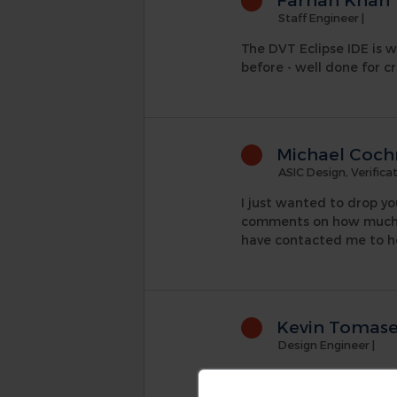
Staff Engineer
|
The DVT Eclipse IDE is w
before - well done for cr
Michael Coch
ASIC Design, Verific
I just wanted to drop yo
comments on how much be
have contacted me to h
Kevin Tomas
Design Engineer
|
Through out my learning
posed to the guys at AMI