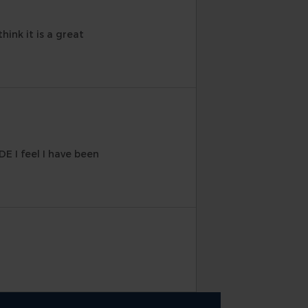
hink it is a great
DE I feel I have been