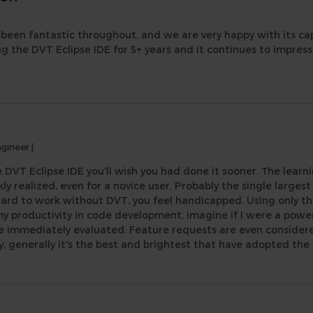
been fantastic throughout, and we are very happy with its capab
ng the DVT Eclipse IDE for 5+ years and it continues to impres
ngineer
|
 DVT Eclipse IDE you'll wish you had done it sooner. The learni
kly realized, even for a novice user. Probably the single largest
ard to work without DVT, you feel handicapped. Using only the
my productivity in code development, imagine if I were a powe
re immediately evaluated. Feature requests are even considere
generally it's the best and brightest that have adopted the 