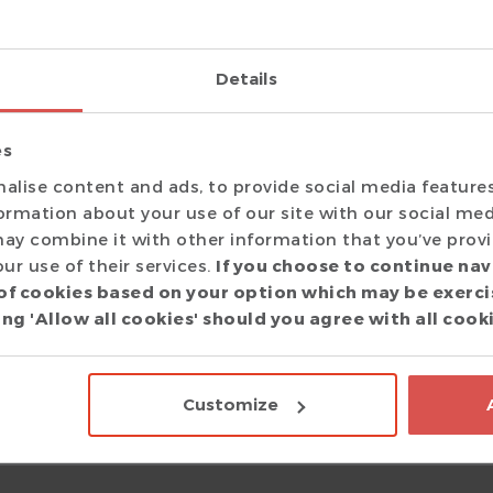
considered and amazingly enough even adopted! I am very hap
y the people behind the product.
Details
es
alise content and ads, to provide social media feature
T Eclipse IDE and have turned borderline evangelical about it, 
formation about your use of our site with our social med
ay combine it with other information that you’ve prov
ur use of their services.
If you choose to continue nav
of cookies based on your option which may be exerci
aud
ng 'Allow all cookies' should you agree with all cook
are Engineer
|
 answer tool, and I can no longer live without it :)
Customize