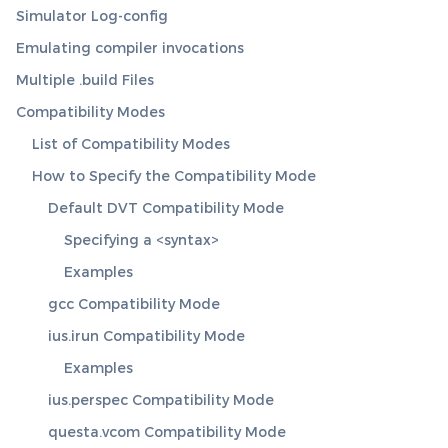
Simulator Log-config
Emulating compiler invocations
Multiple .build Files
Compatibility Modes
List of Compatibility Modes
How to Specify the Compatibility Mode
Default DVT Compatibility Mode
Specifying a <syntax>
Examples
gcc Compatibility Mode
ius.irun Compatibility Mode
Examples
ius.perspec Compatibility Mode
questa.vcom Compatibility Mode