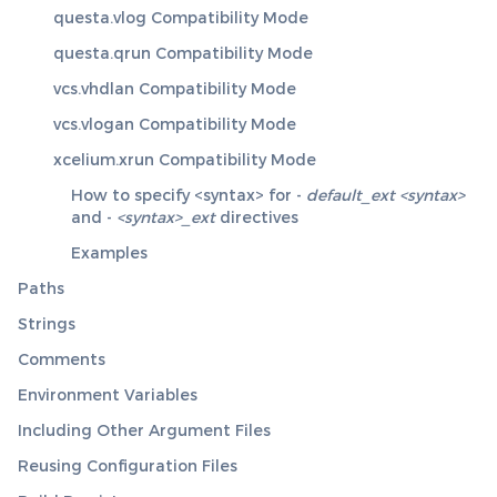
questa.vlog Compatibility Mode
questa.qrun Compatibility Mode
vcs.vhdlan Compatibility Mode
vcs.vlogan Compatibility Mode
xcelium.xrun Compatibility Mode
How to specify <syntax> for -
default_ext <syntax>
and -
<syntax>_ext
directives
Examples
Paths
Strings
Comments
Environment Variables
Including Other Argument Files
Reusing Configuration Files