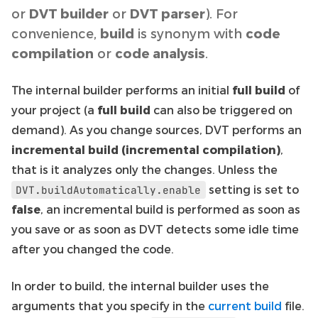
or
DVT builder
or
DVT parser
). For
convenience,
build
is synonym with
code
compilation
or
code analysis
.
The internal builder performs an initial
full build
of
your project (a
full build
can also be triggered on
demand). As you change sources, DVT performs an
incremental build (incremental compilation)
,
that is it analyzes only the changes. Unless the
setting is set to
DVT.buildAutomatically.enable
false
, an incremental build is performed as soon as
you save or as soon as DVT detects some idle time
after you changed the code.
In order to build, the internal builder uses the
arguments that you specify in the
current build
file.