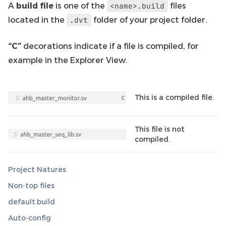
A
build file
is one of the
files
<name>.build
located in the
folder of your project folder.
.dvt
“C”
decorations indicate if a file is compiled, for
example in the Explorer View.
This is a compiled file.
This file is not
compiled.
Project Natures
Non-top files
default.build
Auto-config