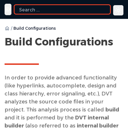
Toggle navigation menu
/
Build Configurations
Build Configurations
In order to provide advanced functionality
(like hyperlinks, autocomplete, design and
class hierarchy, error signaling, etc.), DVT
analyzes the source code files in your
project. This analysis process is called
build
and it is performed by the
DVT internal
builder
(also referred to as
internal builder