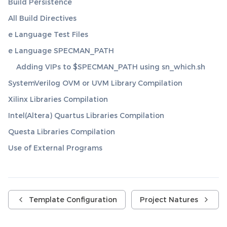
Build Persistence
All Build Directives
e Language Test Files
e Language SPECMAN_PATH
Adding VIPs to $SPECMAN_PATH using sn_which.sh
SystemVerilog OVM or UVM Library Compilation
Xilinx Libraries Compilation
Intel(Altera) Quartus Libraries Compilation
Questa Libraries Compilation
Use of External Programs
Template Configuration
Project Natures