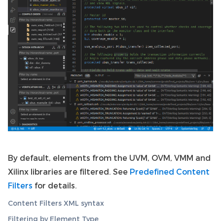
By default, elements from the UVM, OVM, VMM and
Xilinx libraries are filtered. See
Predefined Content
Filters
for details.
Content Filters XML syntax
Filtering by Element Type