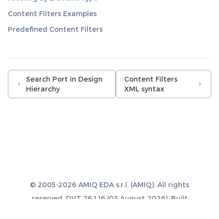
Content Filters Examples
Predefined Content Filters
Search Port in Design
Content Filters
Hierarchy
XML syntax
© 2005-2026 AMIQ EDA s.r.l. (AMIQ). All rights
reserved. DVT 26.1.16 (03 August 2026). Built
with
Sphinx 8.1.3