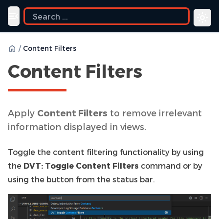
Toggle navigation menu
/
Content Filters
Content Filters
Apply
Content Filters
to remove irrelevant
information displayed in views.
Toggle the content filtering functionality by using
the
DVT: Toggle Content Filters
command or by
using the button from the status bar.