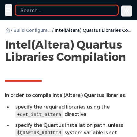
Toggle navigation menu
/
Build Configurations
/
Intel(Altera) Quartus Libraries Compilation
Intel(Altera) Quartus
Libraries Compilation
In order to compile Intel(Altera) Quartus libraries:
specify the required libraries using the
directive
+dvt_init_altera
specify the Quartus installation path, unless
system variable is set
$QUARTUS_ROOTDIR