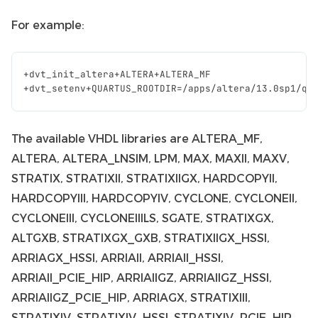
For example:
+
dvt_init_altera
+
ALTERA
+
ALTERA_MF
+
dvt_setenv
+
QUARTUS_ROOTDIR
=/
apps
/
altera
/
13.0
sp1
/
qu
The available VHDL libraries are ALTERA_MF,
ALTERA, ALTERA_LNSIM, LPM, MAX, MAXII, MAXV,
STRATIX, STRATIXII, STRATIXIIGX, HARDCOPYII,
HARDCOPYIII, HARDCOPYIV, CYCLONE, CYCLONEII,
CYCLONEIII, CYCLONEIIILS, SGATE, STRATIXGX,
ALTGXB, STRATIXGX_GXB, STRATIXIIGX_HSSI,
ARRIAGX_HSSI, ARRIAII, ARRIAII_HSSI,
ARRIAII_PCIE_HIP, ARRIAIIGZ, ARRIAIIGZ_HSSI,
ARRIAIIGZ_PCIE_HIP, ARRIAGX, STRATIXIII,
STRATIXIV, STRATIXIV_HSSI, STRATIXIV_PCIE_HIP,