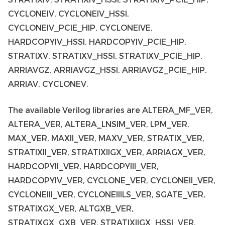
CYCLONEIV, CYCLONEIV_HSSI,
CYCLONEIV_PCIE_HIP, CYCLONEIVE,
HARDCOPYIV_HSSI, HARDCOPYIV_PCIE_HIP,
STRATIXV, STRATIXV_HSSI, STRATIXV_PCIE_HIP,
ARRIAVGZ, ARRIAVGZ_HSSI, ARRIAVGZ_PCIE_HIP,
ARRIAV, CYCLONEV.
The available Verilog libraries are ALTERA_MF_VER,
ALTERA_VER, ALTERA_LNSIM_VER, LPM_VER,
MAX_VER, MAXII_VER, MAXV_VER, STRATIX_VER,
STRATIXII_VER, STRATIXIIGX_VER, ARRIAGX_VER,
HARDCOPYII_VER, HARDCOPYIII_VER,
HARDCOPYIV_VER, CYCLONE_VER, CYCLONEII_VER,
CYCLONEIII_VER, CYCLONEIIILS_VER, SGATE_VER,
STRATIXGX_VER, ALTGXB_VER,
STRATIXGX_GXB_VER, STRATIXIIGX_HSSI_VER,