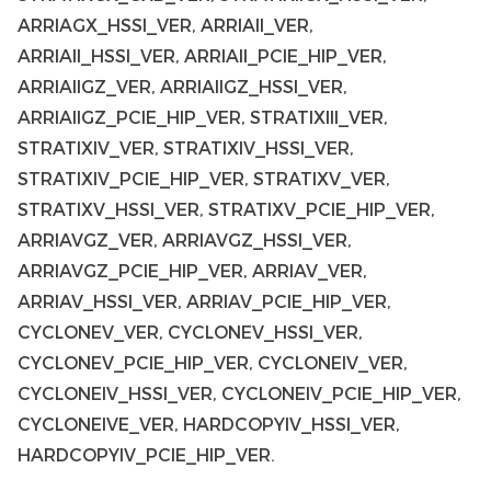
ARRIAGX_HSSI_VER, ARRIAII_VER,
ARRIAII_HSSI_VER, ARRIAII_PCIE_HIP_VER,
ARRIAIIGZ_VER, ARRIAIIGZ_HSSI_VER,
ARRIAIIGZ_PCIE_HIP_VER, STRATIXIII_VER,
STRATIXIV_VER, STRATIXIV_HSSI_VER,
STRATIXIV_PCIE_HIP_VER, STRATIXV_VER,
STRATIXV_HSSI_VER, STRATIXV_PCIE_HIP_VER,
ARRIAVGZ_VER, ARRIAVGZ_HSSI_VER,
ARRIAVGZ_PCIE_HIP_VER, ARRIAV_VER,
ARRIAV_HSSI_VER, ARRIAV_PCIE_HIP_VER,
CYCLONEV_VER, CYCLONEV_HSSI_VER,
CYCLONEV_PCIE_HIP_VER, CYCLONEIV_VER,
CYCLONEIV_HSSI_VER, CYCLONEIV_PCIE_HIP_VER,
CYCLONEIVE_VER, HARDCOPYIV_HSSI_VER,
HARDCOPYIV_PCIE_HIP_VER.