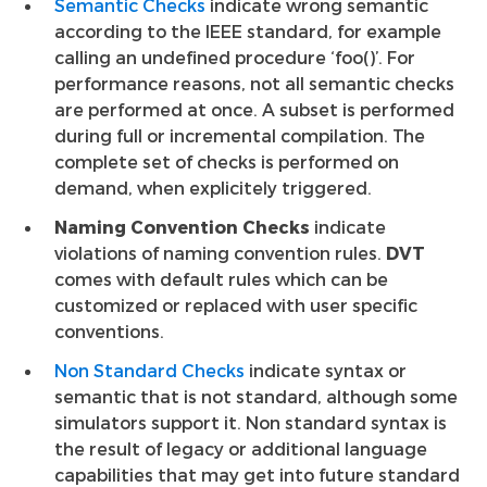
Semantic Checks
indicate wrong semantic
according to the IEEE standard, for example
calling an undefined procedure ‘foo()’. For
performance reasons, not all semantic checks
are performed at once. A subset is performed
during full or incremental compilation. The
complete set of checks is performed on
demand, when explicitely triggered.
Naming Convention Checks
indicate
violations of naming convention rules.
DVT
comes with default rules which can be
customized or replaced with user specific
conventions.
Non Standard Checks
indicate syntax or
semantic that is not standard, although some
simulators support it. Non standard syntax is
the result of legacy or additional language
capabilities that may get into future standard