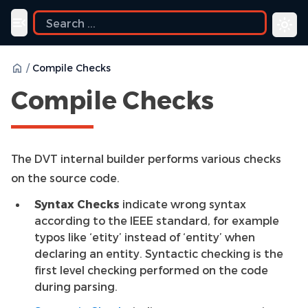
Toggle navigation menu
/
Compile Checks
Compile Checks
The DVT internal builder performs various checks
on the source code.
Syntax Checks
indicate wrong syntax
according to the IEEE standard, for example
typos like ‘etity’ instead of ‘entity’ when
declaring an entity. Syntactic checking is the
first level checking performed on the code
during parsing.