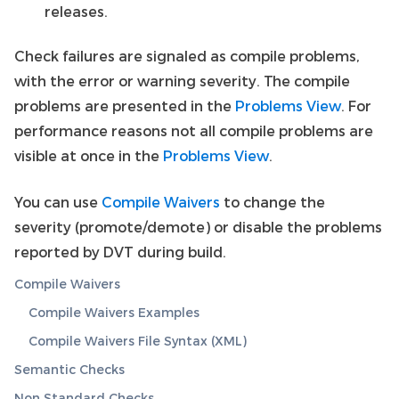
releases.
Check failures are signaled as compile problems,
with the error or warning severity. The compile
problems are presented in the
Problems View
. For
performance reasons not all compile problems are
visible at once in the
Problems View
.
You can use
Compile Waivers
to change the
severity (promote/demote) or disable the problems
reported by DVT during build.
Compile Waivers
Compile Waivers Examples
Compile Waivers File Syntax (XML)
Semantic Checks
Non Standard Checks