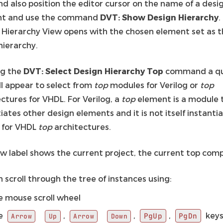
nd also position the editor cursor on the name of a desi
nt and use the command
DVT: Show Design Hierarchy
.
 Hierarchy View opens with the chosen element set as t
hierarchy.
ng the
DVT: Select Design Hierarchy Top
command a qu
ll appear to select from
top
modules for Verilog or
top
ctures for VHDL. For Verilog, a
top
element is a module 
iates other design elements and it is not itself instanti
r for VHDL
top
architectures.
ew label shows the current project, the current top com
 scroll through the tree of instances using:
e mouse scroll wheel
e
,
,
,
key
PgUp
PgDn
Arrow
Up
Arrow
Down