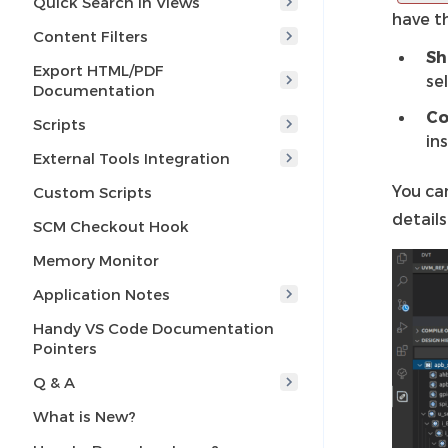
Quick Search in Views
have th
Content Filters
Sh
Export HTML/PDF
se
Documentation
Co
Scripts
in
External Tools Integration
You can
Custom Scripts
detail
SCM Checkout Hook
Memory Monitor
Application Notes
Handy VS Code Documentation
Pointers
Q & A
What is New?