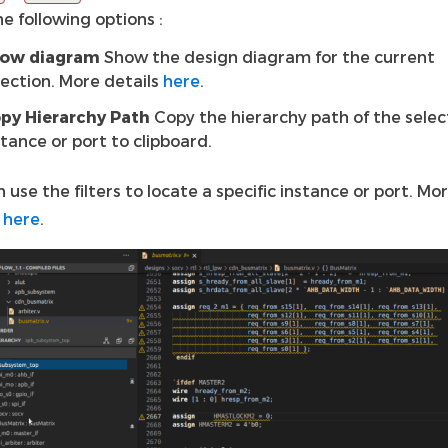
e following options :
ow diagram
Show the design diagram for the current
lection. More details
here
.
py Hierarchy Path
Copy the hierarchy path of the sele
stance or port to clipboard.
 use the filters to locate a specific instance or port. Mo
s
here
.