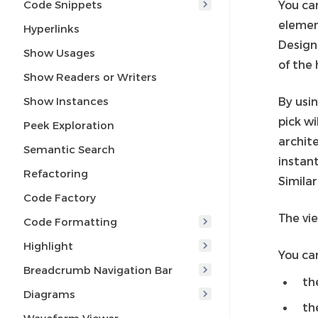
Code Snippets
You ca
eleme
Hyperlinks
Design
Show Usages
of the 
Show Readers or Writers
Show Instances
By usi
pick wi
Peek Exploration
archite
Semantic Search
instant
Refactoring
Simila
Code Factory
The vi
Code Formatting
Highlight
You can
Breadcrumb Navigation Bar
th
Diagrams
th