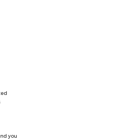
ted
s
and you