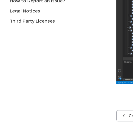
How to Report an Issue?
Legal Notices
Third Party Licenses
C