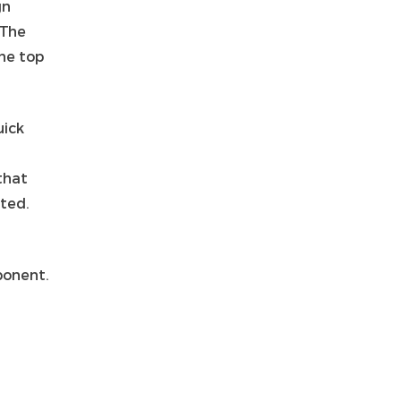
gn
 The
he top
ick
that
ated.
ponent.
s