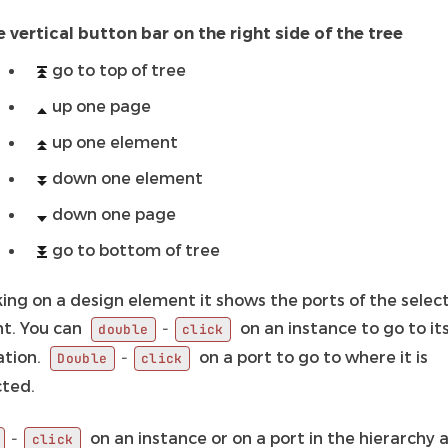
e vertical button bar on the right side of the tree
go to top of tree
up one page
up one element
down one element
down one page
go to bottom of tree
king on a design element it shows the ports of the selec
t. You can
on an instance to go to it
-
double
click
ation.
on a port to go to where it is
-
Double
click
ted.
on an instance or on a port in the hierarchy 
-
click