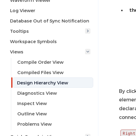
Waveform Viewer
th
Log Viewer
Database Out of Sync Notification
Tooltips
Workspace Symbols
Views
Compile Order View
Compiled Files View
Design Hierarchy View
By clic
Diagnostics View
elemen
Inspect View
declar
Outline View
connec
Problems View
Right