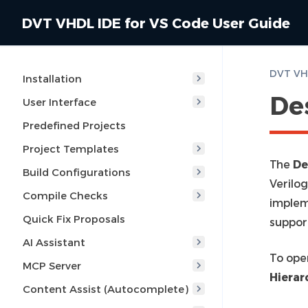
DVT VHDL IDE for VS Code User Guide
DVT VHD
Installation
De
User Interface
Predefined Projects
Project Templates
The
De
Build Configurations
Verilo
Compile Checks
implem
Quick Fix Proposals
suppor
AI Assistant
To ope
MCP Server
Hierar
Content Assist (Autocomplete)