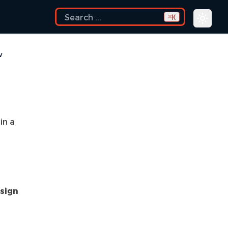
K
⌘
w
in a
t
sign