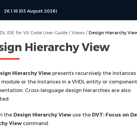
26.1.16 (03 August 2026)
L IDE for VS Code User Guide
/
Views
/
Design Hierarchy Vie
sign Hierarchy View
sign Hierarchy View
presents recursively the instances 
g module or the instances in a VHDL entity or componen
entation. Cross-language design hierarchies are also
ted.
n the
Design Hierarchy View
use the
DVT: Focus on De
chy View
command.