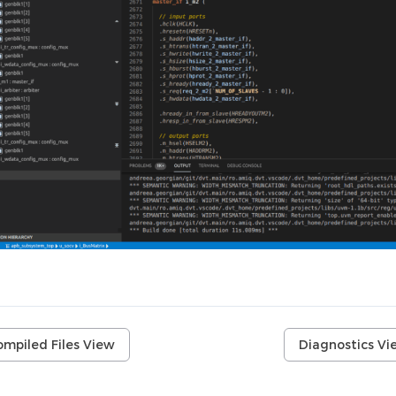
ompiled Files View
Diagnostics Vi