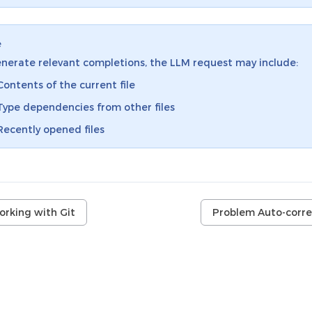
e
nerate relevant completions, the LLM request may include:
Contents of the current file
Type dependencies from other files
Recently opened files
orking with Git
Problem Auto-corre