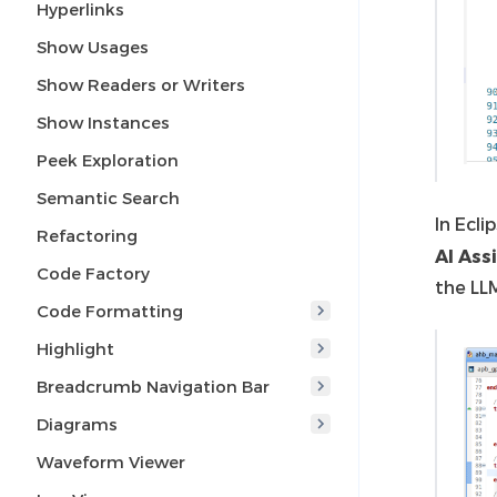
Hyperlinks
Show Usages
Show Readers or Writers
Show Instances
Peek Exploration
Semantic Search
In Ecli
Refactoring
AI Ass
Code Factory
the LL
Code Formatting
Highlight
Breadcrumb Navigation Bar
Diagrams
Waveform Viewer