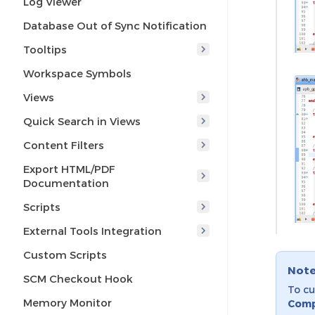
Log Viewer
Database Out of Sync Notification
Tooltips
Workspace Symbols
Views
Quick Search in Views
Content Filters
Export HTML/PDF
Documentation
Scripts
External Tools Integration
Custom Scripts
Not
SCM Checkout Hook
To cu
Memory Monitor
Comp