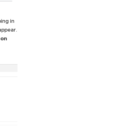
ing in
 appear.
ion