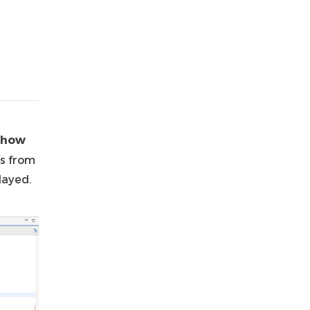
Show
s from
layed.