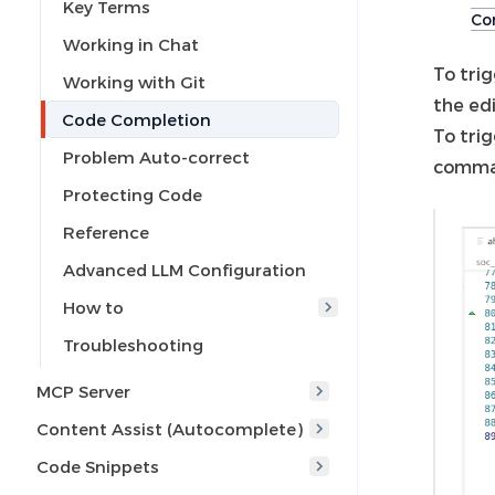
Key Terms
Com
Working in Chat
To tri
Working with Git
the edi
Code Completion
To trig
Problem Auto-correct
comma
Protecting Code
Reference
Advanced LLM Configuration
How to
Troubleshooting
MCP Server
Content Assist (Autocomplete)
Code Snippets