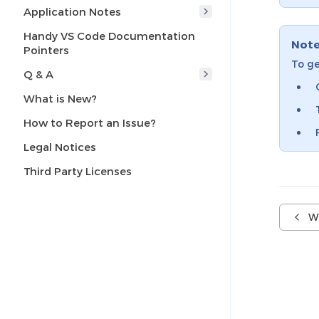
Application Notes
Handy VS Code Documentation
Not
Pointers
To ge
Q & A
What is New?
How to Report an Issue?
Legal Notices
Third Party Licenses
W