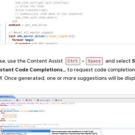
pse, use the Content Assist
and select
+
Ctrl
Space
istant Code Completions…
to request code completion
M. Once generated, one or more suggestions will be disp