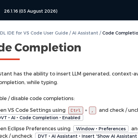
26.1.16 (03 August 2026)
L IDE for VS Code User Guide
/
AI Assistant
/
Code Completi
de Completion
istant has the ability to insert LLM generated, context-
ompletion, while typing.
ble / disable code completions:
en VS Code Settings using
and check / un
+
Ctrl
,
VT ‣ AI ‣ Code Completion ‣ Enabled
en Eclipse Preferences using
an
Window ‣ Preferences
eck / uncheck
DVT ‣ AI Assistant ‣ Insert “Show AI Assistan