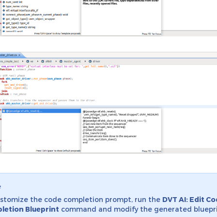
e
stomize the code completion prompt, run the
DVT AI: Edit C
letion Blueprint
command and modify the generated bluepri