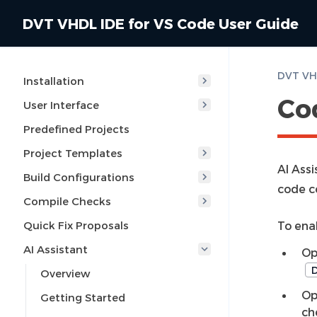
DVT VHDL IDE for VS Code User Guide
DVT VHD
Installation
Co
User Interface
Predefined Projects
Project Templates
AI Ass
Build Configurations
code c
Compile Checks
Quick Fix Proposals
To ena
AI Assistant
Op
D
Overview
Op
Getting Started
ch