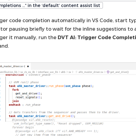
pletions …” in the ‘default’ content assist list
gger code completion automatically in VS Code, start typ
tor pausing briefly to wait for the inline suggestions to
ger it manually, run the
DVT AI: Trigger Code Complet
nd.