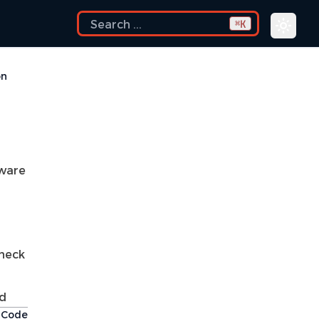
K
⌘
on
aware
check
d
t Code