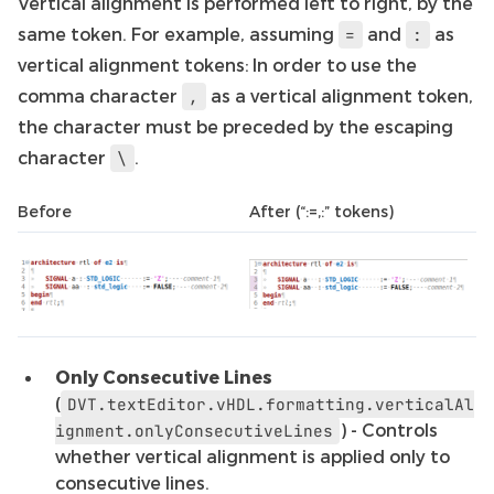
Vertical alignment is performed left to right, by the
same token. For example, assuming
and
as
=
:
vertical alignment tokens: In order to use the
comma character
as a vertical alignment token,
,
the character must be preceded by the escaping
character
.
\
Before
After (“:=,:” tokens)
Only Consecutive Lines
(
DVT.textEditor.vHDL.formatting.verticalAl
) - Controls
ignment.onlyConsecutiveLines
whether vertical alignment is applied only to
consecutive lines.