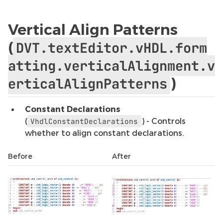
Vertical Align Patterns
(
DVT.textEditor.vHDL.form
atting.verticalAlignment.v
)
erticalAlignPatterns
Constant Declarations
(
) - Controls
VhdlConstantDeclarations
whether to align constant declarations.
Before
After