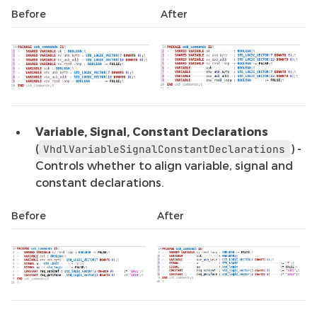
Before
After
Variable, Signal, Constant Declarations
(
) -
VhdlVariableSignalConstantDeclarations
Controls whether to align variable, signal and
constant declarations.
Before
After