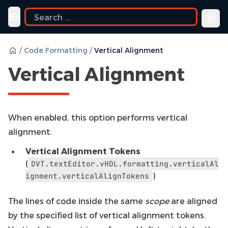
Toggle navigation menu
/
Code Formatting
/
Vertical Alignment
Vertical Alignment
When enabled, this option performs vertical
alignment.
Vertical Alignment Tokens
(
DVT.textEditor.vHDL.formatting.verticalAl
)
ignment.verticalAlignTokens
The lines of code inside the same
scope
are aligned
by the specified list of vertical alignment tokens.