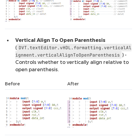
Vertical Align To Open Parenthesis
(
DVT.textEditor.vHDL.formatting.verticalAl
) -
ignment.verticalAlignToOpenParenthesis
Controls whether to vertically align relative to
open parenthesis.
Before
After