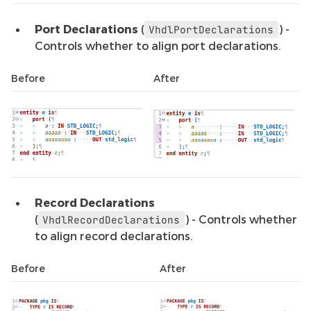
Port Declarations
(
) -
VhdlPortDeclarations
Controls whether to align port declarations.
Before
After
Record Declarations
(
) - Controls whether
VhdlRecordDeclarations
to align record declarations.
Before
After