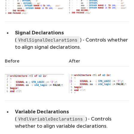
Signal Declarations
(
) - Controls whether
VhdlSignalDeclarations
to align signal declarations.
Before
After
Variable Declarations
(
) - Controls
VhdlVariableDeclarations
whether to align variable declarations.