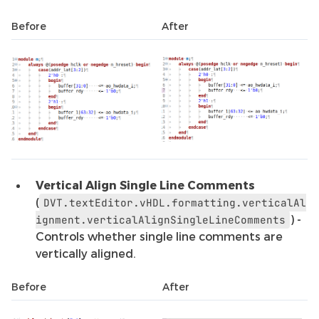
Before
After
Vertical Align Single Line Comments
(
DVT.textEditor.vHDL.formatting.verticalAl
) -
ignment.verticalAlignSingleLineComments
Controls whether single line comments are
vertically aligned.
Before
After