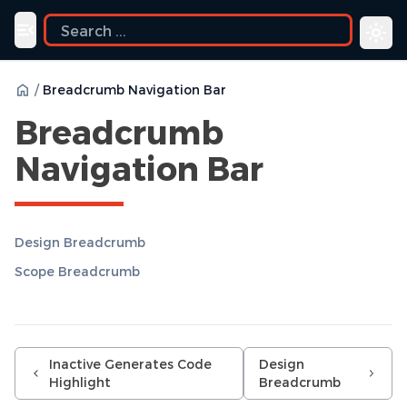
Toggle navigation menu
/
Breadcrumb Navigation Bar
Breadcrumb
Navigation Bar
Design Breadcrumb
Scope Breadcrumb
Inactive Generates Code
Design
Highlight
Breadcrumb