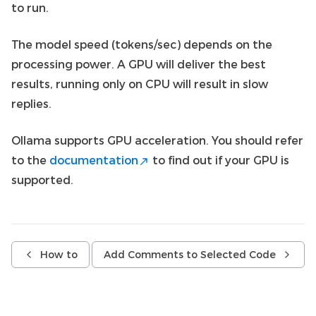
to run.
The model speed (tokens/sec) depends on the
processing power. A GPU will deliver the best
results, running only on CPU will result in slow
replies.
Ollama supports GPU acceleration. You should refer
to the
documentation
to find out if your GPU is
supported.
How to
Add Comments to Selected Code