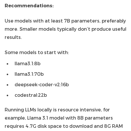
Recommendations:
Use models with at least 7B parameters, preferably
more. Smaller models typically don’t produce useful
results.
Some models to start with:
llama3.1:8b
llama3.1:70b
deepseek-coder-v2:16b
codestral:22b
Running LLMs locally is resource intensive, for
example, Llama 3.1 model with 8B parameters
requires 4.7G disk space to download and 8G RAM