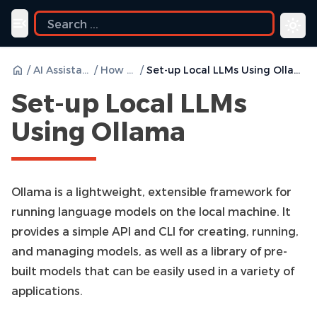
Toggle navigation menu
/
AI Assistant
/
How to
/
Set-up Local LLMs Using Ollama
Set-up Local LLMs
Using Ollama
Ollama is a lightweight, extensible framework for
running language models on the local machine. It
provides a simple API and CLI for creating, running,
and managing models, as well as a library of pre-
built models that can be easily used in a variety of
applications.