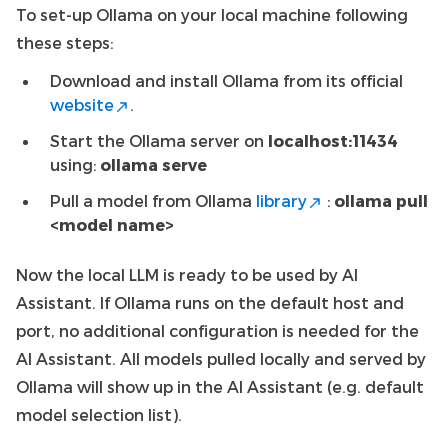
To set-up Ollama on your local machine following
these steps:
Download and install Ollama from its official
website
.
Start the Ollama server on
localhost:11434
using:
ollama serve
Pull a model from Ollama
library
:
ollama pull
<model name>
Now the local LLM is ready to be used by AI
Assistant. If Ollama runs on the default host and
port, no additional configuration is needed for the
AI Assistant. All models pulled locally and served by
Ollama will show up in the AI Assistant (e.g. default
model selection list).