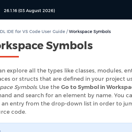
26.1.16 (03 August 2026)
L IDE for VS Code User Guide
/
Workspace Symbols
rkspace Symbols
n explore all the types like classes, modules, enti
aces or structs that are defined in your project u
pace Symbols
. Use the
Go to Symbol in Worksp
nd and search for an element by name. You c
 an entry from the drop-down list in order to ju
urce code.
e