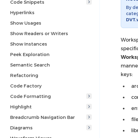
Code Snippets
By de
Hyperlinks
categ
DVT.
Show Usages
Show Readers or Writers
Worksp
Show Instances
specifi
Peek Exploration
Works
Semantic Search
manne
keys:
Refactoring
Code Factory
ar
Code Formatting
co
Highlight
en
Breadcrumb Navigation Bar
fil
Diagrams
lib