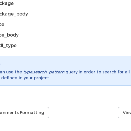
ckage
ckage_body
pe
pe_body
dl_type
e
can use the
type:search_pattern
query in order to search for all
 defined in your project.
omments Formatting
Vie