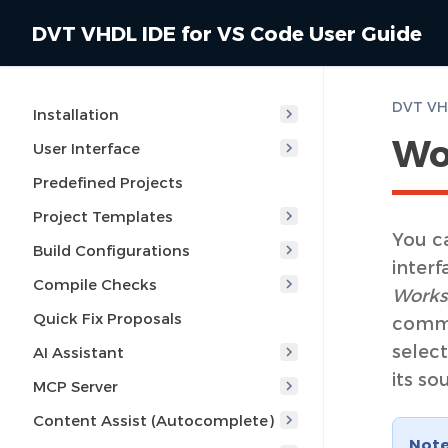
DVT VHDL IDE for VS Code User Guide
DVT VHD
Installation
Wo
User Interface
Predefined Projects
Project Templates
You ca
Build Configurations
interf
Compile Checks
Works
Quick Fix Proposals
comma
select
AI Assistant
its so
MCP Server
Content Assist (Autocomplete)
Not