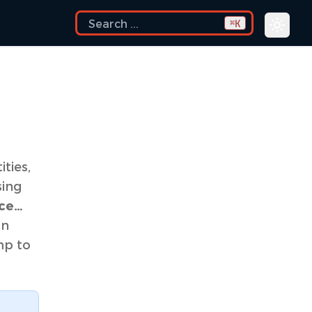
K
⌘
ties,
sing
ace…
an
mp to