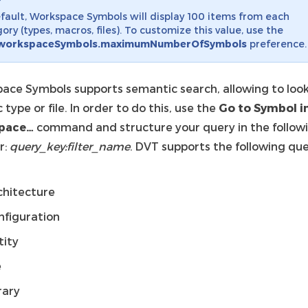
fault, Workspace Symbols will display 100 items from each
ory (types, macros, files). To customize this value, use the
workspaceSymbols.maximumNumberOfSymbols
preference.
ace Symbols supports semantic search, allowing to look
c type or file. In order to do this, use the
Go to Symbol i
pace…
command and structure your query in the follow
r:
query_key:filter_name
. DVT supports the following qu
chitecture
nfiguration
tity
e
rary