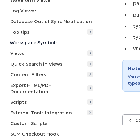
Waveform Viewer
pa
Log Viewer
pa
Database Out of Sync Notification
ty
Tooltips
ty
Workspace Symbols
vh
Views
Quick Search in Views
Not
Content Filters
You 
types
Export HTML/PDF
Documentation
Scripts
External Tools Integration
C
Custom Scripts
SCM Checkout Hook