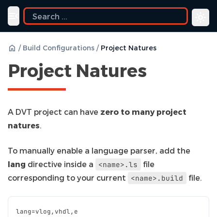
Toggle navigation menu
/
Build Configurations
/
Project Natures
Project Natures
A DVT project can have
zero to many project
natures
.
To manually enable a language parser, add the
lang
directive inside a
file
<name>.ls
corresponding to your current
file.
<name>.build
lang
=
vlog
,
vhdl
,
e