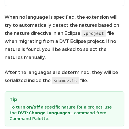
When no language is specified, the extension will
try to automatically detect the natures based on
the nature directive in an Eclipse
file
.project
when migrating from a DVT Eclipse project. If no
nature is found, you’ll be asked to select the
natures manually.
After the languages are determined, they will be
serialized inside the
file.
<name>.ls
Tip
To
turn on/off
a specific nature for a project, use
the
DVT: Change Languages…
command from
Command Palette.