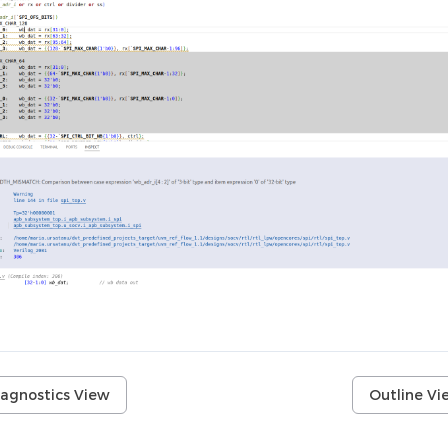
iagnostics View
Outline Vi