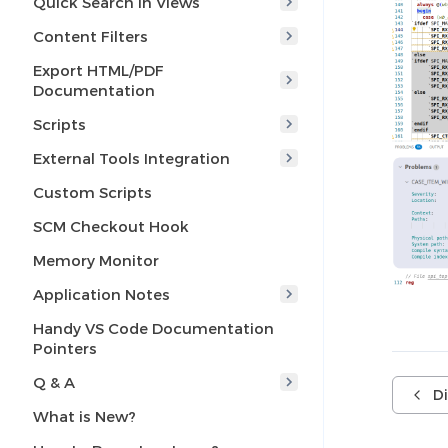
Quick Search in Views
Content Filters
Export HTML/PDF
Documentation
Scripts
External Tools Integration
Custom Scripts
SCM Checkout Hook
Memory Monitor
Application Notes
Handy VS Code Documentation
Pointers
Q & A
D
What is New?