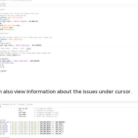
n also view information about the issues under cursor.