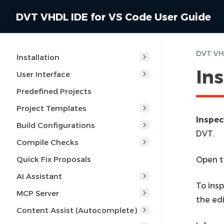
DVT VHDL IDE for VS Code User Guide
DVT VHD
Installation
In
User Interface
Predefined Projects
Project Templates
Inspec
Build Configurations
DVT.
Compile Checks
Quick Fix Proposals
Open t
AI Assistant
To ins
MCP Server
the edi
Content Assist (Autocomplete)