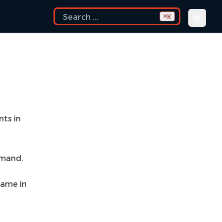
K
⌘
nts in
mand.
 name in