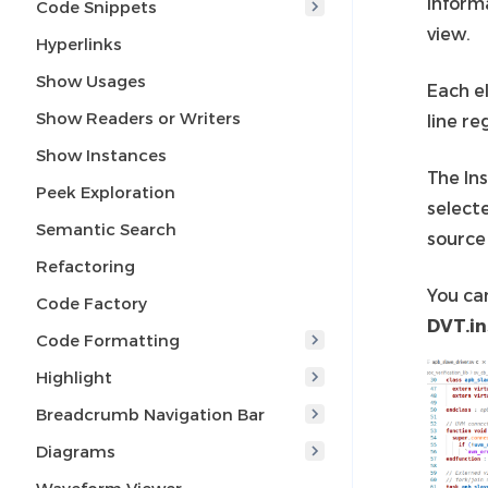
Inform
Code Snippets
view.
Hyperlinks
Show Usages
Each e
Show Readers or Writers
line re
Show Instances
The Ins
Peek Exploration
select
Semantic Search
source 
Refactoring
You ca
Code Factory
DVT.in
Code Formatting
Highlight
Breadcrumb Navigation Bar
Diagrams