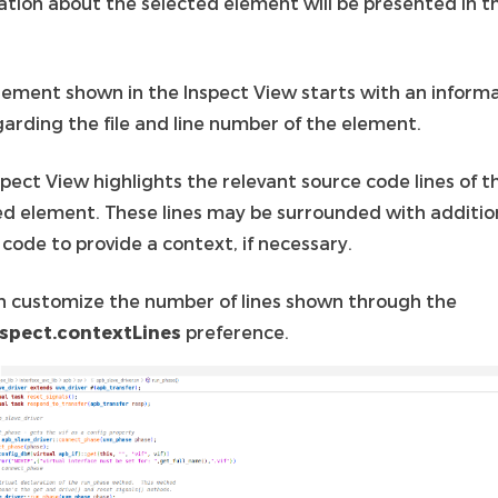
ation about the selected element will be presented in t
lement shown in the Inspect View starts with an inform
garding the file and line number of the element.
pect View highlights the relevant source code lines of t
ed element. These lines may be surrounded with additio
code to provide a context, if necessary.
n customize the number of lines shown through the
spect.contextLines
preference.