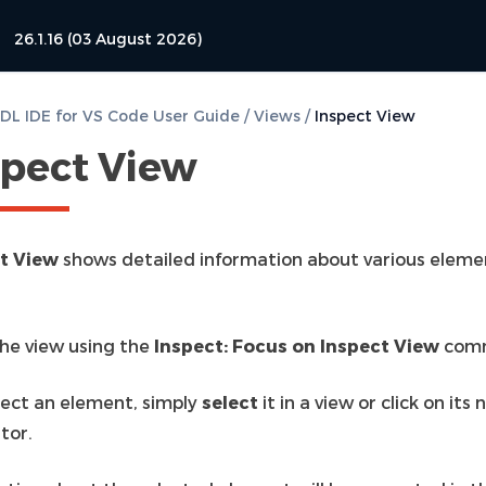
26.1.16 (03 August 2026)
L IDE for VS Code User Guide
/
Views
/
Inspect View
spect View
t View
shows detailed information about various eleme
he view using the
Inspect: Focus on Inspect View
com
pect an element, simply
select
it in a view or click on its
tor.