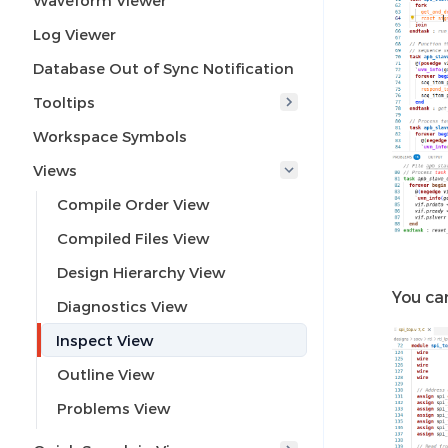
Waveform Viewer
Log Viewer
Database Out of Sync Notification
Tooltips
Workspace Symbols
Views
Compile Order View
Compiled Files View
Design Hierarchy View
You ca
Diagnostics View
Inspect View
Outline View
Problems View