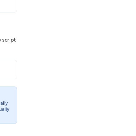
 script
ally
ually