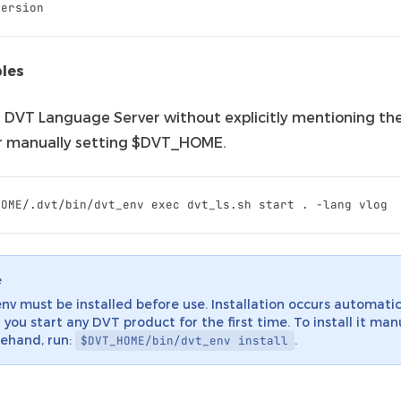
version
les
a DVT Language Server without explicitly mentioning the
r manually setting $DVT_HOME.
e
nv must be installed before use. Installation occurs automatic
you start any DVT product for the first time. To install it man
ehand, run:
.
$DVT_HOME/bin/dvt_env
install