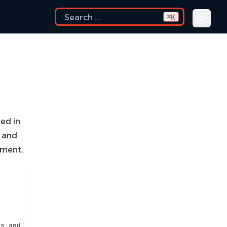
K
⌘
ded in
h and
nment.
es and