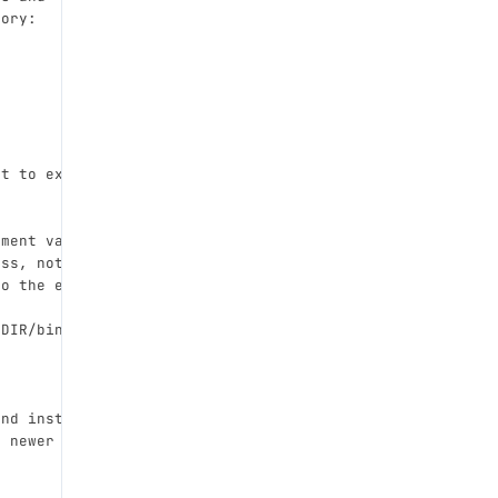
tory:
pt to execute.
nment variables from the
ess, not just DVT_HOME.
to the executed script.
_DIR/bin/ if set).
and install unconditionally,
a newer version is already installed.