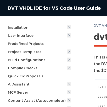
DVT VHDL IDE for VS Code User Guide
DVT VHD
Installation
dv
User Interface
Predefined Projects
Project Templates
This is
Build Configurations
the DV
Compile Checks
the $D
Quick Fix Proposals
AI Assistant
DVT 
MCP Server
Usag
Content Assist (Autocomplete)
Reso