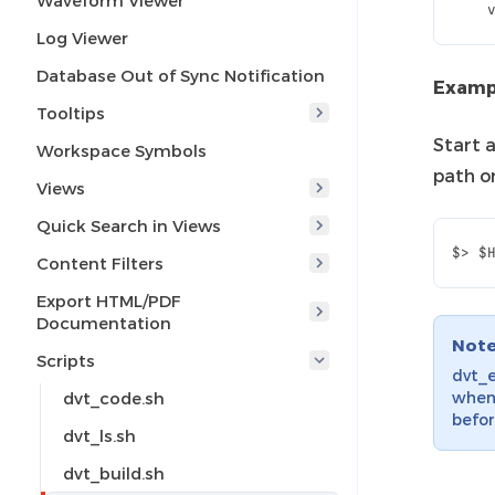
Waveform Viewer
    
Log Viewer
Database Out of Sync Notification
Examp
Tooltips
Start 
Workspace Symbols
path o
Views
Quick Search in Views
Content Filters
Export HTML/PDF
Documentation
Not
Scripts
dvt_e
dvt_code.sh
when 
befor
dvt_ls.sh
dvt_build.sh