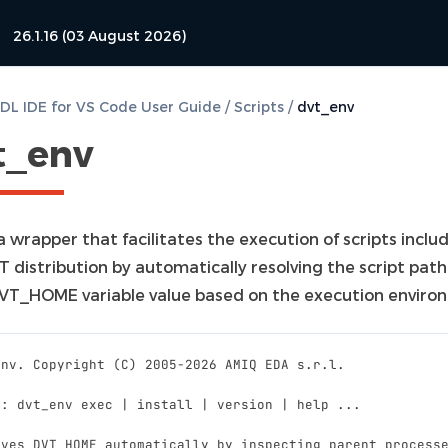
26.1.16 (03 August 2026)
L IDE for VS Code User Guide
/
Scripts
/
dvt_env
t_env
 a wrapper that facilitates the execution of scripts inclu
T distribution by automatically resolving the script pat
VT_HOME variable value based on the execution enviro
Env. Copyright (C) 2005-2026 AMIQ EDA s.r.l.
e: dvt_env exec | install | version | help ...
lves DVT_HOME automatically by inspecting parent process