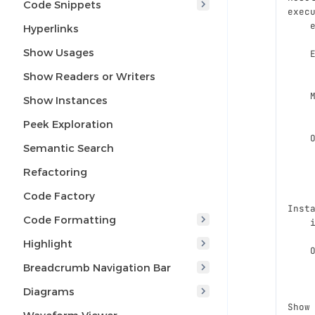
Code Snippets
exec
    
Hyperlinks
Show Usages
    
    
Show Readers or Writers
    
Show Instances
    
Peek Exploration
    
Semantic Search
    
    
Refactoring
    
Code Factory
Inst
Code Formatting
    
Highlight
    
    
Breadcrumb Navigation Bar
    
Diagrams
Show