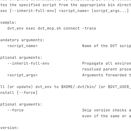
utes the specified script from the appropriate bin direc
exec [--inherit-full-env] <script_name> [script_args...]
Example:
    dvt_env exec dvt_mcp.sh connect -trace
Mandatory arguments:
    <script_name>                   Name of the DVT scri
Optional arguments:
    --inherit-full-env              Propagate all enviro
                                    resolved parent proc
    <script_args>                   Arguments forwarded 
all (or update) dvt_env to $HOME/.dvt/bin/ (or $DVT_USER
install [--force]
Optional arguments:
    --force                         Skip version checks 
                                    even if the same or 
 version: