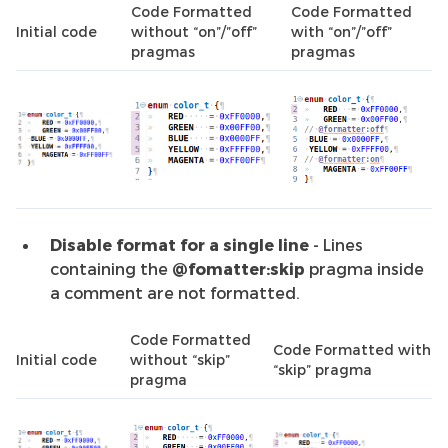
Code Formatted
Code Formatted
Initial code
without “on”/”off”
with “on”/”off”
pragmas
pragmas
Disable format for a single line
- Lines
containing the
@fomatter:skip
pragma inside
a comment are not formatted.
Code Formatted
Code Formatted with
Initial code
without “skip”
“skip” pragma
pragma