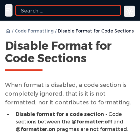
Toggle navigation menu
/
Code Formatting
/
Disable Format for Code Sections
Disable Format for
Code Sections
When format is disabled, a code section is
completely ignored, that is it is not
formatted, nor it contributes to formatting.
Disable format for a code section
- Code
sections between the
@formatter:off
and
@formatter:on
pragmas are not formatted.