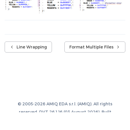
Line Wrapping
Format Multiple Files
© 2005-2026 AMIQ EDA s.r.l. (AMIQ). All rights
reserved. DVT 26.1.16 (03 August 2026). Built
with
Sphinx 8.1.3