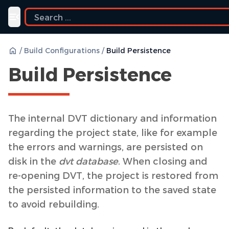
Toggle navigation menu
/
Build Configurations
/
Build Persistence
Build Persistence
The internal DVT dictionary and information
regarding the project state, like for example
the errors and warnings, are persisted on
disk in the
dvt database
. When closing and
re-opening DVT, the project is restored from
the persisted information to the saved state
to avoid rebuilding.