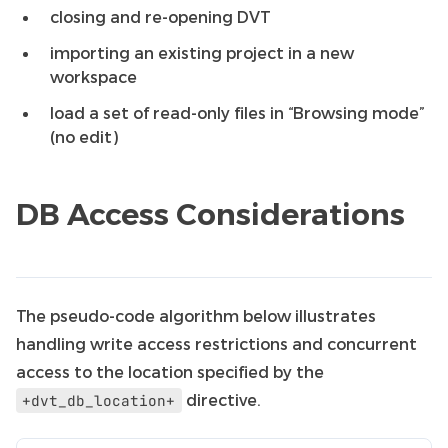
closing and re-opening DVT
importing an existing project in a new
workspace
load a set of read-only files in “Browsing mode”
(no edit)
DB Access Considerations
The pseudo-code algorithm below illustrates
handling write access restrictions and concurrent
access to the location specified by the
directive.
+dvt_db_location+