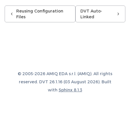
Reusing Configuration
DVT Auto-
Files
Linked
© 2005-2026 AMIQ EDA s.r.l. (AMIQ). All rights
reserved. DVT 26.1.16 (03 August 2026). Built
with
Sphinx 8.1.3