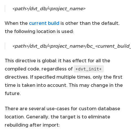
<path>/dvt_db/<project_name>
When the
current build
is other than the default,
the following location is used:
<path>/dvt_db/<project_name>/bc_<current_buil
This directive is global: it has effect for all the
compiled code, regardless of
+dvt_init+
directives. If specified multiple times, only the first
time is taken into account. This may change in the
future.
There are several use-cases for custom database
location. Generally, the target is to eliminate
rebuilding after import: