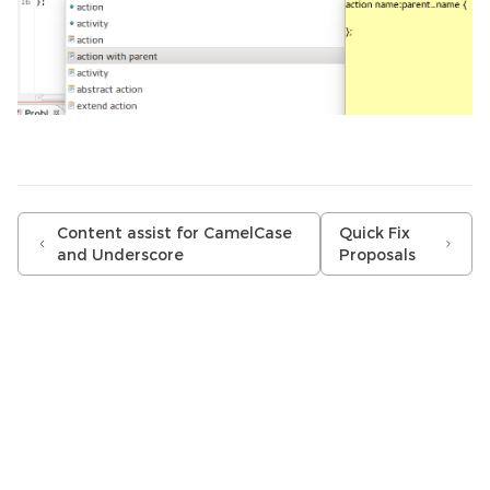
Content assist for CamelCase
Quick Fix
and Underscore
Proposals