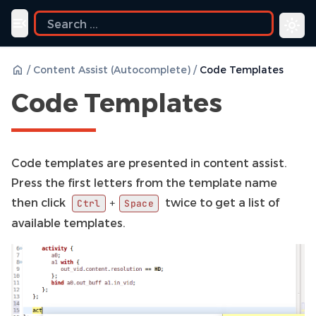
Toggle navigation menu
/
Content Assist (Autocomplete)
/
Code Templates
Code Templates
Code templates are presented in content assist.
Press the first letters from the template name
then click
twice to get a list of
+
Ctrl
Space
available templates.