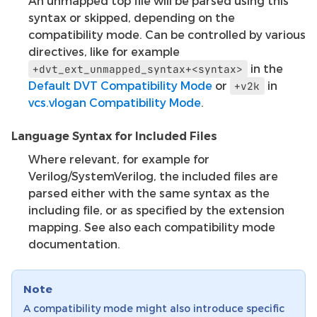
An unmapped top file will be parsed using this
syntax or skipped, depending on the
compatibility mode. Can be controlled by various
directives, like for example
in the
+dvt_ext_unmapped_syntax+<syntax>
Default DVT Compatibility Mode
or
in
+v2k
vcs.vlogan Compatibility Mode
.
Language Syntax for Included Files
Where relevant, for example for
Verilog/SystemVerilog, the included files are
parsed either with the same syntax as the
including file, or as specified by the extension
mapping. See also each compatibility mode
documentation.
Note
A compatibility mode might also introduce specific