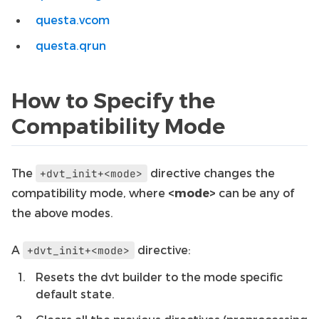
questa.vcom
questa.qrun
How to Specify the
Compatibility Mode
The
directive changes the
+dvt_init+<mode>
compatibility mode, where
<mode>
can be any of
the above modes.
A
directive:
+dvt_init+<mode>
Resets the dvt builder to the mode specific
default state.