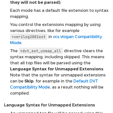
they will not be parsed)
.
Each mode has a default file extension to syntax
mapping.
You control the extensions mapping by using
various directives, like for example
in
vcs.vlogan Compatibility
+verilog2001ext
Mode
.
The
directive clears the
+dvt_ext_unmap_all
syntax mapping, including skipped. This means
that all top files will be parsed using the
Language Syntax for Unmapped Extensions
.
Note that the syntax for unmapped extensions
can be
Skip
, for example in the
Default DVT
Compatibility Mode
, as a result nothing will be
compiled.
Language Syntax for Unmapped Extensions