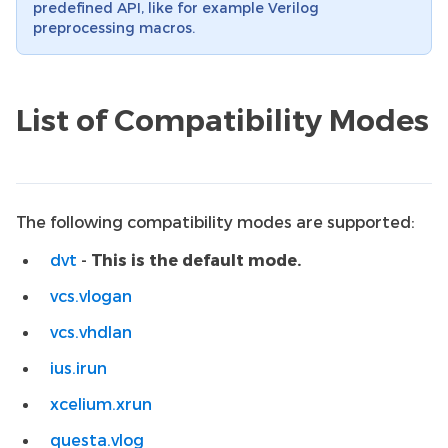
predefined API, like for example Verilog
preprocessing macros.
List of Compatibility Modes
The following compatibility modes are supported:
dvt
-
This is the default mode.
vcs.vlogan
vcs.vhdlan
ius.irun
xcelium.xrun
questa.vlog