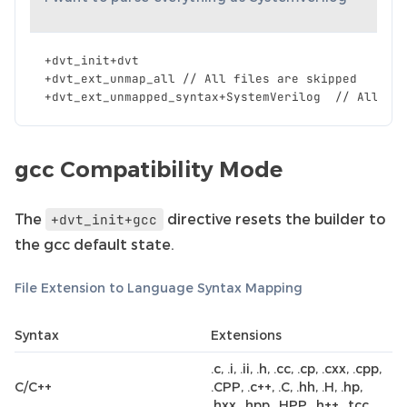
+
dvt_init
+
dvt
+
dvt_ext_unmap_all
//
All
files
are
skipped
+
dvt_ext_unmapped_syntax
+
SystemVerilog
//
All
fi
gcc Compatibility Mode
The
directive resets the builder to
+dvt_init+gcc
the gcc default state.
File Extension to Language Syntax Mapping
Syntax
Extensions
.c, .i, .ii, .h, .cc, .cp, .cxx, .cpp,
C/C++
.CPP, .c++, .C, .hh, .H, .hp,
.hxx, .hpp, .HPP, .h++, .tcc