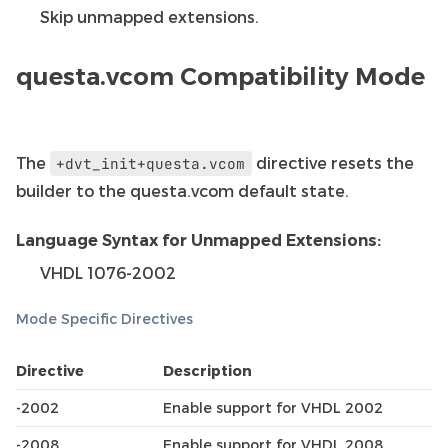
Skip unmapped extensions.
questa.vcom Compatibility Mode
The
directive resets the
+dvt_init+questa.vcom
builder to the questa.vcom default state.
Language Syntax for Unmapped Extensions:
VHDL 1076-2002
Mode Specific Directives
Directive
Description
-2002
Enable support for VHDL 2002
-2008
Enable support for VHDL 2008