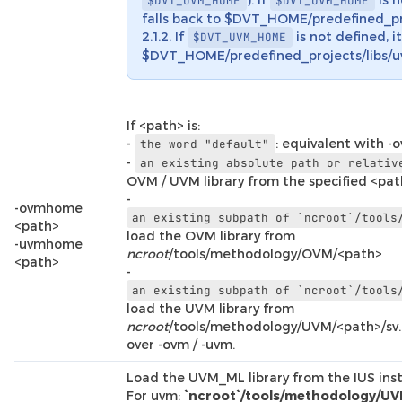
$DVT_UVM_HOME
$DVT_OVM_HOME
falls back to $DVT_HOME/predefined_pr
2.1.2. If
is not defined, it
$DVT_UVM_HOME
$DVT_HOME/predefined_projects/libs/uv
If <path> is:
-
: equivalent with -
the
word
"default"
-
an
existing
absolute
path
or
relativ
OVM / UVM library from the specified <pa
-
-ovmhome
an
existing
subpath
of
`ncroot`/tools
<path>
load the OVM library from
-uvmhome
ncroot
/tools/methodology/OVM/<path>
<path>
-
an
existing
subpath
of
`ncroot`/tools
load the UVM library from
ncroot
/tools/methodology/UVM/<path>/sv
over -ovm / -uvm.
Load the UVM_ML library from the IUS insta
For uvm:
`ncroot`/tools/methodology/UV