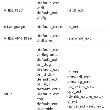
-default_ext
vhdl, -
VHDL 1987
-vhdl_ext
default_ext
vhcfg
e Language
-default_ext e
-e_ext
-default_ext
VHDL AMS 1999
-amsvhdl_ext
vhdl-ams
-default_ext
verilog-ams, -
default_ext
psl_vlog,
-default_ext
-a_ext, -
psl_vhdl, -
amsvhdl_ext, -
default_ext
amsvlog_ext,
psl_sc, -
-as_ext, -c_ext, -
default_ext c,
cpp_ext,
SKIP
-default_ext
-dynlib_ext, -e_ext, -
cpp, -
o_ext,
default_ext
-spice_ext, -sysv_ext,
assembly, -