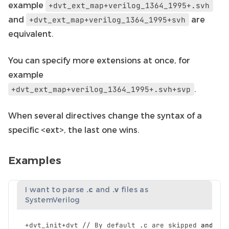
example
+dvt_ext_map+verilog_1364_1995+.svh
and
are
+dvt_ext_map+verilog_1364_1995+svh
equivalent.
You can specify more extensions at once, for
example
.
+dvt_ext_map+verilog_1364_1995+.svh+svp
When several directives change the syntax of a
specific <ext>, the last one wins.
Examples
I want to parse
.c
and
.v
files as
SystemVerilog
+
dvt_init
+
dvt
//
By
default
.
c
are
skipped
and
.
v