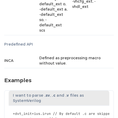
-vhcfg_ext, -
default_ext o,
vhdl_ext
-default_ext a,
-default_ext
so, -
default_ext
scs
Predefined API
Defined as preprocessing macro
INCA
without value.
Examples
I want to parse
.sv
,
.c
and
.v
files as
SystemVerilog
+
dvt_init
+
ius
.
irun
//
By
default
.
c
are
skipped
a