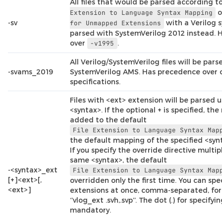
All files that would be parsed according t
o
Extension
to
Language
Syntax
Mapping
-sv
with a Verilog s
for
Unmapped
Extensions
parsed with SystemVerilog 2012 instead.
over
.
-v1995
All Verilog/SystemVerilog files will be par
-svams_2019
SystemVerilog AMS. Has precedence over 
specifications.
Files with <ext> extension will be parsed u
<syntax>. If the optional + is specified, th
added to the default
File
Extension
to
Language
Syntax
Map
the default mapping of the specified <synt
If you specify the override directive multip
same <syntax>, the default
-<syntax>_ext
File
Extension
to
Language
Syntax
Map
[+]<ext>[,
overridden only the first time. You can spe
<ext>]
extensions at once, comma-separated, for
‘’vlog_ext .svh,.svp’’. The dot (.) for specifyi
mandatory.