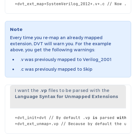
+
dvt_ext_map
+
SystemVerilog_2012
+.
v
+.
c
//
Now
.
c
a
Note
Every time you re-map an already mapped
extension, DVT will warn you. For the example
above, you get the following warnings:
.v was previously mapped to Verilog_2001
.c was previously mapped to Skip
I want the
.vp
files to be parsed with the
Language Syntax for Unmapped Extensions
+
dvt_init
+
dvt
//
By
default
.
vp
is
parsed
with
Sy
+
dvt_ext_unmap
+.
vp
//
Because
by
default
the
unma