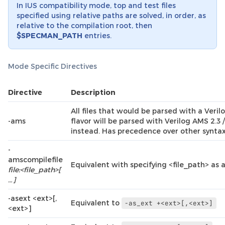
In IUS compatibility mode, top and test files
specified using relative paths are solved, in order, as
relative to the compilation root, then
$SPECMAN_PATH
entries.
Mode Specific Directives
Directive
Description
All files that would be parsed with a Veril
-ams
flavor will be parsed with Verilog AMS 2.
instead. Has precedence over other syntax 
-
amscompilefile
Equivalent with specifying <file_path> as a 
file:<file_path>[
…]
-asext <ext>[,
Equivalent to
-as_ext
+<ext>[,<ext>]
<ext>]