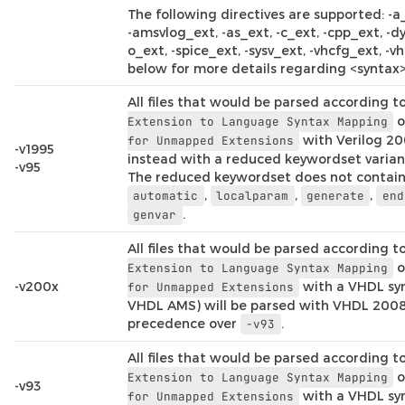
The following directives are supported: -a
-amsvlog_ext, -as_ext, -c_ext, -cpp_ext, -dy
o_ext, -spice_ext, -sysv_ext, -vhcfg_ext, -vh
below for more details regarding <syntax>
All files that would be parsed according t
o
Extension
to
Language
Syntax
Mapping
with Verilog 20
for
Unmapped
Extensions
-v1995
instead with a reduced keywordset variant
-v95
The reduced keywordset does not contai
,
,
,
automatic
localparam
generate
end
.
genvar
All files that would be parsed according t
o
Extension
to
Language
Syntax
Mapping
-v200x
with a VHDL syn
for
Unmapped
Extensions
VHDL AMS) will be parsed with VHDL 2008
precedence over
.
-v93
All files that would be parsed according t
o
Extension
to
Language
Syntax
Mapping
-v93
with a VHDL syn
for
Unmapped
Extensions