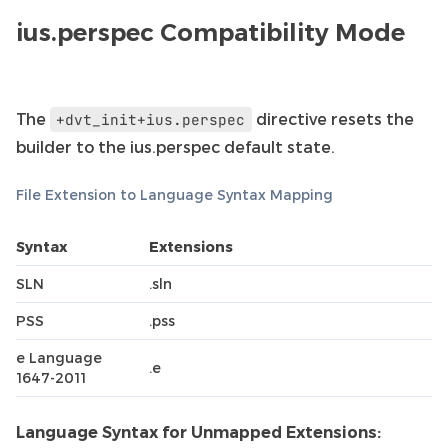
ius.perspec Compatibility Mode
The
directive resets the
+dvt_init+ius.perspec
builder to the ius.perspec default state.
File Extension to Language Syntax Mapping
Syntax
Extensions
SLN
.sln
PSS
.pss
e Language
.e
1647-2011
Language Syntax for Unmapped Extensions: