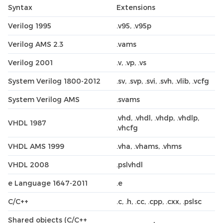
Syntax
Extensions
Verilog 1995
.v95, .v95p
Verilog AMS 2.3
.vams
Verilog 2001
.v, .vp, .vs
System Verilog 1800-2012
.sv, .svp, .svi, .svh, .vlib, .vcfg
System Verilog AMS
.svams
.vhd, .vhdl, .vhdp, .vhdlp,
VHDL 1987
.vhcfg
VHDL AMS 1999
.vha, .vhams, .vhms
VHDL 2008
.pslvhdl
e Language 1647-2011
.e
C/C++
.c, .h, .cc, .cpp, .cxx, .pslsc
Shared objects (C/C++