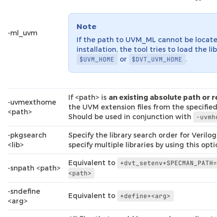
Note
-ml_uvm
If the path to UVM_ML cannot be locate
installation, the tool tries to load the li
or
.
$UVM_HOME
$DVT_UVM_HOME
If <path> is
an existing absolute path or r
-uvmexthome
the UVM extension files from the specified
<path>
Should be used in conjunction with
-uvmh
-pkgsearch
Specify the library search order for Verilo
<lib>
specify multiple libraries by using this opt
Equivalent to
+dvt_setenv+SPECMAN_PATH
-snpath <path>
<path>
-sndefine
Equivalent to
+define+<arg>
<arg>