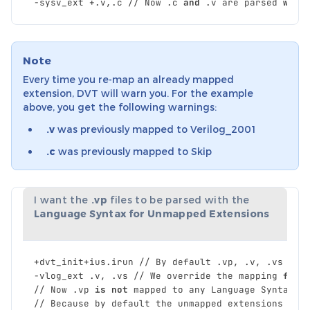
-
sysv_ext
+.
v
,
.
c
//
Now
.
c
and
.
v
are
parsed
with
Note
Every time you re-map an already mapped
extension, DVT will warn you. For the example
above, you get the following warnings:
.v
was previously mapped to Verilog_2001
.c
was previously mapped to Skip
I want the
.vp
files to be parsed with the
Language Syntax for Unmapped Extensions
+
dvt_init
+
ius
.
irun
//
By
default
.
vp
,
.
v
,
.
vs
are
-
vlog_ext
.
v
,
.
vs
//
We
override
the
mapping
for
//
Now
.
vp
is
not
mapped
to
any
Language
Syntax
.
//
Because
by
default
the
unmapped
extensions
are