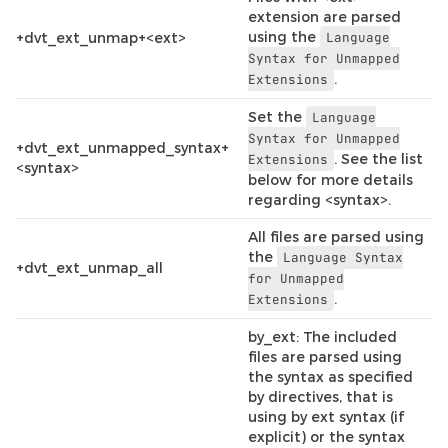
extension are parsed
using the
+dvt_ext_unmap+<ext>
Language
Syntax
for
Unmapped
.
Extensions
Set the
Language
Syntax
for
Unmapped
+dvt_ext_unmapped_syntax+
. See the list
Extensions
<syntax>
below for more details
regarding <syntax>.
All files are parsed using
the
Language
Syntax
+dvt_ext_unmap_all
for
Unmapped
.
Extensions
by_ext: The included
files are parsed using
the syntax as specified
by directives, that is
using by ext syntax (if
explicit) or the syntax