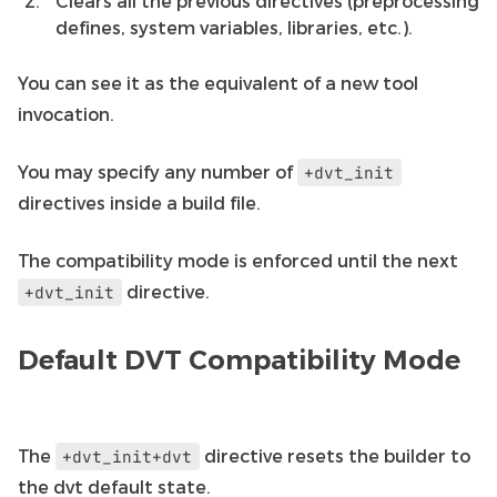
Clears all the previous directives (preprocessing
defines, system variables, libraries, etc.).
You can see it as the equivalent of a new tool
invocation.
You may specify any number of
+dvt_init
directives inside a build file.
The compatibility mode is enforced until the next
directive.
+dvt_init
Default DVT Compatibility Mode
The
directive resets the builder to
+dvt_init+dvt
the dvt default state.