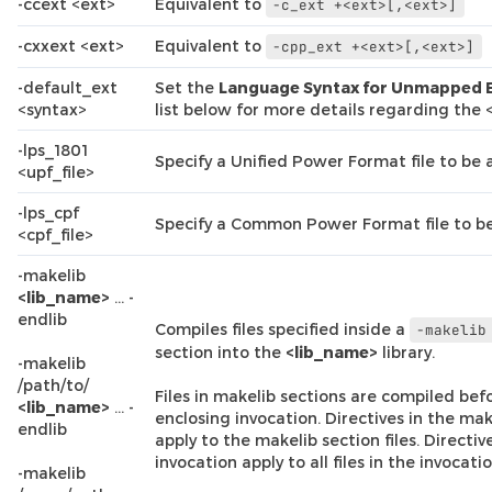
-ccext <ext>
Equivalent to
-c_ext
+<ext>[,<ext>]
-cxxext <ext>
Equivalent to
-cpp_ext
+<ext>[,<ext>]
-default_ext
Set the
Language Syntax for Unmapped 
<syntax>
list below for more details regarding the
-lps_1801
Specify a Unified Power Format file to be 
<upf_file>
-lps_cpf
Specify a Common Power Format file to be
<cpf_file>
-makelib
<lib_name>
… -
endlib
Compiles files specified inside a
-makelib
section into the
<lib_name>
library.
-makelib
/path/to/
Files in makelib sections are compiled befor
<lib_name>
… -
enclosing invocation. Directives in the mak
endlib
apply to the makelib section files. Directiv
invocation apply to all files in the invocatio
-makelib