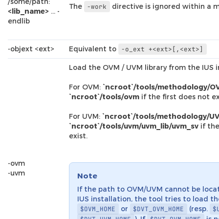
/some/path:
The
directive is ignored within a m
-work
<lib_name>
… -
endlib
-objext <ext>
Equivalent to
-o_ext
+<ext>[,<ext>]
Load the OVM / UVM library from the IUS in
For OVM:
`ncroot`/tools/methodology/O
`ncroot`/tools/ovm
if the first does not ex
For UVM:
`ncroot`/tools/methodology/UV
`ncroot`/tools/uvm/uvm_lib/uvm_sv
if the
exist.
-ovm
-uvm
Note
If the path to OVM/UVM cannot be loca
IUS installation, the tool tries to load t
or
(resp.
$OVM_HOME
$DVT_OVM_HOME
$
). If
is n