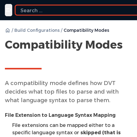
Toggle navigation menu
/
Build Configurations
/
Compatibility Modes
Compatibility Modes
A compatibility mode defines how DVT
decides what top files to parse and with
what language syntax to parse them.
File Extension to Language Syntax Mapping
File extensions can be mapped either to a
specific language syntax or
skipped (that is