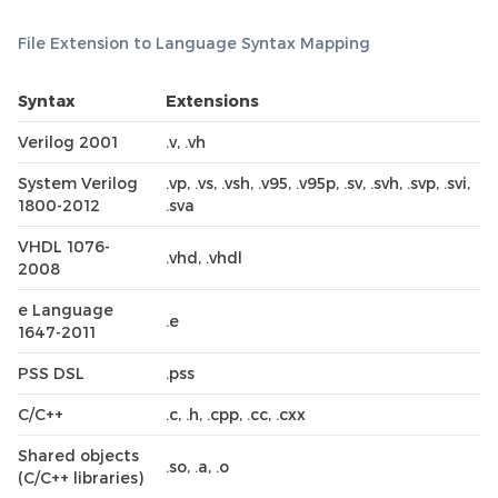
File Extension to Language Syntax Mapping
Syntax
Extensions
Verilog 2001
.v, .vh
System Verilog
.vp, .vs, .vsh, .v95, .v95p, .sv, .svh, .svp, .svi,
1800-2012
.sva
VHDL 1076-
.vhd, .vhdl
2008
e Language
.e
1647-2011
PSS DSL
.pss
C/C++
.c, .h, .cpp, .cc, .cxx
Shared objects
.so, .a, .o
(C/C++ libraries)