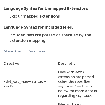
Language Syntax for Unmapped Extensions:
Skip unmapped extensions.
Language Syntax for Included Files:
Included files are parsed as specified by the
extension mapping.
Mode Specific Directives
Directive
Description
Files with <ext>
extension are parsed
+dvt_ext_map+<syntax>+
using the specified
<ext>
<syntax>. See the list
below for more details
regarding <syntax>.
Files with <ext>