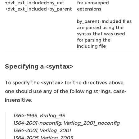
+dvt_ext_included+by_ext
for unmapped
+dvt_ext_included+by_parent
extensions
by_parent: Included files
are parsed using the
syntax that was used
for parsing the
including file
Specifying a <syntax>
To specify the <syntax> for the directives above,
one should use any of the following strings, case-
insensitive:
1364-1995, Verilog_95
1364-2001-noconfig, Verilog_2001_noconfig
1364-2001, Verilog_2001
1364-2005, Verilog_2005