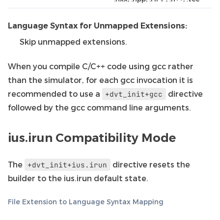
Language Syntax for Unmapped Extensions:
Skip unmapped extensions.
When you compile C/C++ code using gcc rather
than the simulator, for each gcc invocation it is
recommended to use a
directive
+dvt_init+gcc
followed by the gcc command line arguments.
ius.irun Compatibility Mode
The
directive resets the
+dvt_init+ius.irun
builder to the ius.irun default state.
File Extension to Language Syntax Mapping