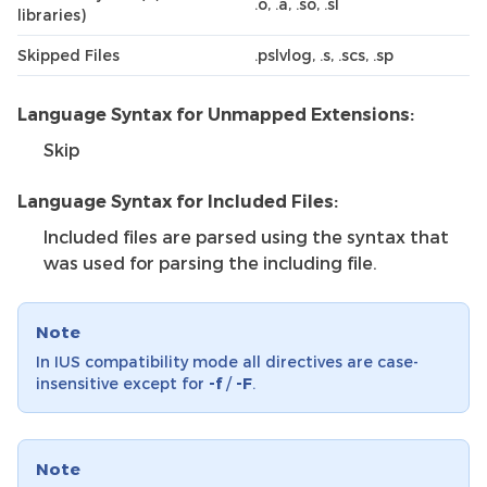
.o, .a, .so, .sl
libraries)
Skipped Files
.pslvlog, .s, .scs, .sp
Language Syntax for Unmapped Extensions:
Skip
Language Syntax for Included Files:
Included files are parsed using the syntax that
was used for parsing the including file.
Note
In IUS compatibility mode all directives are case-
insensitive except for
-f
/
-F
.
Note