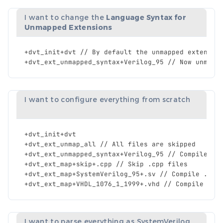
I want to change the
Language Syntax for
Unmapped Extensions
+
dvt_init
+
dvt
//
By
default
the
unmapped
extensio
+
dvt_ext_unmapped_syntax
+
Verilog_95
//
Now
unmapp
I want to configure everything from scratch
+
dvt_init
+
dvt
+
dvt_ext_unmap_all
//
All
files
are
skipped
+
dvt_ext_unmapped_syntax
+
Verilog_95
//
Compile
al
+
dvt_ext_map
+
skip
+.
cpp
//
Skip
.
cpp
files
+
dvt_ext_map
+
SystemVerilog_95
+.
sv
//
Compile
.
sv
+
dvt_ext_map
+
VHDL_1076_1_1999
+.
vhd
//
Compile
.
vh
I want to parse everything as SystemVerilog