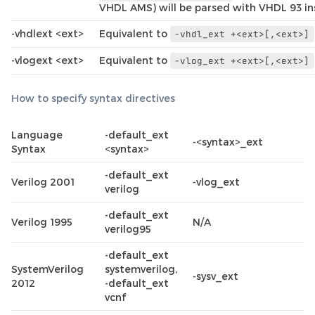
VHDL AMS) will be parsed with VHDL 93 in
-vhdlext <ext>
Equivalent to
-vhdl_ext
+<ext>[,<ext>]
-vlogext <ext>
Equivalent to
-vlog_ext
+<ext>[,<ext>]
How to specify syntax directives
Language
-default_ext
-<syntax>_ext
Syntax
<syntax>
-default_ext
Verilog 2001
-vlog_ext
verilog
-default_ext
Verilog 1995
N/A
verilog95
-default_ext
SystemVerilog
systemverilog,
-sysv_ext
2012
-default_ext
vcnf