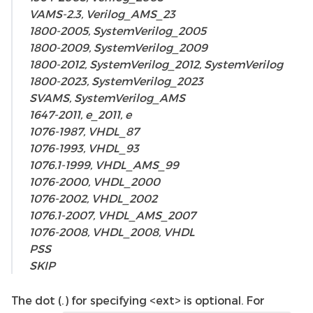
VAMS-2.3, Verilog_AMS_23
1800-2005, SystemVerilog_2005
1800-2009, SystemVerilog_2009
1800-2012, SystemVerilog_2012, SystemVerilog
1800-2023, SystemVerilog_2023
SVAMS, SystemVerilog_AMS
1647-2011, e_2011, e
1076-1987, VHDL_87
1076-1993, VHDL_93
1076.1-1999, VHDL_AMS_99
1076-2000, VHDL_2000
1076-2002, VHDL_2002
1076.1-2007, VHDL_AMS_2007
1076-2008, VHDL_2008, VHDL
PSS
SKIP
The dot (.) for specifying <ext> is optional. For