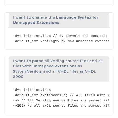
I want to change the
Language Syntax for
Unmapped Extensions
+
dvt_init
+
ius
.
irun
//
By
default
the
unmapped
ext
-
default_ext
verilog95
//
Now
unmapped
extensions
I want to parse all Verilog source files and all
files with unmapped extensions as
SystemVerilog, and all VHDL files as VHDL
2000
+
dvt_init
+
ius
.
irun
-
default_ext
systemverilog
//
All
files
with
unma
-
sv
//
All
Verilog
source
files
are
parsed
with
S
-
v200x
//
All
VHDL
source
files
are
parsed
with
V