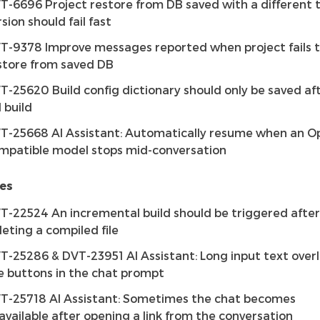
T-6696 Project restore from DB saved with a different 
rsion should fail fast
T-9378 Improve messages reported when project fails 
store from saved DB
T-25620 Build config dictionary should only be saved af
l build
T-25668 AI Assistant: Automatically resume when an O
mpatible model stops mid-conversation
es
T-22524 An incremental build should be triggered after
leting a compiled file
T-25286 & DVT-23951 AI Assistant: Long input text over
e buttons in the chat prompt
T-25718 AI Assistant: Sometimes the chat becomes
available after opening a link from the conversation