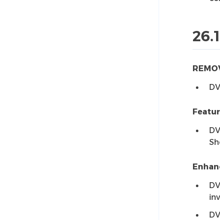
26.1
REMO
DV
Featu
DV
Sh
Enhan
DV
in
DV