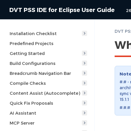
DVT PSS IDE for Eclipse User Guide
26
DVT PSS
Installation Checklist
Wh
Predefined Projects
Getting Started
Build Configurations
Breadcrumb Navigation Bar
Not
#.# -
Compile Checks
archi
Content Assist (Autocomplete)
sync 
15.1.1
Quick Fix Proposals
#.#.#
AI Assistant
MCP Server