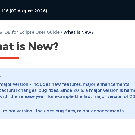
.1.16 (03 August 2026)
 IDE for Eclipse User Guide
/
What is New?
at is New?
e
 major version - Includes new features, major enhancements,
tectural changes, bug fixes. Since 2015, a major version is nam
with the release year, for example the first major version of 20
 - minor version - Includes bug fixes, minor enhancements.