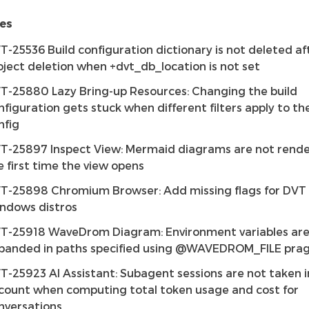
es
T-25536 Build configuration dictionary is not deleted af
oject deletion when +dvt_db_location is not set
T-25880 Lazy Bring-up Resources: Changing the build
nfiguration gets stuck when different filters apply to t
nfig
T-25897 Inspect View: Mermaid diagrams are not rend
e first time the view opens
T-25898 Chromium Browser: Add missing flags for DVT 
ndows distros
T-25918 WaveDrom Diagram: Environment variables are
panded in paths specified using @WAVEDROM_FILE pr
T-25923 AI Assistant: Subagent sessions are not taken 
count when computing total token usage and cost for
nversations