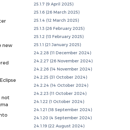
25.1.7 (9 April 2025)
25.1.6 (26 March 2025)
25.1.4 (12 March 2025)
ter
25.1.3 (26 February 2025)
25.1.2 (13 February 2025)
25.1.1 (21 January 2025)
he new
24.2.28 (11 December 2024)
24.2.27 (26 November 2024)
ered
24.2.26 (14 November 2024)
24.2.25 (31 October 2024)
Eclipse
24.2.24 (14 October 2024)
24.2.23 (11 October 2024)
 not
24.1.22 (1 October 2024)
agma
24.1.21 (18 September 2024)
into
24.1.20 (4 September 2024)
24.1.19 (22 August 2024)