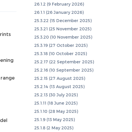
26.1.2 (9 February 2026)
26.1.1 (26 January 2026)
25.3.22 (15 December 2025)
25.3.21 (25 November 2025)
rints
25.3.20 (10 November 2025)
25.3.19 (27 October 2025)
25.3.18 (10 October 2025)
pening
25.2.17 (22 September 2025)
25.2.16 (10 September 2025)
r range
25.2.15 (27 August 2025)
25.2.14 (13 August 2025)
25.2.13 (30 July 2025)
25.1.11 (18 June 2025)
25.1.10 (28 May 2025)
25.1.9 (13 May 2025)
del
25.1.8 (2 May 2025)