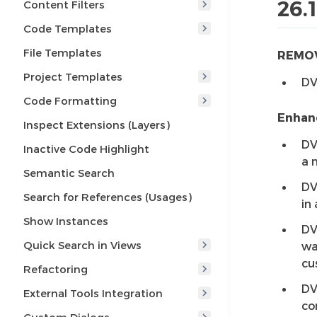
26.
Content Filters
Code Templates
File Templates
REMO
Project Templates
DV
Code Formatting
Enhan
Inspect Extensions (Layers)
DV
Inactive Code Highlight
a 
Semantic Search
DV
Search for References (Usages)
in 
Show Instances
DV
Quick Search in Views
wa
cu
Refactoring
DV
External Tools Integration
co