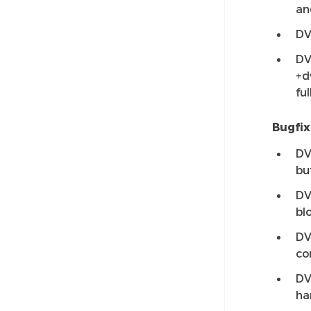
an
DV
DV
+d
ful
Bugfix
DV
bu
DV
bl
DV
co
DV
ha