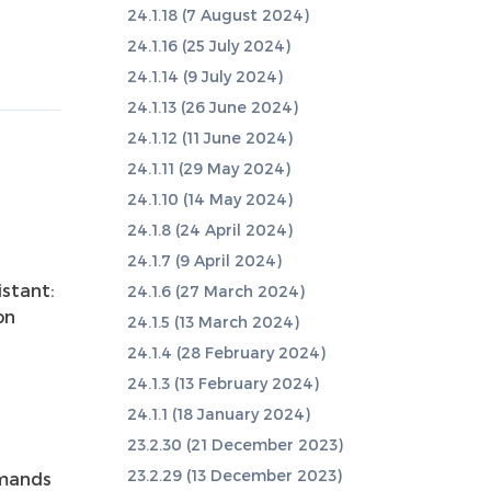
24.1.18 (7 August 2024)
24.1.16 (25 July 2024)
24.1.14 (9 July 2024)
24.1.13 (26 June 2024)
24.1.12 (11 June 2024)
24.1.11 (29 May 2024)
24.1.10 (14 May 2024)
24.1.8 (24 April 2024)
24.1.7 (9 April 2024)
stant:
24.1.6 (27 March 2024)
on
24.1.5 (13 March 2024)
24.1.4 (28 February 2024)
24.1.3 (13 February 2024)
24.1.1 (18 January 2024)
23.2.30 (21 December 2023)
23.2.29 (13 December 2023)
mmands