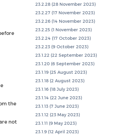
23.2.28 (28 November 2023)
23.2.27 (17 November 2023)
23.2.26 (14 November 2023)
23.2.25 (1 November 2023)
before
23.2.24 (17 October 2023)
23.2.23 (9 October 2023)
23.1.22 (22 September 2023)
23.1.20 (6 September 2023)
23.1.19 (25 August 2023)
23.1.18 (2 August 2023)
de
23.1.16 (18 July 2023)
23.1.14 (22 June 2023)
rom the
23.1.13 (7 June 2023)
23.1.12 (23 May 2023)
are not
23.1.11 (9 May 2023)
23.1.9 (12 April 2023)