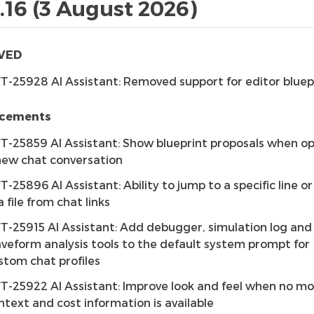
1.16 (3 August 2026)
VED
T-25928 AI Assistant: Removed support for editor bluep
cements
T-25859 AI Assistant: Show blueprint proposals when o
new chat conversation
T-25896 AI Assistant: Ability to jump to a specific line o
a file from chat links
T-25915 AI Assistant: Add debugger, simulation log and
veform analysis tools to the default system prompt for
stom chat profiles
T-25922 AI Assistant: Improve look and feel when no mo
ntext and cost information is available