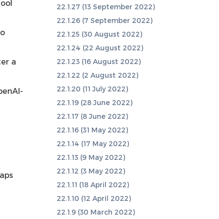
tool
22.1.27 (13 September 2022)
22.1.26 (7 September 2022)
to
22.1.25 (30 August 2022)
22.1.24 (22 August 2022)
ter a
22.1.23 (16 August 2022)
22.1.22 (2 August 2022)
22.1.20 (11 July 2022)
penAI-
22.1.19 (28 June 2022)
22.1.17 (8 June 2022)
22.1.16 (31 May 2022)
22.1.14 (17 May 2022)
22.1.13 (9 May 2022)
22.1.12 (3 May 2022)
laps
22.1.11 (18 April 2022)
22.1.10 (12 April 2022)
22.1.9 (30 March 2022)