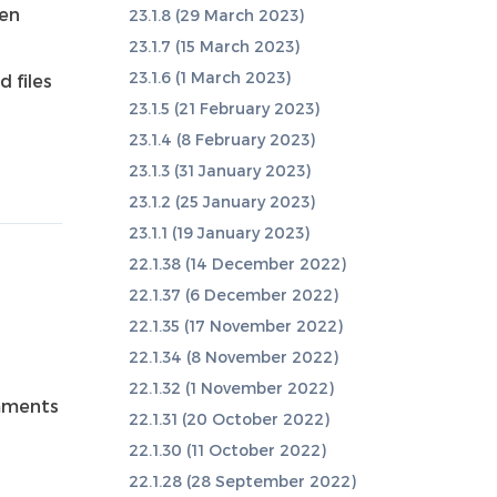
hen
23.1.8 (29 March 2023)
23.1.7 (15 March 2023)
23.1.6 (1 March 2023)
 files
23.1.5 (21 February 2023)
23.1.4 (8 February 2023)
23.1.3 (31 January 2023)
23.1.2 (25 January 2023)
23.1.1 (19 January 2023)
22.1.38 (14 December 2022)
22.1.37 (6 December 2022)
22.1.35 (17 November 2022)
22.1.34 (8 November 2022)
22.1.32 (1 November 2022)
mments
22.1.31 (20 October 2022)
22.1.30 (11 October 2022)
22.1.28 (28 September 2022)