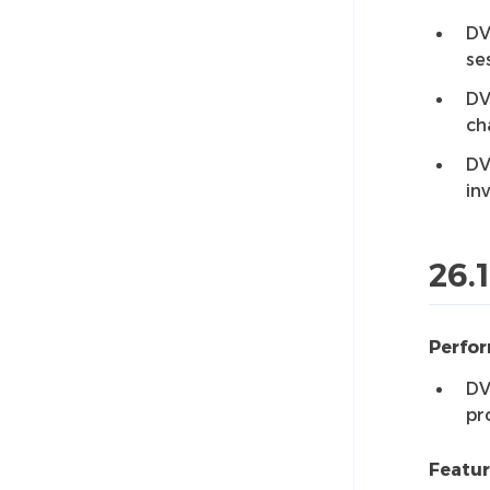
DV
se
DV
ch
DV
in
26.
Perfo
DV
pr
Featu