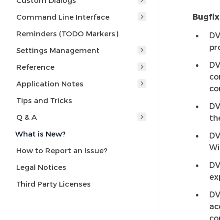
Custom Dialogs
Bugfix
Command Line Interface
Reminders (TODO Markers)
DV
pr
Settings Management
DV
Reference
co
Application Notes
co
Tips and Tricks
DV
Q & A
th
What is New?
DV
Wi
How to Report an Issue?
DV
Legal Notices
ex
Third Party Licenses
DV
ac
co