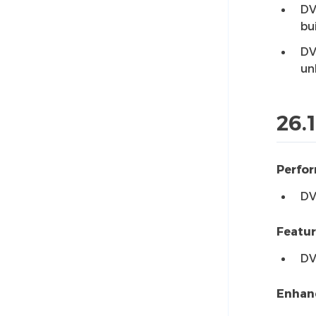
DV
bu
DV
un
26.1
Perfo
DV
Featu
DV
Enhan