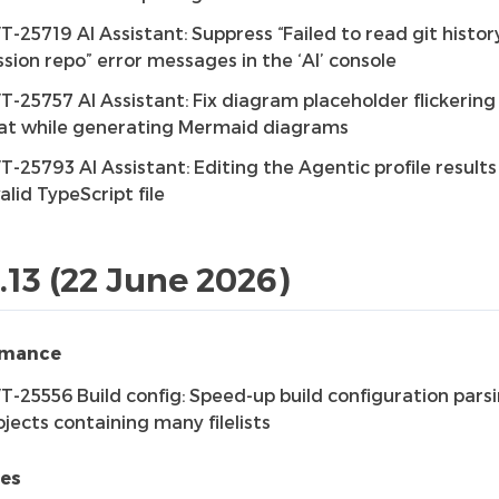
T-25719 AI Assistant: Suppress “Failed to read git histor
ssion repo” error messages in the ‘AI’ console
T-25757 AI Assistant: Fix diagram placeholder flickering 
at while generating Mermaid diagrams
T-25793 AI Assistant: Editing the Agentic profile results
valid TypeScript file
1.13 (22 June 2026)
rmance
T-25556 Build config: Speed-up build configuration parsi
ojects containing many filelists
res