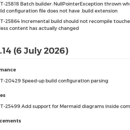
T-25818 Batch builder: NullPointerException thrown w
ild configuration file does not have .build extension
T-25864 Incremental build should not recompile touched
less content has actually changed
.14 (6 July 2026)
rmance
T-20429 Speed-up build configuration parsing
res
T-25499 Add support for Mermaid diagrams inside co
cements