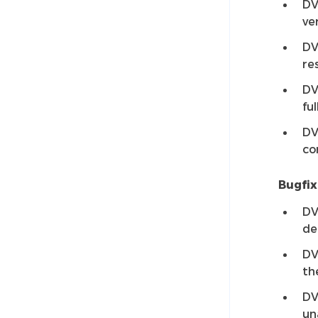
DV
ve
DV
re
DV
ful
DV
co
Bugfix
DV
de
DV
th
DV
un