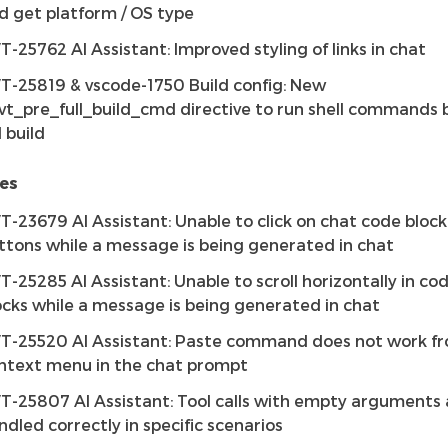
d get platform / OS type
T-25762 AI Assistant: Improved styling of links in chat
T-25819 & vscode-1750 Build config: New
vt_pre_full_build_cmd directive to run shell commands 
l build
es
T-23679 AI Assistant: Unable to click on chat code block
ttons while a message is being generated in chat
T-25285 AI Assistant: Unable to scroll horizontally in co
ocks while a message is being generated in chat
T-25520 AI Assistant: Paste command does not work f
ntext menu in the chat prompt
T-25807 AI Assistant: Tool calls with empty arguments 
ndled correctly in specific scenarios