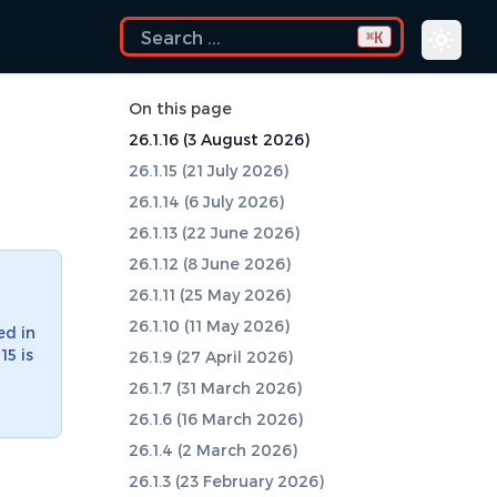
K
⌘
On this page
26.1.16 (3 August 2026)
26.1.15 (21 July 2026)
26.1.14 (6 July 2026)
26.1.13 (22 June 2026)
26.1.12 (8 June 2026)
26.1.11 (25 May 2026)
26.1.10 (11 May 2026)
ed in
15 is
26.1.9 (27 April 2026)
26.1.7 (31 March 2026)
26.1.6 (16 March 2026)
26.1.4 (2 March 2026)
26.1.3 (23 February 2026)