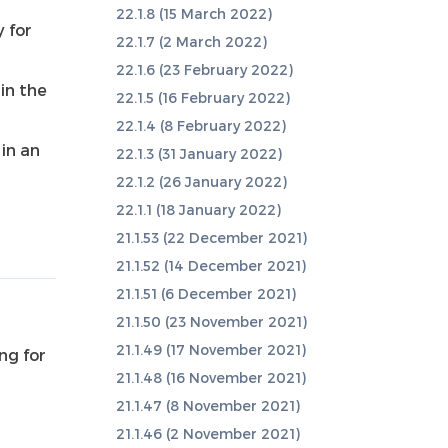
22.1.8 (15 March 2022)
y for
22.1.7 (2 March 2022)
22.1.6 (23 February 2022)
in the
22.1.5 (16 February 2022)
22.1.4 (8 February 2022)
 in an
22.1.3 (31 January 2022)
22.1.2 (26 January 2022)
22.1.1 (18 January 2022)
21.1.53 (22 December 2021)
21.1.52 (14 December 2021)
21.1.51 (6 December 2021)
21.1.50 (23 November 2021)
21.1.49 (17 November 2021)
ng for
21.1.48 (16 November 2021)
21.1.47 (8 November 2021)
21.1.46 (2 November 2021)