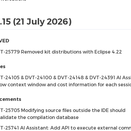
.15 (21 July 2026)
VED
T-25779 Removed kit distributions with Eclipse 4.22
res
T-24105 & DVT-24100 & DVT-24148 & DVT-24391 AI Assi
ow context window and cost information for each sessi
cements
T-25705 Modifying source files outside the IDE should
validate the compilation database
T-25741 AI Assistant: Add API to execute external co