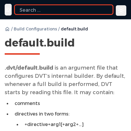
Toggle navigation menu
/
Build Configurations
/
default.build
default.build
.dvt/default.build
is an argument file that
configures DVT’s internal builder. By default,
whenever a full build is performed, DVT
starts by reading this file. It may contain:
comments
directives in two forms:
+directive+arg1[+arg2+…]