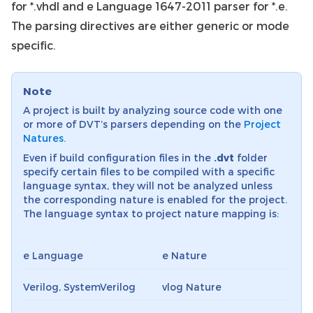
for *.vhdl and e Language 1647-2011 parser for *.e.
The parsing directives are either generic or mode
specific.
Note
A project is built by analyzing source code with one
or more of DVT’s parsers depending on the
Project
Natures
.
Even if build configuration files in the
.dvt
folder
specify certain files to be compiled with a specific
language syntax, they will not be analyzed unless
the corresponding nature is enabled for the project.
The language syntax to project nature mapping is:
e Language
e Nature
Verilog, SystemVerilog
vlog Nature