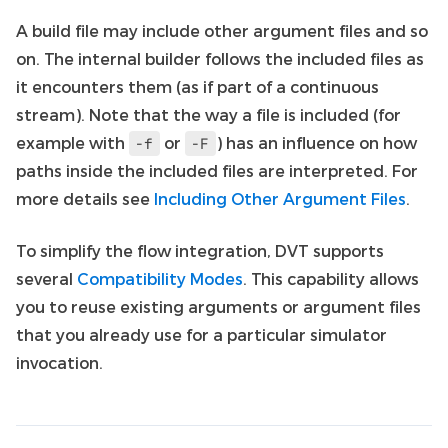
A build file may include other argument files and so
on. The internal builder follows the included files as
it encounters them (as if part of a continuous
stream). Note that the way a file is included (for
example with
or
) has an influence on how
-f
-F
paths inside the included files are interpreted. For
more details see
Including Other Argument Files
.
To simplify the flow integration, DVT supports
several
Compatibility Modes
. This capability allows
you to reuse existing arguments or argument files
that you already use for a particular simulator
invocation.