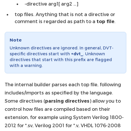
-directive arg1[ arg2 …]
top files. Anything that is not a directive or
comment is regarded as path to a
top file
.
Note
Unknown directives are ignored. In general, DVT-
specific directives start with
+dvt_
. Unknown
directives that start with this prefix are flagged
with a warning.
The internal builder parses each top file, following
includes/imports as specified by the language.
Some directives (
parsing directives
) allow you to
control how files are compiled based on their
extension, for example using System Verilog 1800-
2012 for *.sv, Verilog 2001 for *.v, VHDL 1076-2008