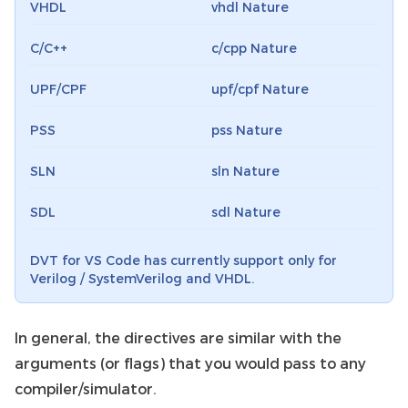
VHDL
vhdl Nature
C/C++
c/cpp Nature
UPF/CPF
upf/cpf Nature
PSS
pss Nature
SLN
sln Nature
SDL
sdl Nature
DVT for VS Code has currently support only for
Verilog / SystemVerilog and VHDL.
In general, the directives are similar with the
arguments (or flags) that you would pass to any
compiler/simulator.