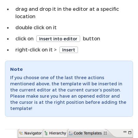
drag and drop it in the editor at a specific
location
double click on it
click on
button
Insert into editor
right-click on it >
Insert
Note
If you choose one of the last three actions
mentioned above, the template will be inserted in
the current editor at the current cursor’s positon.
Please make sure you have an opened editor and
the cursor is at the right position before adding the
template!