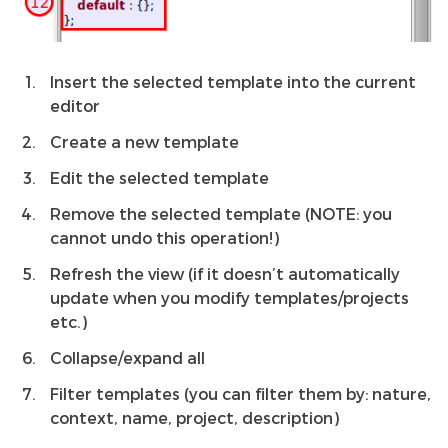
Insert the selected template into the current
editor
Create a new template
Edit the selected template
Remove the selected template (NOTE: you
cannot undo this operation!)
Refresh the view (if it doesn’t automatically
update when you modify templates/projects
etc.)
Collapse/expand all
Filter templates (you can filter them by: nature,
context, name, project, description)