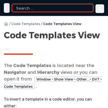
Toggle navigation menu
/
Code Templates
/
Code Templates View
Code Templates View
The
Code Templates
is located near the
Navigator
and
Hierarchy
views or you can
open it from
Window ‣ Show View ‣ Other… ‣ DVT ‣
.
Code Templates
To insert a template in a code editor, you can
either: