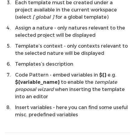
Each template must be created under a
project available in the current workspace
(select
[
global
]
for a global template)
Assign a nature - only natures relevant to the
selected project will be displayed
Template’s context - only contexts relevant to
the selected nature will be displayed
Templates’s description
Code Pattern - embed variables in
${}
e.g.
${variable_name}
to enable the
template
proposal wizard
when inserting the template
into an editor
Insert variables - here you can find some useful
misc. predefined variables