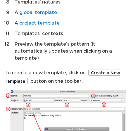
Templates’ natures
A
global template
A
project template
Templates’ contexts
Preview the template’s pattern (it
automatically updates when clicking on a
template)
To create a new template, click on
Create a New
button on the toolbar:
Template