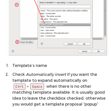
Template’s name
Check
Automatically insert
if you want the
template to expand automatically on
when there is no other
+
Ctrl
Space
matching template available. It is usually good
idea to leave the checkbox checked, otherwise
you would get a template proposal “popup”