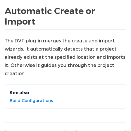
Automatic Create or
Import
The DVT plug-in merges the create and import
wizards. It automatically detects that a project
already exists at the specified location and imports
it. Otherwise it guides you through the project
creation.
See also
Build Configurations