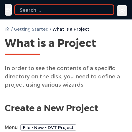
Toggle navigation menu
/
Getting Started
/
What is a Project
What is a Project
In order to see the contents of a specific
directory on the disk, you need to define a
project using various wizards.
Create a New Project
Menu
File ‣ New ‣ DVT Project