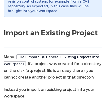
revision control system, for example from a CVS
repository. As expected, in this case files will be
brought into your workspace.
Import an Existing Project
Menu
File ‣ Import… (> General ‣ Existing Projects into
If a project was created for a directory
Workspace)
on the disk (a
.project
file is already there), you
cannot create another project in that directory.
Instead you import an existing project into your
workspace.