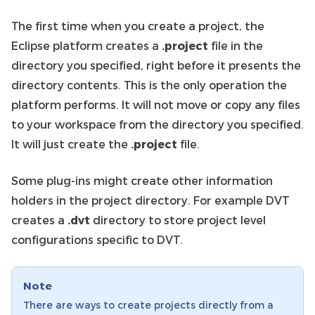
The first time when you create a project, the
Eclipse platform creates a
.project
file in the
directory you specified, right before it presents the
directory contents. This is the only operation the
platform performs. It will not move or copy any files
to your workspace from the directory you specified.
It will just create the
.project
file.
Some plug-ins might create other information
holders in the project directory. For example DVT
creates a
.dvt
directory to store project level
configurations specific to DVT.
Note
There are ways to create projects directly from a