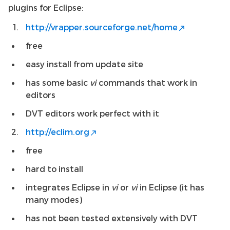
plugins for Eclipse:
http://vrapper.sourceforge.net/home
free
easy install from update site
has some basic
vi
commands that work in
editors
DVT editors work perfect with it
http://eclim.org
free
hard to install
integrates Eclipse in
vi
or
vi
in Eclipse (it has
many modes)
has not been tested extensively with DVT