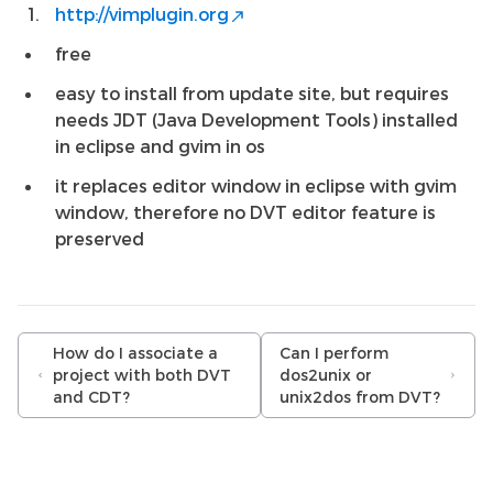
http://vimplugin.org
free
easy to install from update site, but requires
needs JDT (Java Development Tools) installed
in eclipse and gvim in os
it replaces editor window in eclipse with gvim
window, therefore no DVT editor feature is
preserved
How do I associate a
Can I perform
project with both DVT
dos2unix or
and CDT?
unix2dos from DVT?