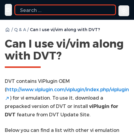
Toggle navigation menu
/
Q & A
/
Can I use vi/vim along with DVT?
Can I use vi/vim along
with DVT?
DVT contains ViPlugin OEM
(
http://www.viplugin.com/viplugin/index.php/viplugin
) for vi emulation. To use it, download a
prepacked version of DVT or install
viPlugin for
DVT
feature from DVT Update Site.
Below you can find a list with other vi emulation