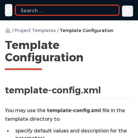
Toggle navigation menu
/
Project Templates
/
Template Configuration
Template
Configuration
template-config.xml
You may use the
template-config.xml
file in the
template directory to:
specify default values and description for the
parameters