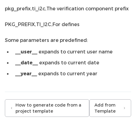
pkg_prefix,ti_i2c,The verification component prefix
PKG_PREFIX,TI_I2C,For defines
Some parameters are predefined:
__user__
expands to current user name
__date__
expands to current date
__year__
expands to current year
How to generate code from a
Add from
project template
Template