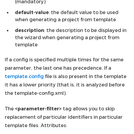
(mandatory)
default-value
: the default value to be used
when generating a project from template
description
: the description to be displayed in
the wizard when generating a project from
template
If a config is specified multiple times for the same
parameter, the last one has precedence. If a
template.config
file is also present in the template
it has a lower priority (that is, it is analyzed before
the template-config.xml).
The
<parameter-filter>
tag allows you to skip
replacement of particular identifiers in particular
template files. Attributes: