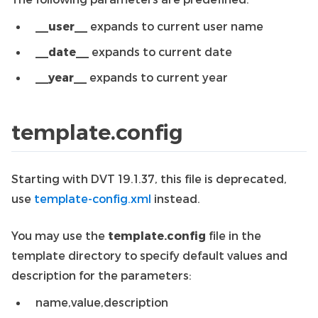
__user__
expands to current user name
__date__
expands to current date
__year__
expands to current year
template.config
Starting with DVT 19.1.37, this file is deprecated,
use
template-config.xml
instead.
You may use the
template.config
file in the
template directory to specify default values and
description for the parameters:
name,value,description