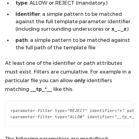
type
: ALLOW or REJECT (mandatory)
identifier
: a simple pattern to be matched
against the full template parameter identifier
(including surrounding underscores or
x_…_x
)
path
: a simple pattern to be matched against
the full path of the template file
At least one of the identifier or path attributes
must exist. Filters are cumulative. For example in a
particular file you can allow
only
identifiers
matching
__tp_*__
like this:
<
parameter
-
filter
type
=
"REJECT"
identifier
=
"*"
path
<
parameter
-
filter
type
=
"ALLOW"
identifier
=
"__tp_*__
The following parameters are predefined: