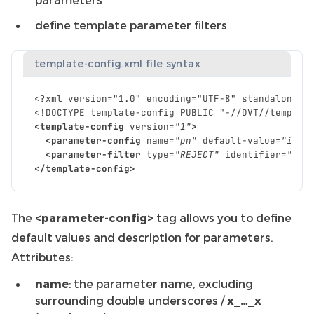
define template parameter filters
template-config.xml file syntax
<?xml version="1.0" encoding="UTF-8" standalone="
<!DOCTYPE template-config PUBLIC "-//DVT//templat
<template-config
version=
"1"
>
<parameter-config
name=
"pn"
default-value=
"i2c"
<parameter-filter
type=
"REJECT"
identifier=
"__m
</template-config>
The
<parameter-config>
tag allows you to define
default values and description for parameters.
Attributes:
name
: the parameter name, excluding
surrounding double underscores /
x_…_x